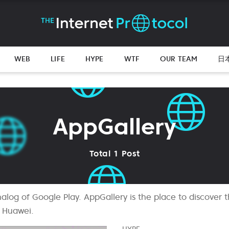
WEB
LIFE
HYPE
WTF
OUR TEAM
日
AppGallery
Total 1 Post
alog of Google Play. AppGallery is the place to discover t
 Huawei.
HYPE