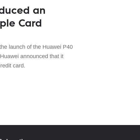
oduced an
ple Card
the launch of the Huawei P40
 Huawei announced that it
redit card.