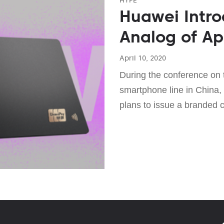
Huawei Intr
Analog of Ap
April 10, 2020
During the conference on 
smartphone line in China,
plans to issue a branded c