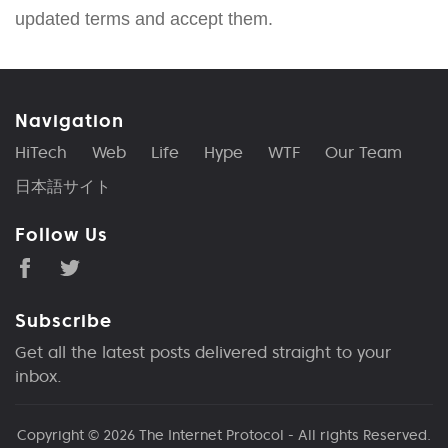
updated terms and accept them.
Navigation
HiTech
Web
Life
Hype
WTF
Our Team
日本語サイト
Follow Us
Subscribe
Get all the latest posts delivered straight to your
inbox.
Copyright © 2026
The Internet Protocol
- All rights Reserved.