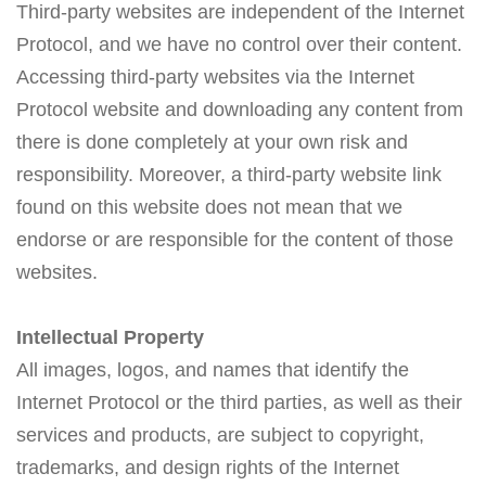
Third-party websites are independent of the Internet
Protocol, and we have no control over their content.
Accessing third-party websites via the Internet
Protocol website and downloading any content from
there is done completely at your own risk and
responsibility. Moreover, a third-party website link
found on this website does not mean that we
endorse or are responsible for the content of those
websites.
Intellectual Property
All images, logos, and names that identify the
Internet Protocol or the third parties, as well as their
services and products, are subject to copyright,
trademarks, and design rights of the Internet