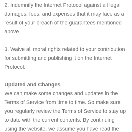
2. Indemnify the Internet Protocol against all legal
damages, fees, and expenses that it may face as a
result of your breach of the guarantees mentioned
above.
3. Waive all moral rights related to your contribution
for submitting and publishing it on the Internet
Protocol.
Updated and Changes
We can make some changes and updates in the
Terms of Service from time to time. So make sure
you regularly review the Terms of Service to stay up
to date with the current contents. By continuing
using the website, we assume you have read the