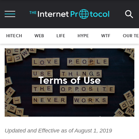
HITECH
WEB
LIFE
HYPE
WTF
OUR T
Terms of Use
Updated and Effective as of
August
1, 201
9