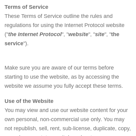
Terms of Service
These Terms of Service outline the rules and
regulations for using the Internet Protocol website
("
the Internet Protocol
", "
website
", "
site
", "
the
service
").
Make sure you are aware of our terms before
starting to use the website, as by accessing the
website we assume you fully accept these terms.
Use of the Website
You may view and use our website content for your
own personal, non-commercial use only. You may
not republish, sell, rent, sub-license, duplicate, copy,