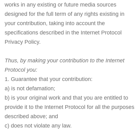
works in any existing or future media sources
designed for the full term of any rights existing in
your contribution, taking into account the
specifications described in the Internet Protocol
Privacy Policy.
Thus, by making your contribution to the Internet
Protocol you:
1. Guarantee that your contribution:
a) is not defamation;
b) is your original work and that you are entitled to
provide it to the Internet Protocol for all the purposes
described above; and
c) does not violate any law.