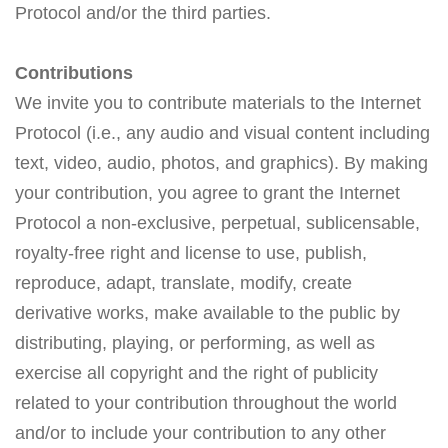
Protocol and/or the third parties.
Contributions
We invite you to contribute materials to the Internet
Protocol (i.e., any audio and visual content including
text, video, audio, photos, and graphics). By making
your contribution, you agree to grant the Internet
Protocol a non-exclusive, perpetual, sublicensable,
royalty-free right and license to use, publish,
reproduce, adapt, translate, modify, create
derivative works, make available to the public by
distributing, playing, or performing, as well as
exercise all copyright and the right of publicity
related to your contribution throughout the world
and/or to include your contribution to any other