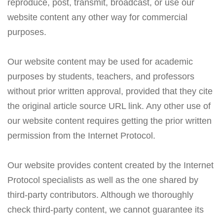
reproduce, post, transmit, broadcast, or use our
website content any other way for commercial
purposes.
Our website content may be used for academic
purposes by students, teachers, and professors
without prior written approval, provided that they cite
the original article source URL link. Any other use of
our website content requires getting the prior written
permission from the Internet Protocol.
Our website provides content created by the Internet
Protocol specialists as well as the one shared by
third-party contributors. Although we thoroughly
check third-party content, we cannot guarantee its