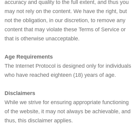
accuracy and quality to the full extent, and thus you
may not rely on the content. We have the right, but
not the obligation, in our discretion, to remove any
content that may violate these Terms of Service or
that is otherwise unacceptable.
Age Requirements
The Internet Protocol is designed only for individuals
who have reached eighteen (18) years of age.
Disclaimers
While we strive for ensuring appropriate functioning
of the website, it may not always be achievable, and
thus, this disclaimer applies.