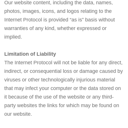
Our website content, including the data, names,
photos, images, icons, and logos relating to the
Internet Protocol is provided “as is” basis without
warranties of any kind, whether expressed or
implied.
Limitation of Liability
The Internet Protocol will not be liable for any direct,
indirect, or consequential loss or damage caused by
viruses or other technologically injurious material
that may infect your computer or the data stored on
it because of the use of the website or any third-
party websites the links for which may be found on
our website.