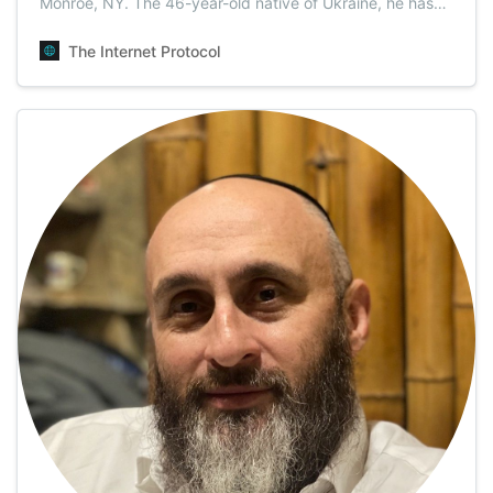
Monroe, NY. The 46-year-old native of Ukraine, he has
been working as a doctor in the USA for the past 16
years. Dr. Vladimir Zeev Zelenko, pioneer and leading
The Internet Protocol
advocate for the life-saving solution of the COVID-19
global pandemic disaster.