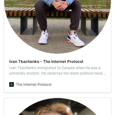
Ivan Tkachenko - The Internet Protocol
Ivan Tkachenko immigrated to Canada when he was a
university student. He observes the latest political news,
particularly those concerning Eastern Europe, as this is
where his homeland and heart are. Ivan is highly skilled
The Internet Protocol
at interviewing, researching, writing, and designing
material under both rout…