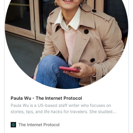
Paula Wu - The Internet Protocol
Paula Wu is a US-based staff writer who focuses on
stories, tips, and life hacks for travelers. She studied
Sociology at the VNU University of Social Sciences and
Humanities. She then moved to California from Vietnam
The Internet Protocol
after graduation. Having visited 18 countries since then,