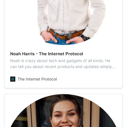
Noah Harris - The Internet Protocol
Noah is crazy about tech and gadgets of all kinds. He
can tell you about recent products and updates simply
and easily and will explain to you why the new iPhone is
cooler than the previous one. He is a tech columnist who
The Internet Protocol
dives deep into the latest technology innovations. Noah
produces exclusive, tr…