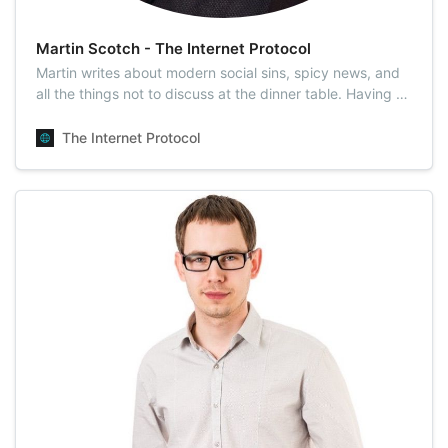
Martin Scotch - The Internet Protocol
Martin writes about modern social sins, spicy news, and
all the things not to discuss at the dinner table. Having a
disregard for morality, he unveils humanity’s darkest
secrets. Martin is known for his sharp dissections of
The Internet Protocol
celebrity, social media, and meme culture. He prefers
talking face-to-face o…