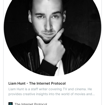
Liam Hunt - The Internet Protocol
Liam Hunt is a staff writer covering TV and cinema. He
provides creative insights into the world of movies and
pop culture and deals with reviews and the latest
releases. Liam came to the point where he cannot count
The Internet Protocol