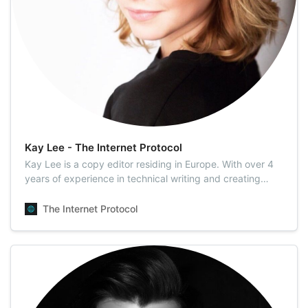
Kay Lee - The Internet Protocol
Kay Lee is a copy editor residing in Europe. With over 4
years of experience in technical writing and creating
end-user documentation for high-end electronics, she
used to write technical manuals for flagship products,
The Internet Protocol
thus building brand loyalty and satisfying the needs of
customers. Having an eye …