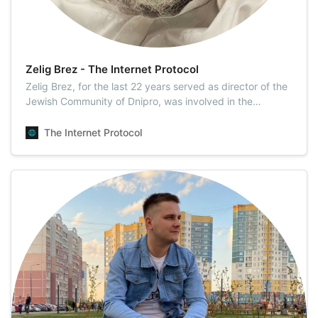
Zelig Brez - The Internet Protocol
Zelig Brez, for the last 22 years served as director of the
Jewish Community of Dnipro, was involved in the
construction of the Menorah Center. Mr. Brez is one of
the founders of the JMC (The Jewsish Medical Center).
The Internet Protocol
Mr. Brez is one of the founders of the JMC. He writes
inspiring articles for TIP readers.