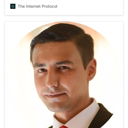
her cups of tea. Having over 7 years of experience in the
The Internet Protocol
field of writing and editing, Lolly enjoys putting down all
kinds of texts with t…