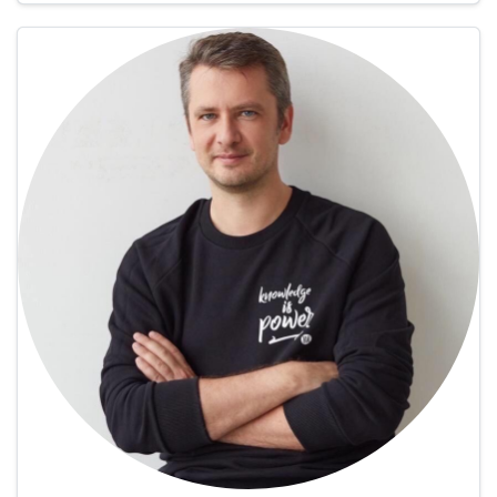
Paula is a travel writer …