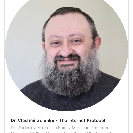
Dr. Vladimir Zelenko - The Internet Protocol
Dr. Vladimir Zelenko is a Family Medicine Doctor in