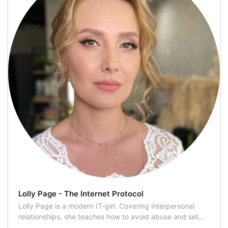
Lolly Page - The Internet Protocol
Lolly Page is a modern IT-girl. Covering interpersonal
relationships, she teaches how to avoid abuse and set
personal boundaries. Modern trends and WTF news are