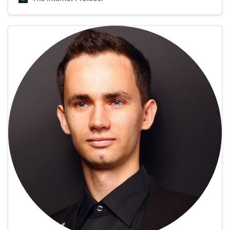
how many films he’s watched so far, but an estimated
number is over a thousand, whic…