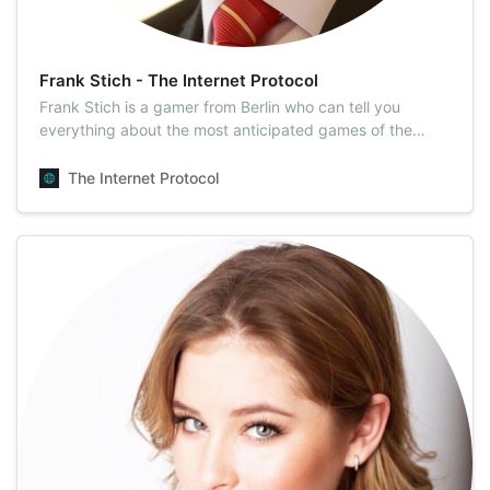
Frank Stich - The Internet Protocol
Frank Stich is a gamer from Berlin who can tell you
everything about the most anticipated games of the
year. He is well-versed in eSports news, so it’s one of his
key topics. Above all, Frank has four years of experience
The Internet Protocol
working as a video game tester. Being a highly skilled
specialist, Frank can em…