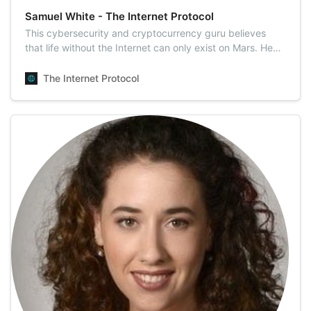
Samuel White - The Internet Protocol
This cybersecurity and cryptocurrency guru believes
that life without the Internet can only exist on Mars. He
picked Amsterdam as his hiding place to explore the
worldwide cobwebs. All kinds of digital currencies are his
The Internet Protocol
overriding passion as well as an integral part of who he is
today.