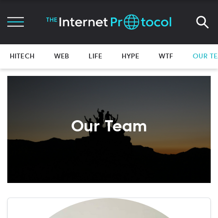
HITECH
WEB
LIFE
HYPE
WTF
OUR T
Our Team