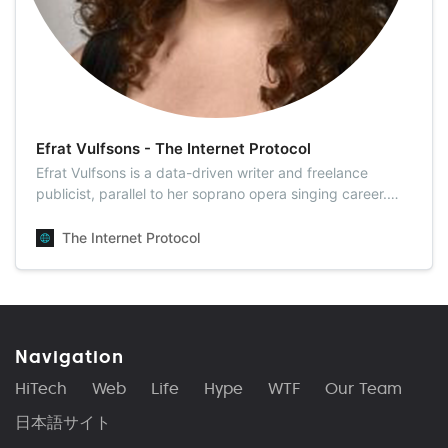
Efrat Vulfsons - The Internet Protocol
Efrat Vulfsons is a data-driven writer and freelance
publicist, parallel to her soprano opera singing career.
Efrat holds a B.F.A from the Jerusalem...
The Internet Protocol
Navigation
HiTech
Web
Life
Hype
WTF
Our Team
日本語サイト