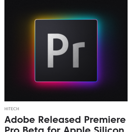
HITECH
Adobe Released Premiere
Pro Beta for Apple Silicon