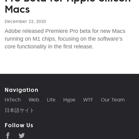
Macs
December 22, 2020
Adobe released Premiere Pro beta for new Macs
running on M1 chips, focusing on the software’s
core functionality in the first release.
Navigation
HiTech
Web
Life
Hype
WTF
Our Team
日本語サイト
Follow Us