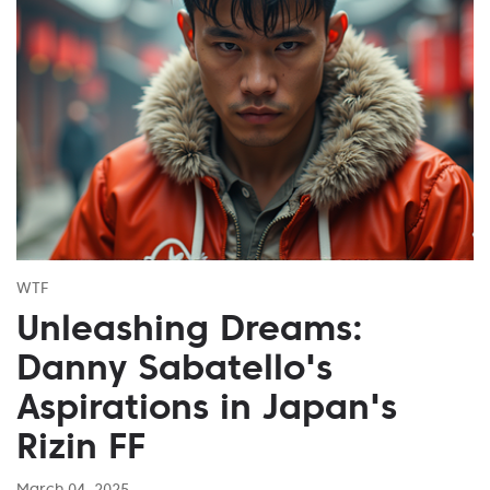
WTF
Unleashing Dreams:
Danny Sabatello's
Aspirations in Japan's
Rizin FF
March 04, 2025