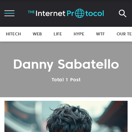
HITECH
WEB
LIFE
HYPE
WTF
OUR T
Danny Sabatello
Total 1 Post