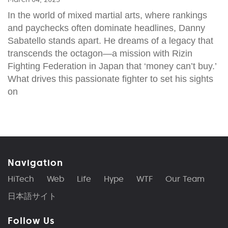
In the world of mixed martial arts, where rankings
and paychecks often dominate headlines, Danny
Sabatello stands apart. He dreams of a legacy that
transcends the octagon—a mission with Rizin
Fighting Federation in Japan that ‘money can’t buy.’
What drives this passionate fighter to set his sights
on
Navigation
HiTech
Web
Life
Hype
WTF
Our Team
日本語サイト
Follow Us