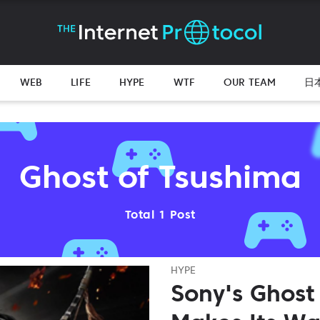
WEB
LIFE
HYPE
WTF
OUR TEAM
日
Ghost of Tsushima
Total 1 Post
HYPE
Sony's Ghost