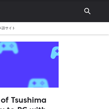
本語サイト
 of Tsushima