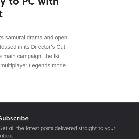
y to PC with
t
its samurai drama and open-
leased in its Director’s Cut
e main campaign, the Iki
 multiplayer Legends mode.
Subscribe
Get all the latest posts delivered straight to your
inbox.