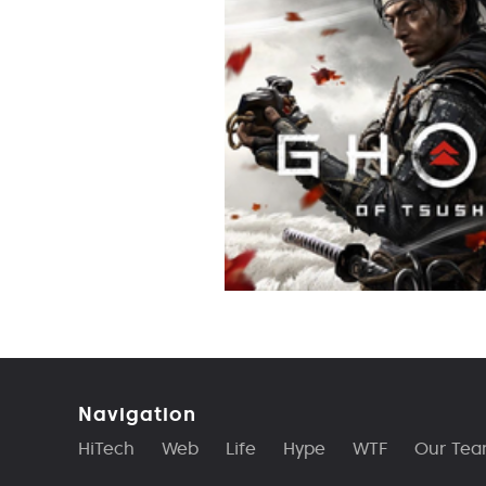
Navigation
HiTech
Web
Life
Hype
WTF
Our Te