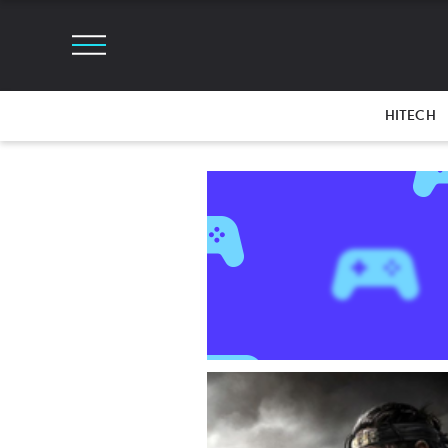
HITECH