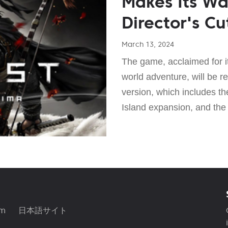
Makes Its Wa
Director's Cu
March 13, 2024
The game, acclaimed for 
world adventure, will be re
version, which includes th
Island expansion, and the
am
日本語サイト