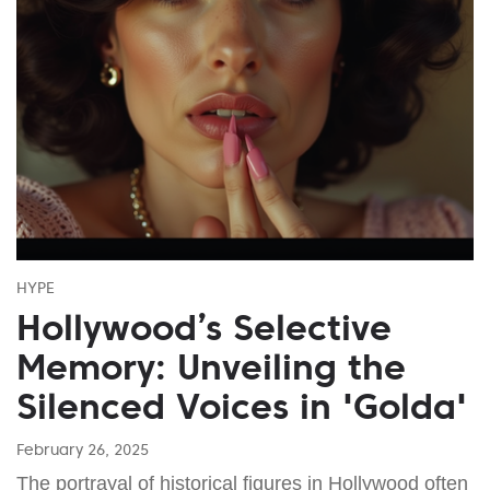
HYPE
Hollywood’s Selective
Memory: Unveiling the
Silenced Voices in 'Golda'
February 26, 2025
The portrayal of historical figures in Hollywood often