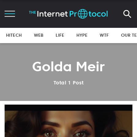
HITECH
WEB
LIFE
HYPE
WTF
OUR T
Golda Meir
Total 1 Post