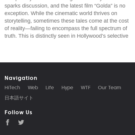
sparks discussion, and the latest film “Golda” is no
exception. While the cinematic world thrives on
storytelling, sometimes these tales come at the cost
of reality—failing to encompass the full spectrum of
truth. This is distinctly seen in Hollywood’s selective
Navigation
HiTech
Web
Life
Hype
WTF
Our Team
日本語サイト
Follow Us