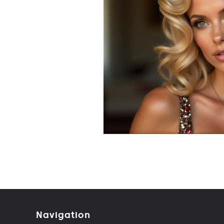
Navigation