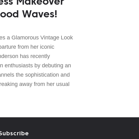
ess Makeover
wood Waves!
es a Glamorous Vintage Look
parture from her iconic
nderson has recently
on enthusiasts by debuting an
nnels the sophistication and
Breaking away from her usual
Subscribe