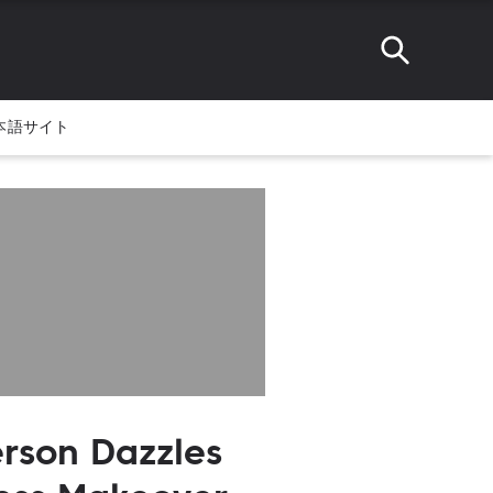
本語サイト
rson Dazzles