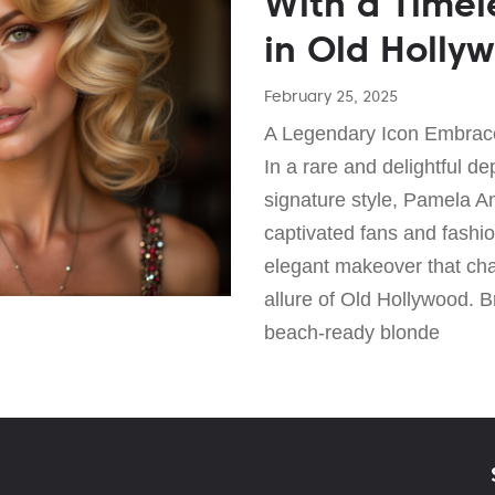
With a Timel
in Old Holly
February 25, 2025
A Legendary Icon Embrac
In a rare and delightful de
signature style, Pamela A
captivated fans and fashi
elegant makeover that cha
allure of Old Hollywood. 
beach-ready blonde