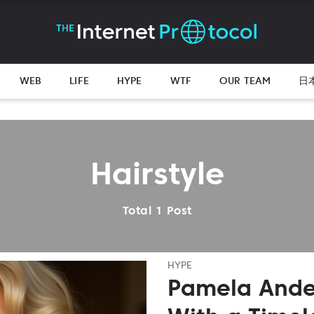
WEB
LIFE
HYPE
WTF
OUR TEAM
日
Hairstyle
Total 1 Post
HYPE
Pamela Ande