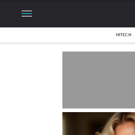
HITECH