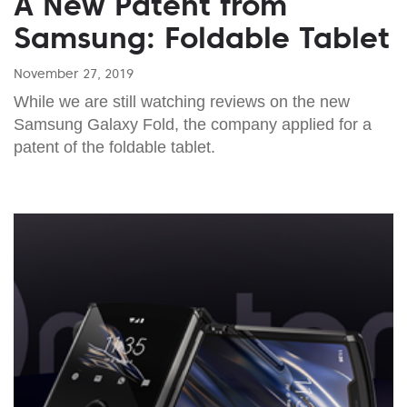
A New Patent from
Samsung: Foldable Tablet
November 27, 2019
While we are still watching reviews on the new
Samsung Galaxy Fold, the company applied for a
patent of the foldable tablet.