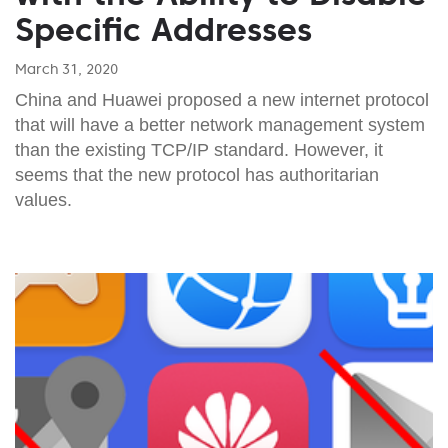
Specific Addresses
March 31, 2020
China and Huawei proposed a new internet protocol
that will have a better network management system
than the existing TCP/IP standard. However, it
seems that the new protocol has authoritarian
values.