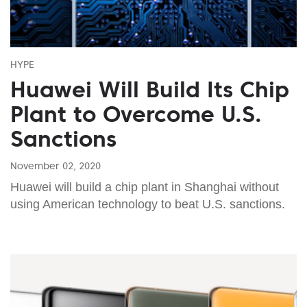
HYPE
Huawei Will Build Its Chip
Plant to Overcome U.S.
Sanctions
November 02, 2020
Huawei will build a chip plant in Shanghai without
using American technology to beat U.S. sanctions.