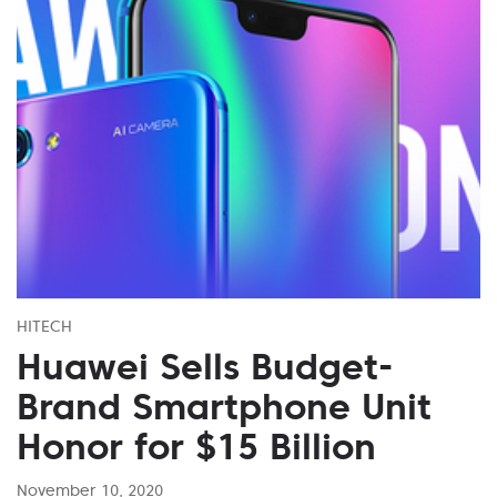
HITECH
Huawei Sells Budget-
Brand Smartphone Unit
Honor for $15 Billion
November 10, 2020