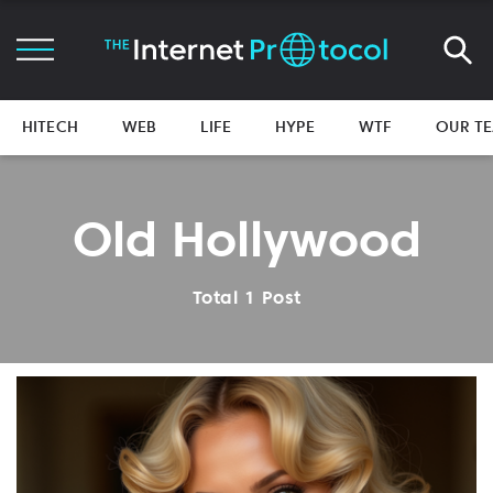
HITECH
WEB
LIFE
HYPE
WTF
OUR T
Old Hollywood
Total 1 Post