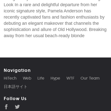
Look In a rare and delightful departure from her
iconic signature style, Pamela Anderson has
recently captivated fans and fashion enthusiasts by
debuting an elegant makeover that channels the
sophistication and allure of Old Hollywood. Breaking
away from her usual beach-ready blonde
Navigation
HiTech
Web
Life
Hype
WTF
Our Team
日本語サイト
Follow Us