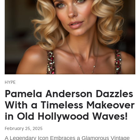
HYPE
Pamela Anderson Dazzles
With a Timeless Makeover
in Old Hollywood Waves!
February 25, 2025
A Legendary Icon Embraces a Glamorous Vintage