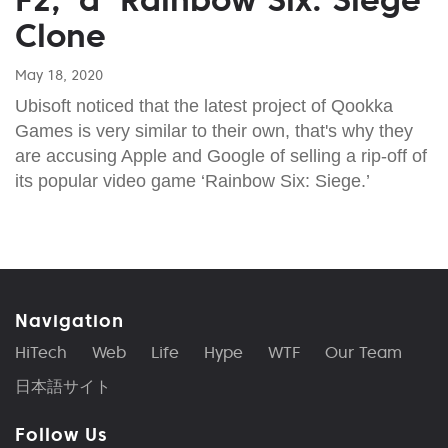
Clone
May 18, 2020
Ubisoft noticed that the latest project of Qookka
Games is very similar to their own, that's why they
are accusing Apple and Google of selling a rip-off of
its popular video game ‘Rainbow Six: Siege.’
Navigation
HiTech
Web
Life
Hype
WTF
Our Team
日本語サイト
Follow Us