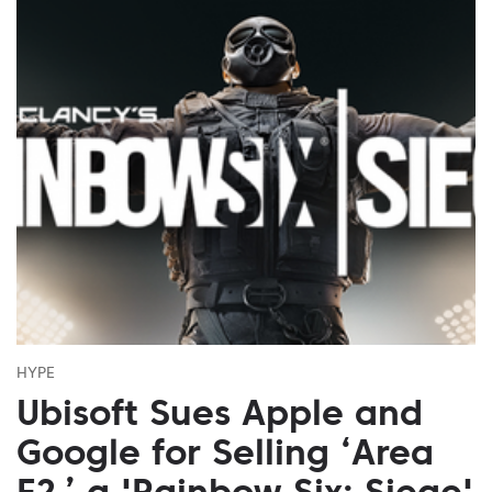
HYPE
Ubisoft Sues Apple and
Google for Selling ‘Area
F2,’ a 'Rainbow Six: Siege'