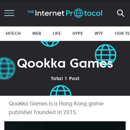
HITECH
WEB
LIFE
HYPE
WTF
OUR T
Qookka Games
Total 1 Post
Qookka Games is a Hong Kong game
publisher founded in 2015.