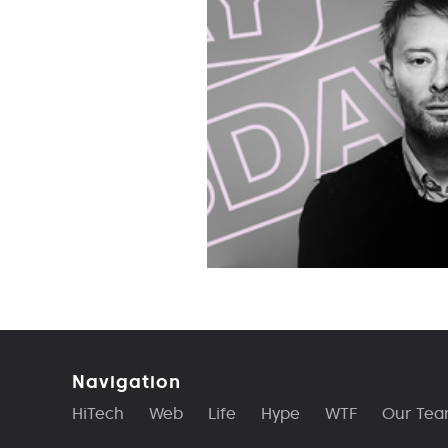
Navigation
HiTech
Web
Life
Hype
WTF
Our Te