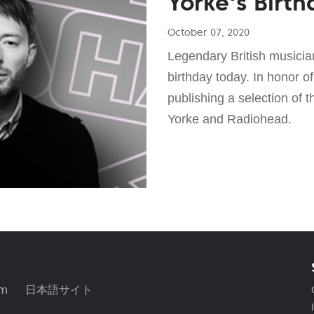
Yorke's Birth
October 07, 2020
Legendary British musicia
birthday today. In honor of
publishing a selection of 
Yorke and Radiohead.
am
日本語サイト