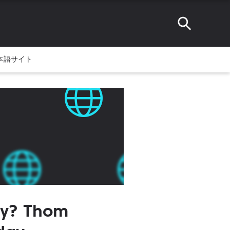
本語サイト
ay? Thom