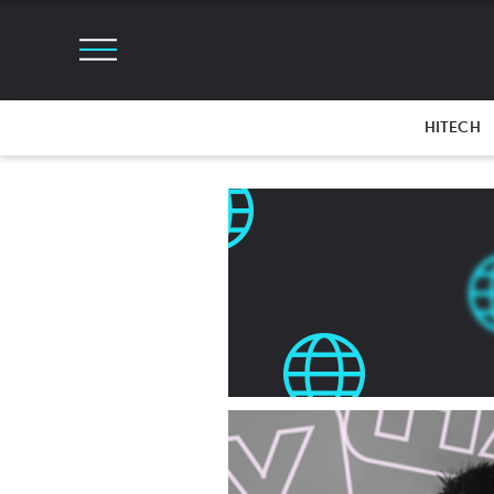
HITECH