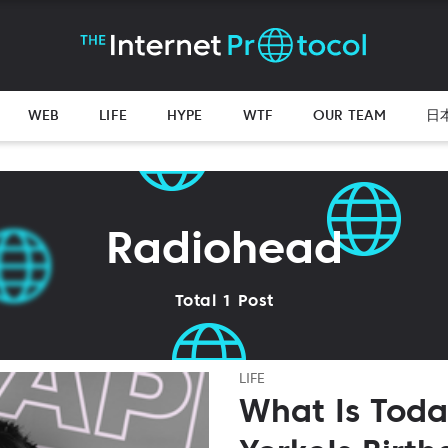
WEB
LIFE
HYPE
WTF
OUR TEAM
日
Radiohead
Total 1 Post
LIFE
What Is Tod