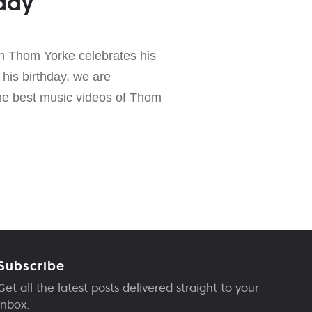
day
n Thom Yorke celebrates his
 his birthday, we are
the best music videos of Thom
Subscribe
Get all the latest posts delivered straight to your
inbox.