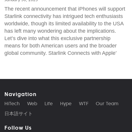
The recent announcement that iPhones will support
Starlink connectivity has intrigued tech enthusiasts
worldwide, though its limited availability to the USA
has left many wondering about the implications.
Let’s dive into what this exclusive partnership
means for both American users and the broader
global community. Starlink Connects with Apple’
Navigation
HiTech
Web
Life
Hype
WTF
Our Team
日本語サイト
Follow Us