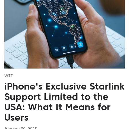
WTF
iPhone's Exclusive Starlink
Support Limited to the
USA: What It Means for
Users
January 30, 2025