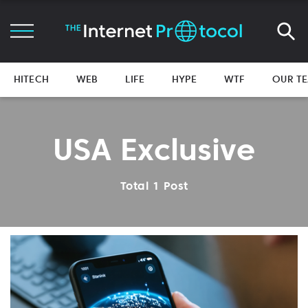
HITECH
WEB
LIFE
HYPE
WTF
OUR T
USA Exclusive
Total 1 Post