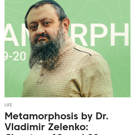
LIFE
Metamorphosis by Dr.
Vladimir Zelenko: