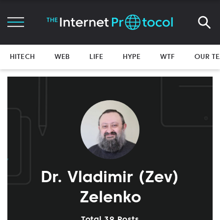
HITECH
WEB
LIFE
HYPE
WTF
OUR T
Dr. Vladimir (Zev)
Zelenko
Total 39 Posts