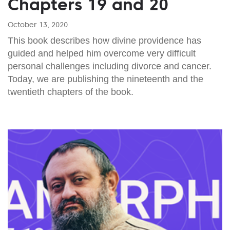
Chapters 19 and 20
October 13, 2020
This book describes how divine providence has
guided and helped him overcome very difficult
personal challenges including divorce and cancer.
Today, we are publishing the nineteenth and the
twentieth chapters of the book.