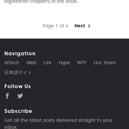
eighteenth chapters of the book.
Page 1 of 6
Next
Navigation
HiTech
Web
Life
Hype
WTF
Our Team
日本語サイト
Follow Us
Subscribe
Get all the latest posts delivered straight to your
inbox.