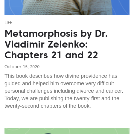
LIFE
Metamorphosis by Dr.
Vladimir Zelenko:
Chapters 21 and 22
October 15, 2020
This book describes how divine providence has
guided and helped him overcome very difficult
personal challenges including divorce and cancer.
Today, we are publishing the twenty-first and the
twenty-second chapters of the book.