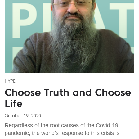
HYPE
Choose Truth and Choose
Life
October 19, 2020
Regardless of the root causes of the Covid-19
pandemic, the world’s response to this crisis is