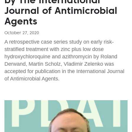
Journal of Antimicrobial
Agents
October 27, 2020
A retrospective case series study on early risk-
stratified treatment with zinc plus low dose
hydroxychloroquine and azithromycin by Roland
Derwand, Martin Scholz, Vladimir Zelenko was
accepted for publication in the International Journal
of Antimicrobial Agents.