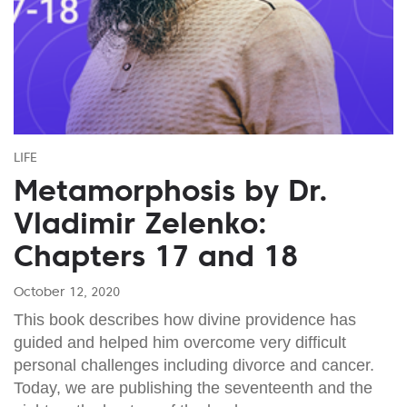
LIFE
Metamorphosis by Dr.
Vladimir Zelenko:
Chapters 17 and 18
October 12, 2020
This book describes how divine providence has
guided and helped him overcome very difficult
personal challenges including divorce and cancer.
Today, we are publishing the seventeenth and the