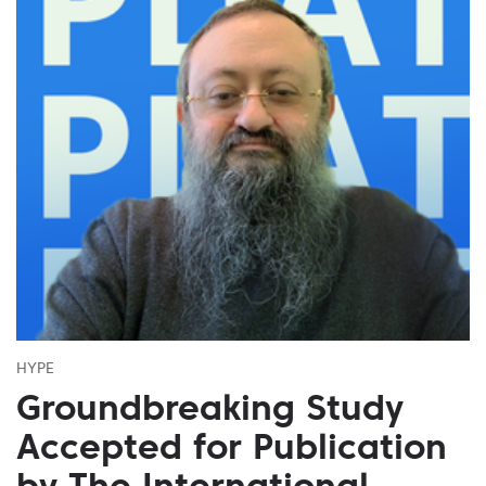
HYPE
Groundbreaking Study
Accepted for Publication
by The International