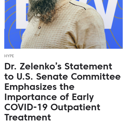
HYPE
Dr. Zelenko’s Statement
to U.S. Senate Committee
Emphasizes the
Importance of Early
COVID-19 Outpatient
Treatment