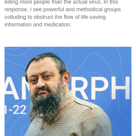
killing more people than the actual virus. In this
response, I see powerful and methodical groups
colluding to obstruct the flow of life-saving
information and medication.