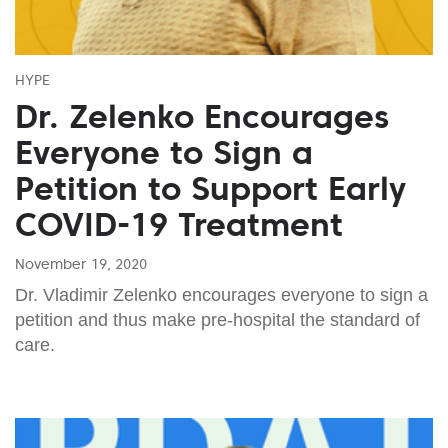
HYPE
Dr. Zelenko Encourages
Everyone to Sign a
Petition to Support Early
COVID-19 Treatment
November 19, 2020
Dr. Vladimir Zelenko encourages everyone to sign a
petition and thus make pre-hospital the standard of
care.