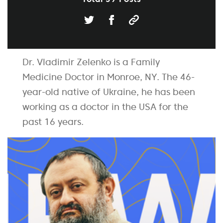
Dr. Vladimir Zelenko is a Family
Medicine Doctor in Monroe, NY. The 46-
year-old native of Ukraine, he has been
working as a doctor in the USA for the
past 16 years.