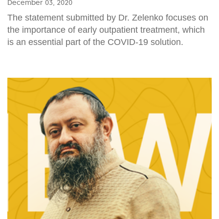
December 03, 2020
The statement submitted by Dr. Zelenko focuses on
the importance of early outpatient treatment, which
is an essential part of the COVID-19 solution.