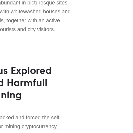
abundant in picturesque sites.
ty with whitewashed houses and
is, together with an active
tourists and city visitors.
us Explored
d Harmfull
ining
acked and forced the self-
for mining cryptocurrency,