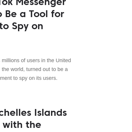
Tok Messenger
 Be a Tool for
to Spy on
 millions of users in the United
the world, turned out to be a
nment to spy on its users.
chelles Islands
 with the