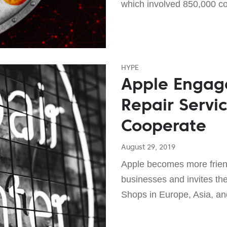
which involved 850,000 c
HYPE
Apple Engag
Repair Servic
Cooperate
August 29, 2019
Apple becomes more friend
businesses and invites th
Shops in Europe, Asia, and