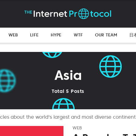
WEB
LIFE
HYPE
WTF
OUR TEAM
日
Asia
Total 5 Posts
ticles about the world's largest and most diverse continent
WEB