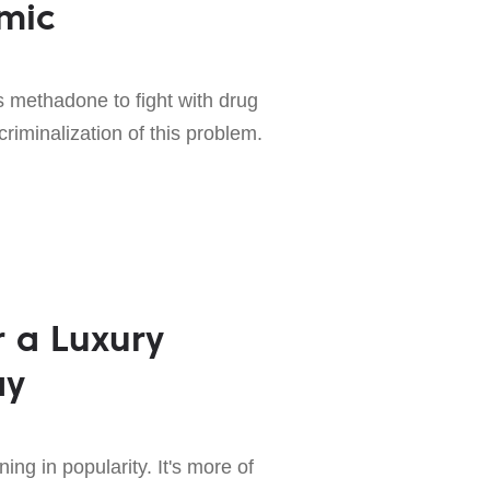
mic
 methadone to fight with drug
criminalization of this problem.
r a Luxury
ay
ng in popularity. It's more of