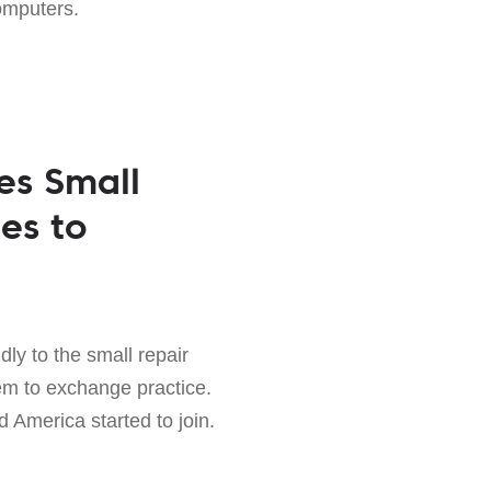
omputers.
es Small
es to
ly to the small repair
em to exchange practice.
 America started to join.