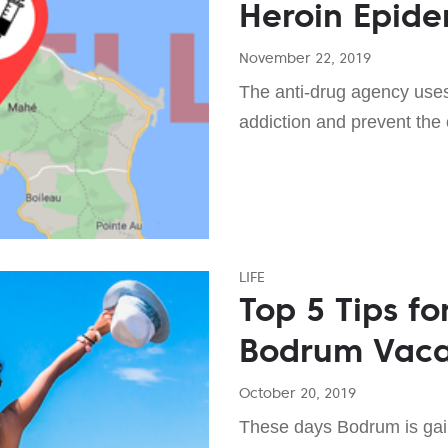
Heroin Epide
November 22, 2019
The anti-drug agency uses
addiction and prevent the 
LIFE
Top 5 Tips fo
Bodrum Vac
October 20, 2019
These days Bodrum is gaini