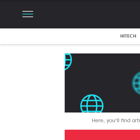
HITECH
Here, you'll find ar