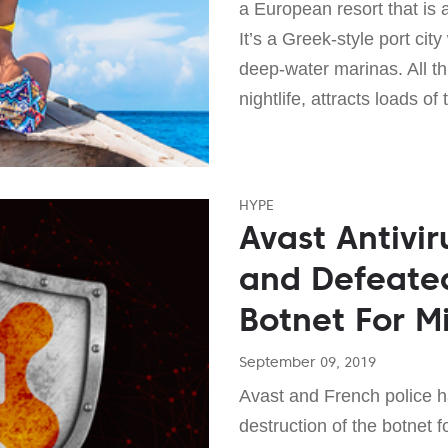
a European resort that is 
It’s a Greek-style port ci
deep-water marinas. All th
nightlife, attracts loads of 
HYPE
Avast Antivir
and Defeate
Botnet For M
September 09, 2019
Avast and French police h
destruction of the botnet 