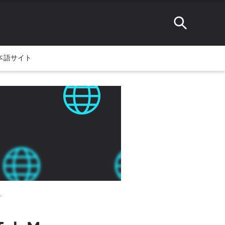
本語サイト
.