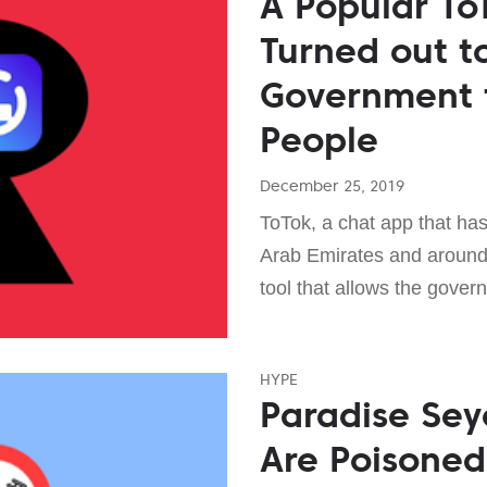
A Popular To
Turned out to
Government 
People
December 25, 2019
ToTok, a chat app that has
Arab Emirates and around 
tool that allows the gover
HYPE
Paradise Sey
Are Poisoned