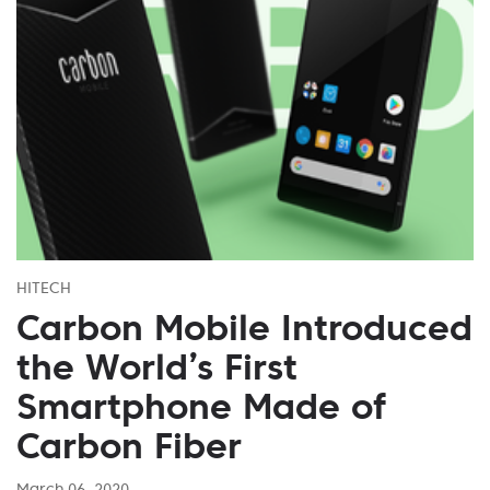
HITECH
Carbon Mobile Introduced
the World’s First
Smartphone Made of
Carbon Fiber
March 06, 2020