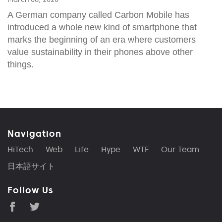
A German company called Carbon Mobile has
introduced a whole new kind of smartphone that
marks the beginning of an era where customers
value sustainability in their phones above other
things.
Navigation
HiTech
Web
Life
Hype
WTF
Our Team
日本語サイト
Follow Us