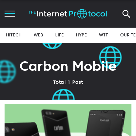
HITECH
WEB
LIFE
HYPE
WTF
OUR T
Carbon Mobile
Total 1 Post