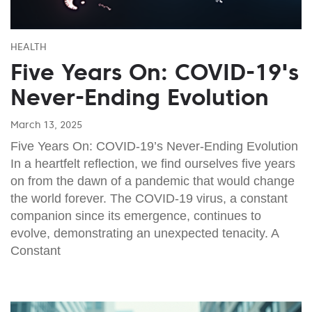
HEALTH
Five Years On: COVID-19's
Never-Ending Evolution
March 13, 2025
Five Years On: COVID-19’s Never-Ending Evolution
In a heartfelt reflection, we find ourselves five years
on from the dawn of a pandemic that would change
the world forever. The COVID-19 virus, a constant
companion since its emergence, continues to
evolve, demonstrating an unexpected tenacity. A
Constant