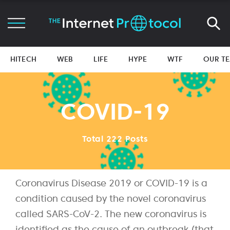
HITECH
WEB
LIFE
HYPE
WTF
OUR T
COVID-19
Total 222 Posts
Coronavirus Disease 2019 or COVID-19 is a
condition caused by the novel coronavirus
called SARS-CoV-2. The new coronavirus is
identified as the cause of an outbreak (that