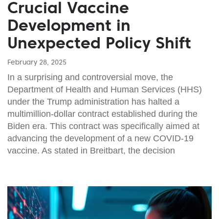
Crucial Vaccine
Development in
Unexpected Policy Shift
February 28, 2025
In a surprising and controversial move, the
Department of Health and Human Services (HHS)
under the Trump administration has halted a
multimillion-dollar contract established during the
Biden era. This contract was specifically aimed at
advancing the development of a new COVID-19
vaccine. As stated in Breitbart, the decision