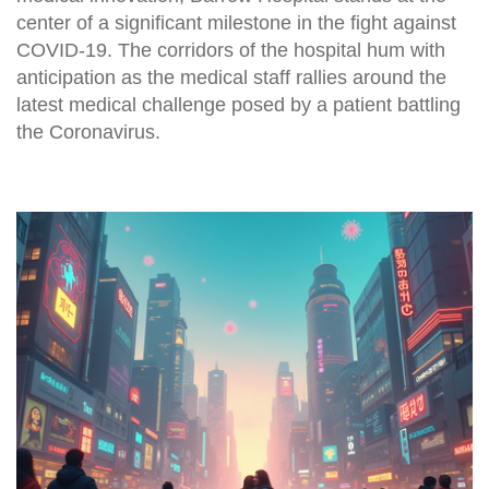
center of a significant milestone in the fight against
COVID-19. The corridors of the hospital hum with
anticipation as the medical staff rallies around the
latest medical challenge posed by a patient battling
the Coronavirus.