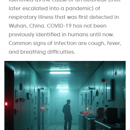
later escalated into a pandemic) of
respiratory illness that was first detected in
Wuhan, China. COVID-19 has not been
previously identified in humans until now.
Common signs of infection are cough, fever,
and breathing difficulties.