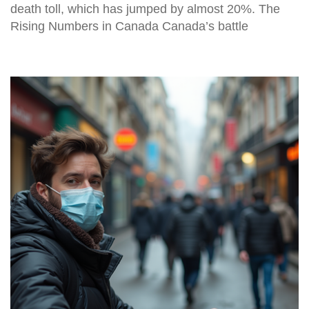
death toll, which has jumped by almost 20%. The
Rising Numbers in Canada Canada’s battle