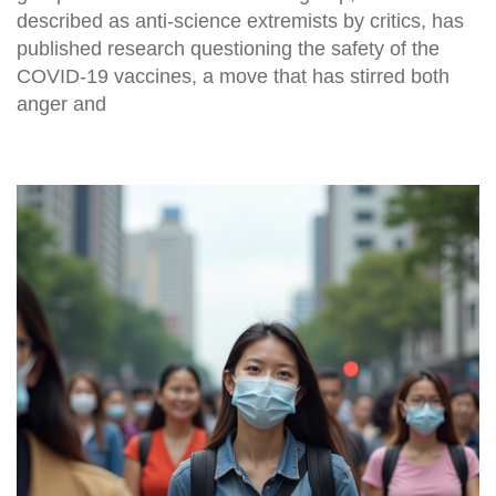
described as anti-science extremists by critics, has
published research questioning the safety of the
COVID-19 vaccines, a move that has stirred both
anger and