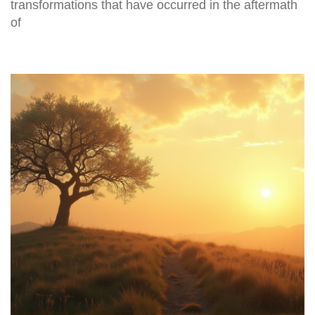
transformations that have occurred in the aftermath
of