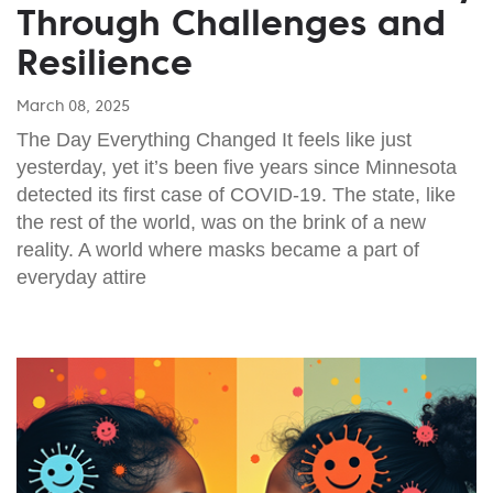
Through Challenges and
Resilience
March 08, 2025
The Day Everything Changed It feels like just
yesterday, yet it’s been five years since Minnesota
detected its first case of COVID-19. The state, like
the rest of the world, was on the brink of a new
reality. A world where masks became a part of
everyday attire