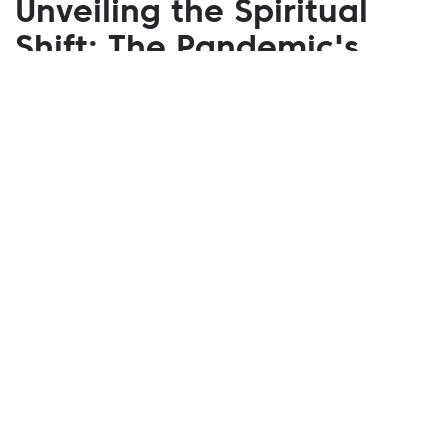
Unveiling the Spiritual
Shift: The Pandemic's
Profound Impact on U.S.
Religious Life
February 14, 2025
In the unprecedented times of the COVID-19
pandemic, the fabric of religious life in the U.S.
underwent a transformative shift. The pandemic not
only tested the resilience of faith communities but
also catalyzed a significant evolution in how
religious practices have been conducted and
perceived. Virtual Congregations: Embracing