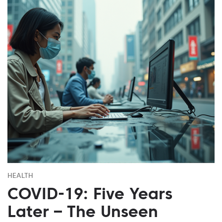
HEALTH
COVID-19: Five Years
Later – The Unseen