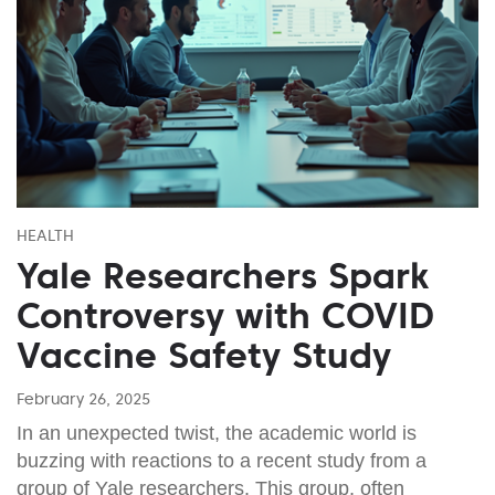
HEALTH
Yale Researchers Spark
Controversy with COVID
Vaccine Safety Study
February 26, 2025
In an unexpected twist, the academic world is
buzzing with reactions to a recent study from a
group of Yale researchers. This group, often