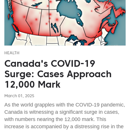
HEALTH
Canada's COVID-19
Surge: Cases Approach
12,000 Mark
March 01, 2025
As the world grapples with the COVID-19 pandemic,
Canada is witnessing a significant surge in cases,
with numbers nearing the 12,000 mark. This
increase is accompanied by a distressing rise in the