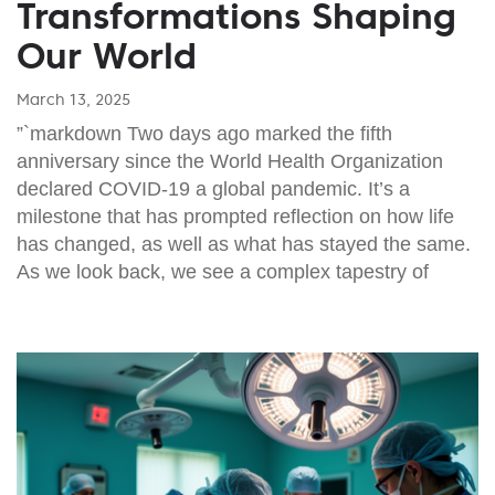
Transformations Shaping
Our World
March 13, 2025
”`markdown Two days ago marked the fifth
anniversary since the World Health Organization
declared COVID-19 a global pandemic. It’s a
milestone that has prompted reflection on how life
has changed, as well as what has stayed the same.
As we look back, we see a complex tapestry of