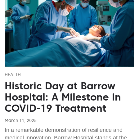
HEALTH
Historic Day at Barrow
Hospital: A Milestone in
COVID-19 Treatment
March 11, 2025
In a remarkable demonstration of resilience and
medical innovation, Barrow Hospital stands at the