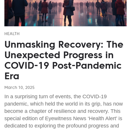
HEALTH
Unmasking Recovery: The
Unexpected Progress in
COVID-19 Post-Pandemic
Era
March 10, 2025
In a surprising turn of events, the COVID-19
pandemic, which held the world in its grip, has now
become a chapter of resilience and recovery. This
special edition of Eyewitness News ‘Health Alert’ is
dedicated to exploring the profound progress and