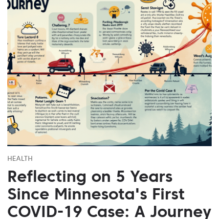
HEALTH
Reflecting on 5 Years
Since Minnesota's First
COVID-19 Case: A Journey