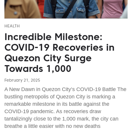
HEALTH
Incredible Milestone:
COVID-19 Recoveries in
Quezon City Surge
Towards 1,000
February 21, 2025
A New Dawn in Quezon City’s COVID-19 Battle The
bustling metropolis of Quezon City is marking a
remarkable milestone in its battle against the
COVID-19 pandemic. As recoveries draw
tantalizingly close to the 1,000 mark, the city can
breathe a little easier with no new deaths