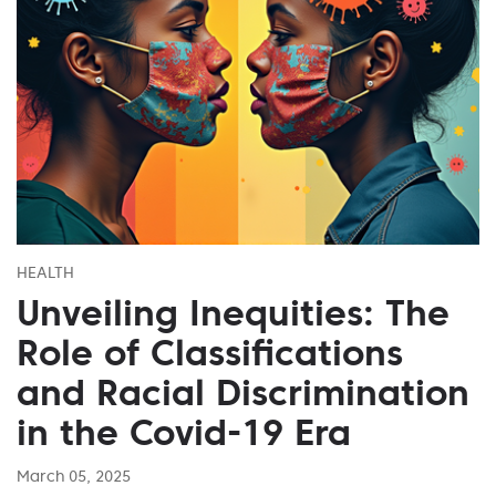
HEALTH
Unveiling Inequities: The
Role of Classifications
and Racial Discrimination
in the Covid-19 Era
March 05, 2025