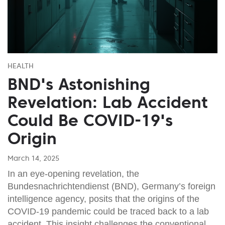
HEALTH
BND's Astonishing
Revelation: Lab Accident
Could Be COVID-19's
Origin
March 14, 2025
In an eye-opening revelation, the
Bundesnachrichtendienst (BND), Germany’s foreign
intelligence agency, posits that the origins of the
COVID-19 pandemic could be traced back to a lab
accident. This insight challenges the conventional