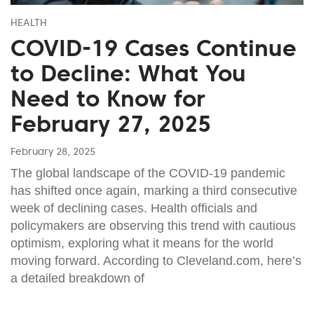
HEALTH
COVID-19 Cases Continue
to Decline: What You
Need to Know for
February 27, 2025
February 28, 2025
The global landscape of the COVID-19 pandemic
has shifted once again, marking a third consecutive
week of declining cases. Health officials and
policymakers are observing this trend with cautious
optimism, exploring what it means for the world
moving forward. According to Cleveland.com, here’s
a detailed breakdown of