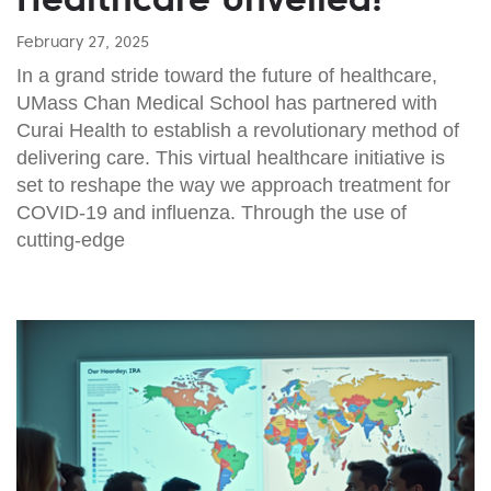
February 27, 2025
In a grand stride toward the future of healthcare,
UMass Chan Medical School has partnered with
Curai Health to establish a revolutionary method of
delivering care. This virtual healthcare initiative is
set to reshape the way we approach treatment for
COVID-19 and influenza. Through the use of
cutting-edge