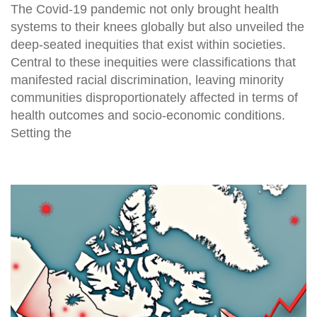
The Covid-19 pandemic not only brought health
systems to their knees globally but also unveiled the
deep-seated inequities that exist within societies.
Central to these inequities were classifications that
manifested racial discrimination, leaving minority
communities disproportionately affected in terms of
health outcomes and socio-economic conditions.
Setting the