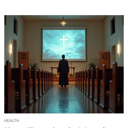
HEALTH