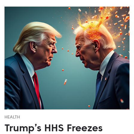
HEALTH
Trump’s HHS Freezes