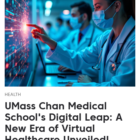
HEALTH
UMass Chan Medical
School's Digital Leap: A
New Era of Virtual
Healthcare Unveiled!