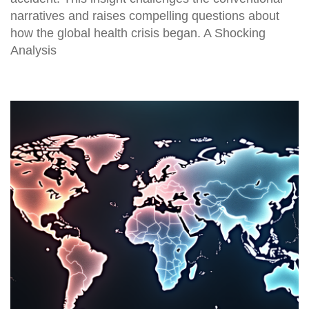
narratives and raises compelling questions about
how the global health crisis began. A Shocking
Analysis