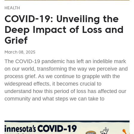
HEALTH
COVID-19: Unveiling the
Deep Impact of Loss and
Grief
March 08, 2025
The COVID-19 pandemic has left an indelible mark
on our world, transforming the way we perceive and
process grief. As we continue to grapple with the
widespread effects, it becomes crucial to
understand how this period of loss has affected our
community and what steps we can take to