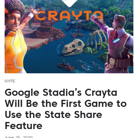
HYPE
Google Stadia’s Crayta
Will Be the First Game to
Use the State Share
Feature
June 25, 2020