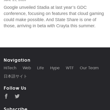
Google unveiled Stadia at last year’s GDC
conference, focusing on features that cloud gaming
could make possible. And State Share is one of
those, arriving in beta with Crayta this summer.
Navigation
HiTech
Web
Life
Hype
WTF
Our Team
日本語サイト
Follow Us
Subscribe