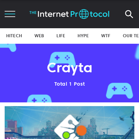
HITECH
WEB
LIFE
HYPE
WTF
OUR T
Crayta
Total 1 Post