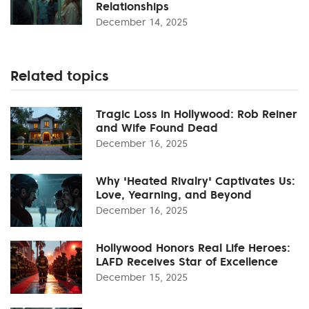
Relationships
December 14, 2025
Related topics
Tragic Loss in Hollywood: Rob Reiner
and Wife Found Dead
December 16, 2025
Why 'Heated Rivalry' Captivates Us:
Love, Yearning, and Beyond
December 16, 2025
Hollywood Honors Real Life Heroes:
LAFD Receives Star of Excellence
December 15, 2025