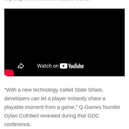
"With a new technology called State Share,
developers can let a player instantly share a
playable moment from a game," Q-Games founder
Dylan Cuthbert revealed during that GDC
conference.