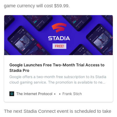
game currency will cost $59.99.
Google Launches Free Two-Month Trial Access to
Stadia Pro
Google offers a two-month free subscription to its Stadia
cloud gaming service. The promotion is available to new
users and those who have already purchased a
subscription or are currently using it.
The Internet Protocol
Frank Stich
The next Stadia Connect event is scheduled to take