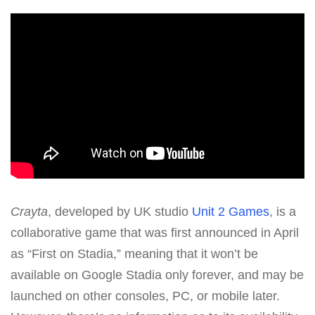
Crayta
, developed by UK studio
Unit 2 Games
, is a
collaborative game that was first announced in April
as “First on Stadia,” meaning that it won’t be
available on Google Stadia only forever, and may be
launched on other consoles, PC, or mobile later.