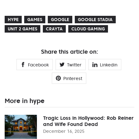
HYPE
GAMES
GOOGLE
GOOGLE STADIA
UNIT 2 GAMES
CRAYTA
CLOUD GAMING
Share this article on:
Facebook
Twitter
Linkedin
Pinterest
More in hype
Tragic Loss in Hollywood: Rob Reiner
and Wife Found Dead
December 16, 2025