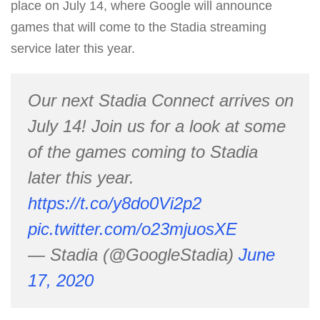
place on July 14, where Google will announce
games that will come to the Stadia streaming
service later this year.
Our next Stadia Connect arrives on
July 14! Join us for a look at some
of the games coming to Stadia
later this year.
https://t.co/y8do0Vi2p2
pic.twitter.com/o23mjuosXE
— Stadia (@GoogleStadia)
June
17, 2020