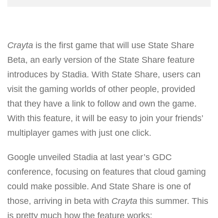
Crayta
is the first game that will use State Share
Beta, an early version of the State Share feature
introduces by Stadia. With State Share, users can
visit the gaming worlds of other people, provided
that they have a link to follow and own the game.
With this feature, it will be easy to join your friends’
multiplayer games with just one click.
Google unveiled Stadia at last year’s GDC
conference, focusing on features that cloud gaming
could make possible. And State Share is one of
those, arriving in beta with
Crayta
this summer. This
is pretty much how the feature works: