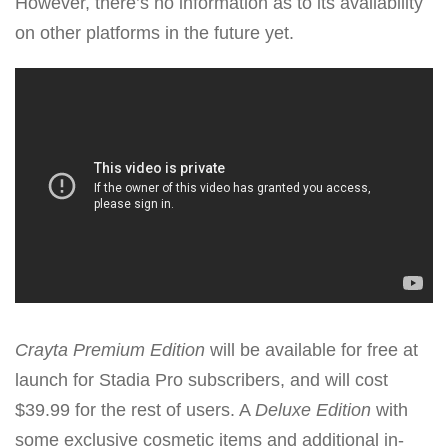
However, there’s no information as to its availability
on other platforms in the future yet.
Crayta Premium Edition
will be available for free at
launch for Stadia Pro subscribers, and will cost
$39.99 for the rest of users. A
Deluxe Edition
with
some exclusive cosmetic items and additional in-