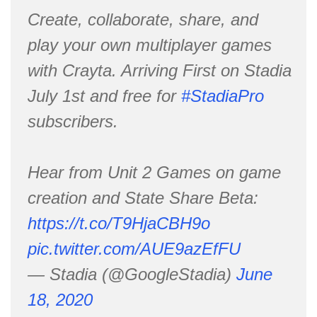
Create, collaborate, share, and
play your own multiplayer games
with Crayta. Arriving First on Stadia
July 1st and free for
#StadiaPro
subscribers.
Hear from Unit 2 Games on game
creation and State Share Beta:
https://t.co/T9HjaCBH9o
pic.twitter.com/AUE9azEfFU
— Stadia (@GoogleStadia)
June
18, 2020