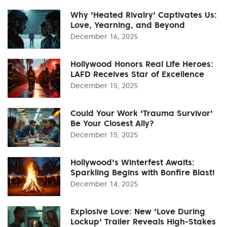
Why 'Heated Rivalry' Captivates Us:
Love, Yearning, and Beyond
December 16, 2025
Hollywood Honors Real Life Heroes:
LAFD Receives Star of Excellence
December 15, 2025
Could Your Work 'Trauma Survivor'
Be Your Closest Ally?
December 15, 2025
Hollywood's Winterfest Awaits:
Sparkling Begins with Bonfire Blast!
December 14, 2025
Explosive Love: New 'Love During
Lockup' Trailer Reveals High-Stakes