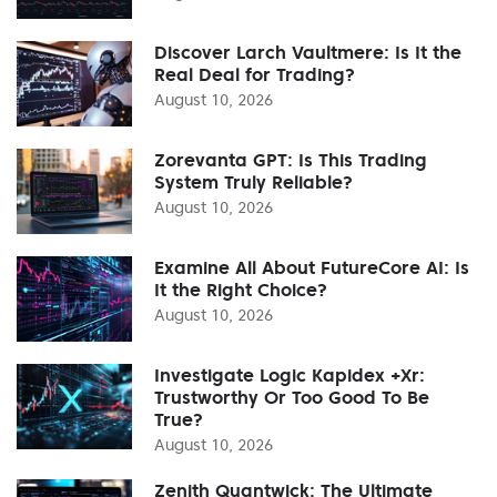
Discover Larch Vaultmere: Is It the
Real Deal for Trading?
August 10, 2026
Zorevanta GPT: Is This Trading
System Truly Reliable?
August 10, 2026
Examine All About FutureCore AI: Is
It the Right Choice?
August 10, 2026
Investigate Logic Kapidex +Xr:
Trustworthy Or Too Good To Be
True?
August 10, 2026
Zenith Quantwick: The Ultimate