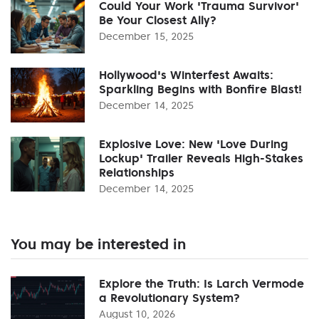
Could Your Work 'Trauma Survivor'
Be Your Closest Ally?
December 15, 2025
Hollywood's Winterfest Awaits:
Sparkling Begins with Bonfire Blast!
December 14, 2025
Explosive Love: New 'Love During
Lockup' Trailer Reveals High-Stakes
Relationships
December 14, 2025
You may be interested in
Explore the Truth: Is Larch Vermode
a Revolutionary System?
August 10, 2026