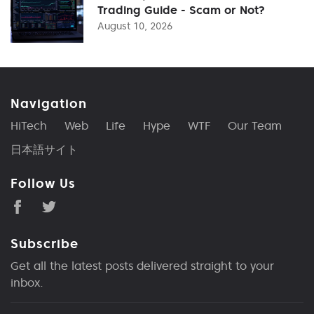
Trading Guide - Scam or Not?
August 10, 2026
Navigation
HiTech
Web
Life
Hype
WTF
Our Team
日本語サイト
Follow Us
Subscribe
Get all the latest posts delivered straight to your
inbox.