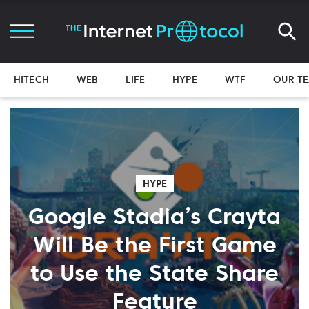
HITECH
WEB
LIFE
HYPE
WTF
OUR T
HYPE
Google Stadia’s Crayta
Will Be the First Game
to Use the State Share
Feature