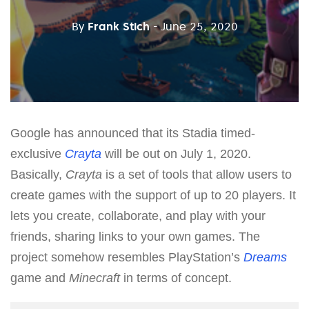
By
Frank Stich
- June 25, 2020
Google has announced that its Stadia timed-
exclusive
Crayta
will be out on July 1, 2020.
Basically,
Crayta
is a set of tools that allow users to
create games with the support of up to 20 players. It
lets you create, collaborate, and play with your
friends, sharing links to your own games. The
project somehow resembles PlayStation’s
Dreams
game and
Minecraft
in terms of concept.