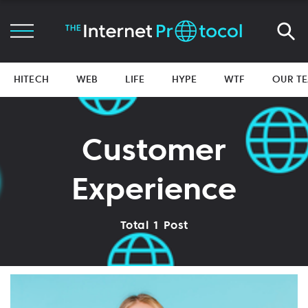
HITECH
WEB
LIFE
HYPE
WTF
OUR T
Customer
Experience
Total 1 Post