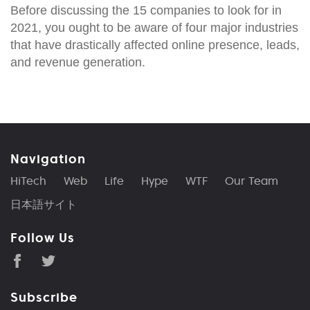
Before discussing the 15 companies to look for in
2021, you ought to be aware of four major industries
that have drastically affected online presence, leads,
and revenue generation.
Navigation
HiTech
Web
Life
Hype
WTF
Our Team
日本語サイト
Follow Us
Subscribe