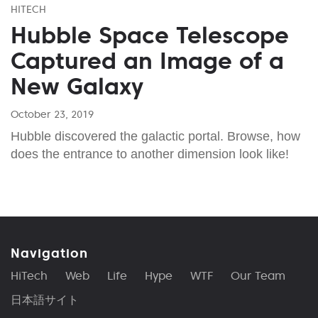
HITECH
Hubble Space Telescope
Captured an Image of a
New Galaxy
October 23, 2019
Hubble discovered the galactic portal. Browse, how
does the entrance to another dimension look like!
Navigation
HiTech
Web
Life
Hype
WTF
Our Team
日本語サイト