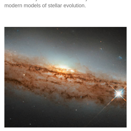
modern models of stellar evolution.