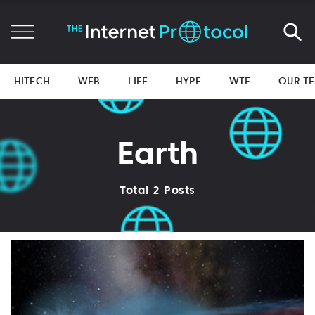
HITECH
WEB
LIFE
HYPE
WTF
OUR T
Earth
Total 2 Posts