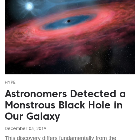
HYPE
Astronomers Detected a
Monstrous Black Hole in
Our Galaxy
December 03, 2019
This discovery differs fundamentally from the