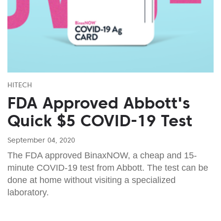
HITECH
FDA Approved Abbott's
Quick $5 COVID-19 Test
September 04, 2020
The FDA approved BinaxNOW, a cheap and 15-
minute COVID-19 test from Abbott. The test can be
done at home without visiting a specialized
laboratory.