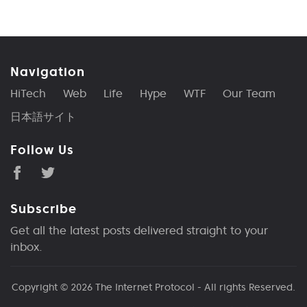
Navigation
HiTech
Web
Life
Hype
WTF
Our Team
日本語サイト
Follow Us
Subscribe
Get all the latest posts delivered straight to your
inbox.
Copyright © 2026
The Internet Protocol
- All rights Reserved.