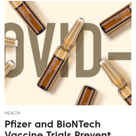
HEALTH
Pfizer and BioNTech
Vaccine Trials Prevent