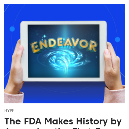
HYPE
The FDA Makes History by