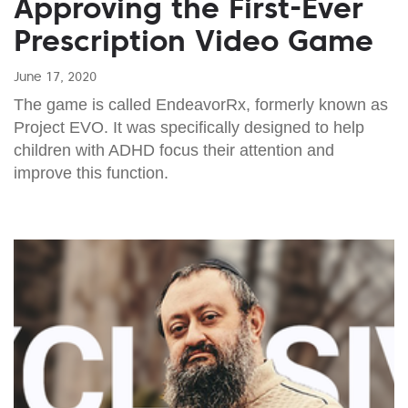
Approving the First-Ever
Prescription Video Game
June 17, 2020
The game is called EndeavorRx, formerly known as
Project EVO. It was specifically designed to help
children with ADHD focus their attention and
improve this function.