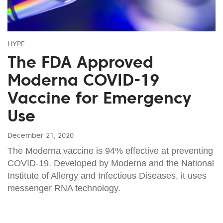
HYPE
The FDA Approved
Moderna COVID-19
Vaccine for Emergency
Use
December 21, 2020
The Moderna vaccine is 94% effective at preventing
COVID-19. Developed by Moderna and the National
Institute of Allergy and Infectious Diseases, it uses
messenger RNA technology.