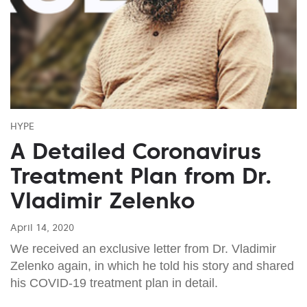
HYPE
A Detailed Coronavirus
Treatment Plan from Dr.
Vladimir Zelenko
April 14, 2020
We received an exclusive letter from Dr. Vladimir
Zelenko again, in which he told his story and shared
his COVID-19 treatment plan in detail.