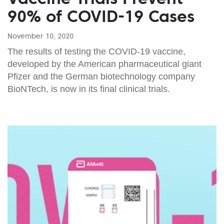
90% of COVID-19 Cases
November 10, 2020
The results of testing the COVID-19 vaccine,
developed by the American pharmaceutical giant
Pfizer and the German biotechnology company
BioNTech, is now in its final clinical trials.