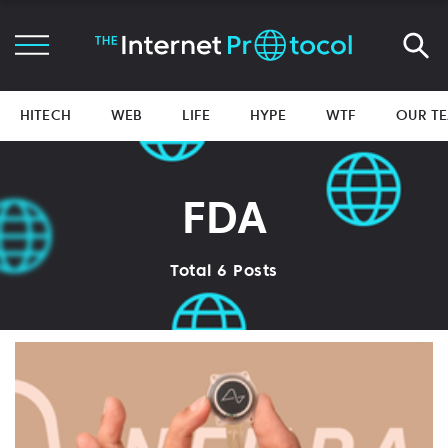
HITECH
WEB
LIFE
HYPE
WTF
OUR T
FDA
Total 6 Posts