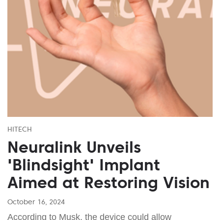
HITECH
Neuralink Unveils
'Blindsight' Implant
Aimed at Restoring Vision
October 16, 2024
According to Musk, the device could allow