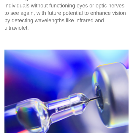
individuals without functioning eyes or optic nerves
to see again, with future potential to enhance vision
by detecting wavelengths like infrared and
ultraviolet.