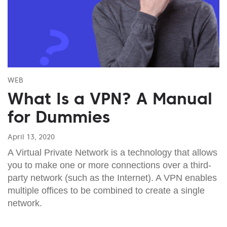
WEB
What Is a VPN? A Manual
for Dummies
April 13, 2020
A Virtual Private Network is a technology that allows
you to make one or more connections over a third-
party network (such as the Internet). A VPN enables
multiple offices to be combined to create a single
network.