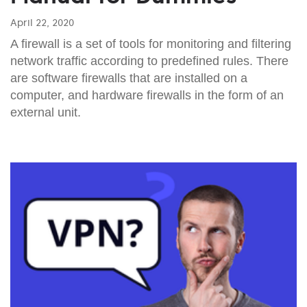
April 22, 2020
A firewall is a set of tools for monitoring and filtering
network traffic according to predefined rules. There
are software firewalls that are installed on a
computer, and hardware firewalls in the form of an
external unit.