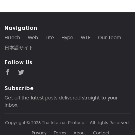
Navigation
HiTech
Web
Life
Hype
WTF
Our Team
日本語サイト
Follow Us
Subscribe
Get all the latest posts delivered straight to your
inbox.
Copyright © 2026
The Internet Protocol
- All rights Reserved.
Privacy
Terms
About
Contact