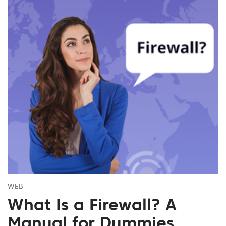
WEB
What Is a Firewall? A
Manual for Dummies