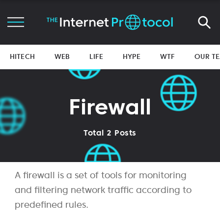
HITECH
WEB
LIFE
HYPE
WTF
OUR T
Firewall
Total 2 Posts
A firewall is a set of tools for monitoring
and filtering network traffic according to
predefined rules.