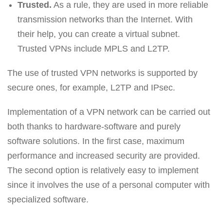
Trusted.
As a rule, they are used in more reliable
transmission networks than the Internet. With
their help, you can create a virtual subnet.
Trusted VPNs include MPLS and L2TP.
The use of trusted VPN networks is supported by
secure ones, for example, L2TP and IPsec.
Implementation of a VPN network can be carried out
both thanks to hardware-software and purely
software solutions. In the first case, maximum
performance and increased security are provided.
The second option is relatively easy to implement
since it involves the use of a personal computer with
specialized software.