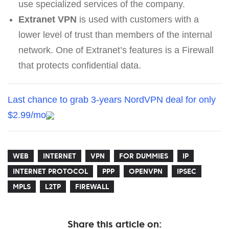
use specialized services of the company.
Extranet VPN
is used with customers with a
lower level of trust than members of the internal
network. One of Extranet’s features is a Firewall
that protects confidential data.
Last chance to grab 3-years NordVPN deal for only
$2.99/mo
WEB
INTERNET
VPN
FOR DUMMIES
IP
INTERNET PROTOCOL
PPP
OPENVPN
IPSEC
MPLS
L2TP
FIREWALL
Share this article on: