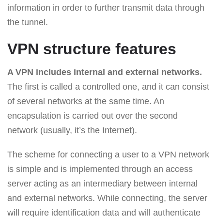
information in order to further transmit data through
the tunnel.
VPN structure features
A VPN includes internal and external networks.
The first is called a controlled one, and it can consist
of several networks at the same time. An
encapsulation is carried out over the second
network (usually, it’s the Internet).
The scheme for connecting a user to a VPN network
is simple and is implemented through an access
server acting as an intermediary between internal
and external networks. While connecting, the server
will require identification data and will authenticate