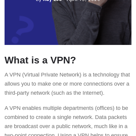
What is a VPN?
A VPN (Virtual Private Network) is a technology that
allows you to make one or more connections over a
third-party network (such as the Internet).
A VPN enables multiple departments (offices) to be
combined to create a single network. Data packets
are broadcast over a public network, much like in a
two-point connection. Using a VPN helps to ensure