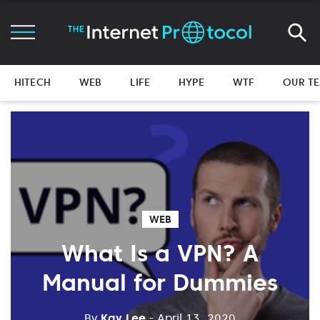
HITECH
WEB
LIFE
HYPE
WTF
OUR T
WEB
What Is a VPN? A
Manual for Dummies
By
Kay Lee
- April 13, 2020