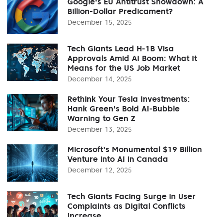
Google's EU Antitrust Showdown: A
Billion-Dollar Predicament?
December 15, 2025
Tech Giants Lead H-1B Visa
Approvals Amid AI Boom: What It
Means for the US Job Market
December 14, 2025
Rethink Your Tesla Investments:
Hank Green's Bold AI-Bubble
Warning to Gen Z
December 13, 2025
Microsoft's Monumental $19 Billion
Venture into AI in Canada
December 12, 2025
Tech Giants Facing Surge in User
Complaints as Digital Conflicts
Increase