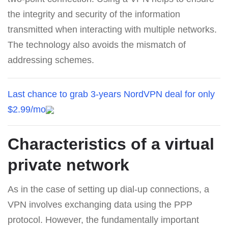
the integrity and security of the information
transmitted when interacting with multiple networks.
The technology also avoids the mismatch of
addressing schemes.
Last chance to grab 3-years NordVPN deal for only
$2.99/mo
Characteristics of a virtual
private network
As in the case of setting up dial-up connections, a
VPN involves exchanging data using the PPP
protocol. However, the fundamentally important