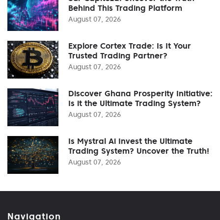
Behind This Trading Platform
August 07, 2026
Explore Cortex Trade: Is It Your
Trusted Trading Partner?
August 07, 2026
Discover Ghana Prosperity Initiative:
Is it the Ultimate Trading System?
August 07, 2026
Is Mystral Ai Invest the Ultimate
Trading System? Uncover the Truth!
August 07, 2026
Navigation