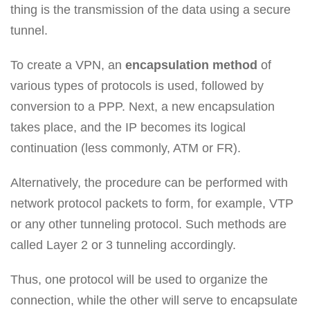
thing is the transmission of the data using a secure
tunnel.
To create a VPN, an
encapsulation method
of
various types of protocols is used, followed by
conversion to a PPP. Next, a new encapsulation
takes place, and the IP becomes its logical
continuation (less commonly, ATM or FR).
Alternatively, the procedure can be performed with
network protocol packets to form, for example, VTP
or any other tunneling protocol. Such methods are
called Layer 2 or 3 tunneling accordingly.
Thus, one protocol will be used to organize the
connection, while the other will serve to encapsulate