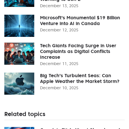
December 13, 2025
Microsoft's Monumental $19 Billion
Venture into AI in Canada
December 12, 2025
Tech Giants Facing Surge in User
Complaints as Digital Conflicts
Increase
December 11, 2025
Big Tech's Turbulent Seas: Can
Apple Weather the Market Storm?
December 10, 2025
Related topics