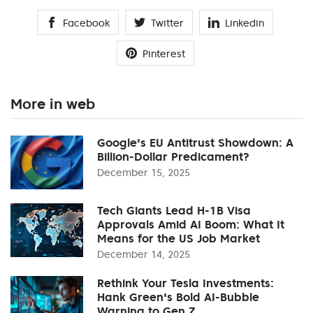
Facebook
Twitter
Linkedin
Pinterest
More in web
Google's EU Antitrust Showdown: A
Billion-Dollar Predicament?
December 15, 2025
Tech Giants Lead H-1B Visa
Approvals Amid AI Boom: What It
Means for the US Job Market
December 14, 2025
Rethink Your Tesla Investments:
Hank Green's Bold AI-Bubble
Warning to Gen Z