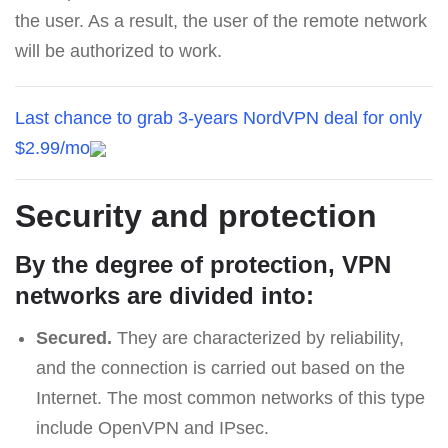
the user. As a result, the user of the remote network
will be authorized to work.
Last chance to grab 3-years NordVPN deal for only
$2.99/mo
Security and protection
By the degree of protection, VPN
networks are divided into:
Secured.
They are characterized by reliability,
and the connection is carried out based on the
Internet. The most common networks of this type
include OpenVPN and IPsec.