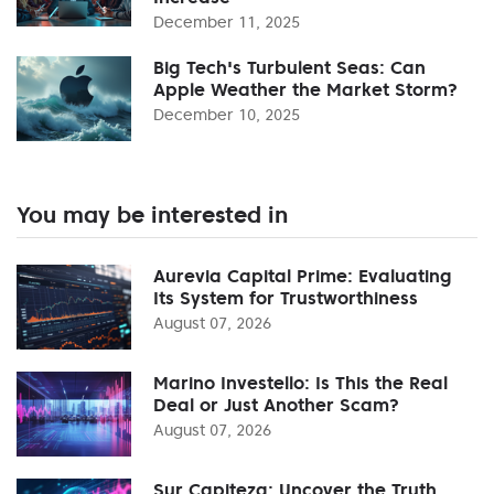
December 11, 2025
Big Tech's Turbulent Seas: Can
Apple Weather the Market Storm?
December 10, 2025
You may be interested in
Aurevia Capital Prime: Evaluating
Its System for Trustworthiness
August 07, 2026
Marino Investello: Is This the Real
Deal or Just Another Scam?
August 07, 2026
Sur Capiteza: Uncover the Truth