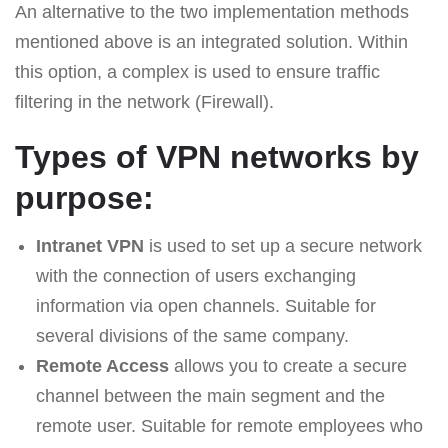
An alternative to the two implementation methods
mentioned above is an integrated solution. Within
this option, a complex is used to ensure traffic
filtering in the network (Firewall).
Types of VPN networks by
purpose:
Intranet VPN
is used to set up a secure network
with the connection of users exchanging
information via open channels. Suitable for
several divisions of the same company.
Remote Access
allows you to create a secure
channel between the main segment and the
remote user. Suitable for remote employees who