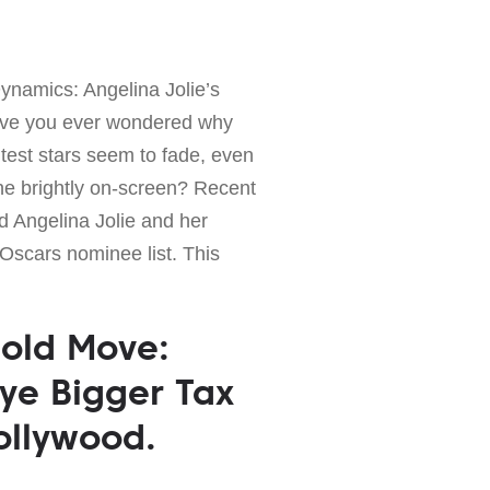
ynamics: Angelina Jolie’s
ve you ever wondered why
test stars seem to fade, even
ne brightly on-screen? Recent
d Angelina Jolie and her
Oscars nominee list. This
Bold Move:
ye Bigger Tax
ollywood.