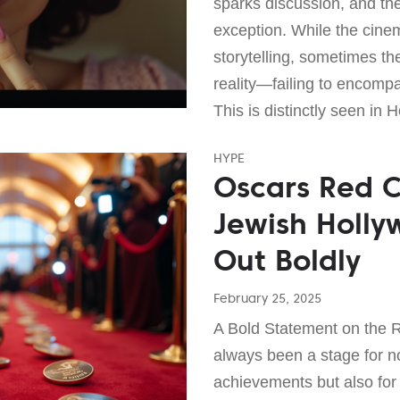
sparks discussion, and the 
exception. While the cinem
storytelling, sometimes th
reality—failing to encompas
This is distinctly seen in 
HYPE
Oscars Red C
Jewish Holl
Out Boldly
February 25, 2025
A Bold Statement on the 
always been a stage for no
achievements but also for