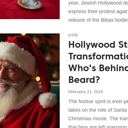
year, Jewish Hollywood dec
express their protest again
release of the Bibas bodi
HYPE
Hollywood Sta
Transformati
Who's Behin
Beard?
February 23, 2025
The festive spirit is ever-
takes on the role of Sant
Christmas movie. The tran
that fans are left guessi