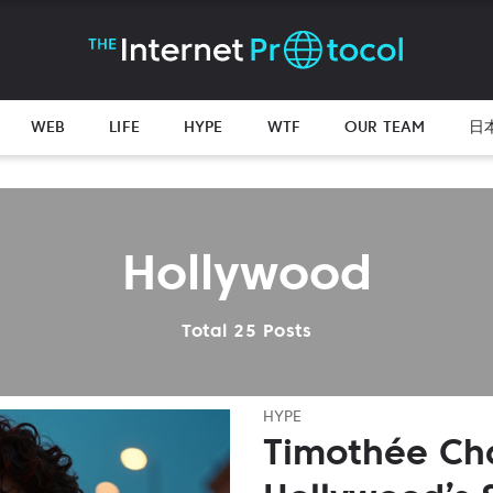
WEB
LIFE
HYPE
WTF
OUR TEAM
日
Hollywood
Total 25 Posts
HYPE
Timothée Ch