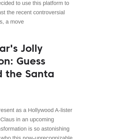
ided to use this platform to
st the recent controversial
es, a move
r's Jolly
on: Guess
d the Santa
present as a Hollywood A-lister
a Claus in an upcoming
sformation is so astonishing
ng who this now-unrecognizable