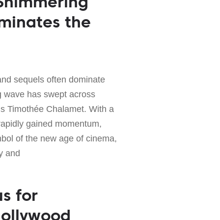
 Shimmering
uminates the
and sequels often dominate
ing wave has swept across
is Timothée Chalamet. With a
 rapidly gained momentum,
bol of the new age of cinema,
y and
us for
Hollywood