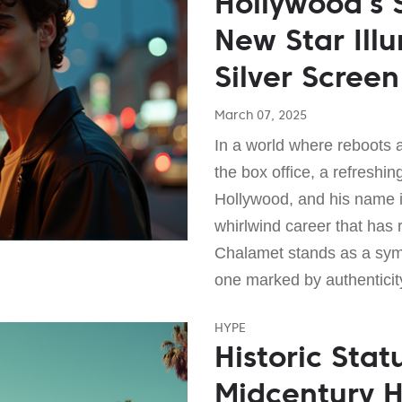
Hollywood’s
New Star Ill
Silver Screen
March 07, 2025
In a world where reboots 
the box office, a refresh
Hollywood, and his name 
whirlwind career that has
Chalamet stands as a sym
one marked by authenticit
HYPE
Historic Stat
Midcentury 