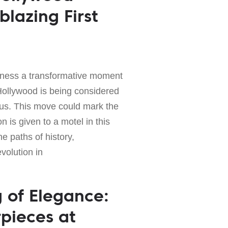
blazing First
ness a transformative moment
Hollywood is being considered
tus. This move could mark the
n is given to a motel in this
the paths of history,
evolution in
g of Elegance:
pieces at