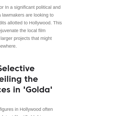
r In a significant political and
 lawmakers are looking to
its allotted to Hollywood. This
juvenate the local film
 larger projects that might
sewhere.
Selective
iling the
es in 'Golda'
 figures in Hollywood often