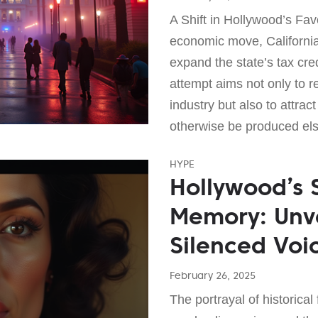
A Shift in Hollywood’s Favo
economic move, California
expand the state’s tax cred
attempt aims not only to re
industry but also to attract
otherwise be produced el
HYPE
Hollywood’s 
Memory: Unve
Silenced Voic
February 26, 2025
The portrayal of historical