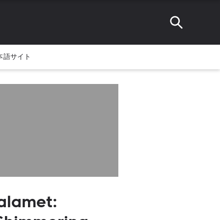
本語サイト
alamet: