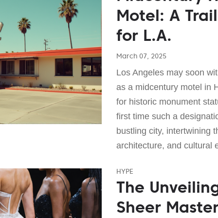
Motel: A Trail
for L.A.
March 07, 2025
Los Angeles may soon wit
as a midcentury motel in 
for historic monument sta
first time such a designatio
bustling city, intertwining 
architecture, and cultural 
HYPE
The Unveilin
Sheer Master