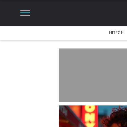
HITECH