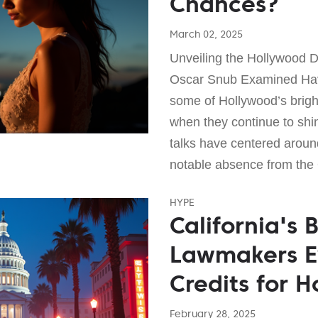
Chances?
March 02, 2025
Unveiling the Hollywood D
Oscar Snub Examined Ha
some of Hollywood’s brigh
when they continue to shi
talks have centered aroun
notable absence from the 
HYPE
California's 
Lawmakers E
Credits for H
February 28, 2025