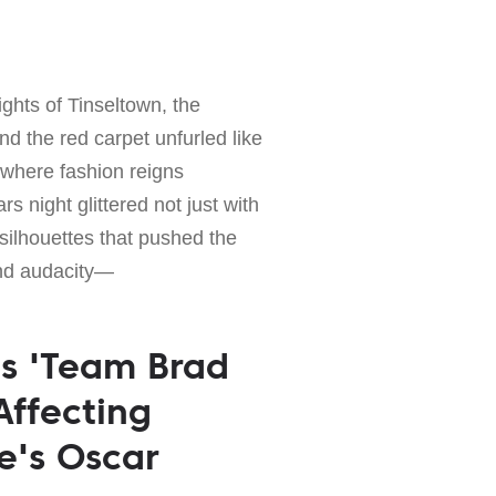
lights of Tinseltown, the
d the red carpet unfurled like
where fashion reigns
s night glittered not just with
silhouettes that pushed the
nd audacity—
's 'Team Brad
 Affecting
e's Oscar