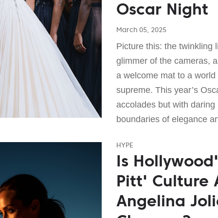
Oscar Night
March 05, 2025
Picture this: the twinkling 
glimmer of the cameras, an
a welcome mat to a world 
supreme. This year’s Oscar
accolades but with daring 
boundaries of elegance a
HYPE
Is Hollywood
Pitt' Culture
Angelina Joli