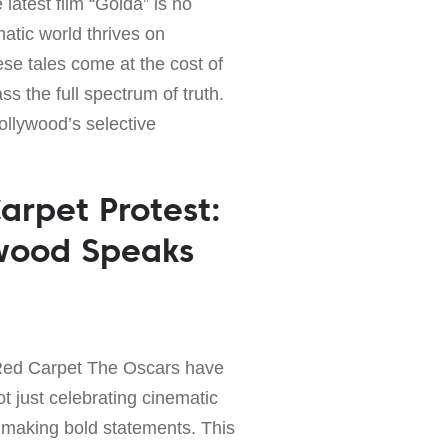
latest film “Golda” is no
atic world thrives on
ese tales come at the cost of
s the full spectrum of truth.
Hollywood’s selective
arpet Protest:
ywood Speaks
Red Carpet The Oscars have
t just celebrating cinematic
 making bold statements. This