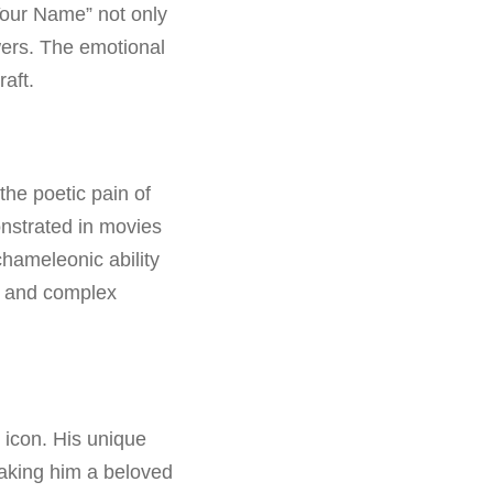
Your Name” not only
wers. The emotional
aft.
the poetic pain of
onstrated in movies
chameleonic ability
s and complex
l icon. His unique
making him a beloved