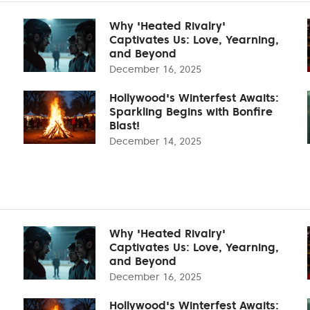
Why 'Heated Rivalry'
Captivates Us: Love, Yearning,
and Beyond
December 16, 2025
Hollywood's Winterfest Awaits:
Sparkling Begins with Bonfire
Blast!
December 14, 2025
Why 'Heated Rivalry'
Captivates Us: Love, Yearning,
and Beyond
December 16, 2025
Hollywood's Winterfest Awaits: