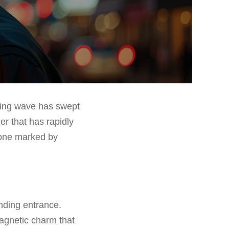
shing wave has swept
r that has rapidly
 one marked by
nding entrance.
agnetic charm that