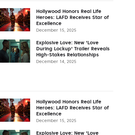
Hollywood Honors Real Life
Heroes: LAFD Receives Star of
Excellence
December 15, 2025
Explosive Love: New 'Love
During Lockup' Trailer Reveals
High-Stakes Relationships
December 14, 2025
Hollywood Honors Real Life
Heroes: LAFD Receives Star of
Excellence
December 15, 2025
Explosive Love: New 'Love