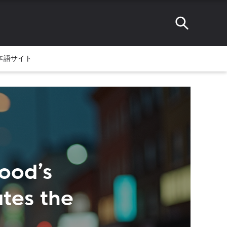
本語サイト
ood’s
tes the