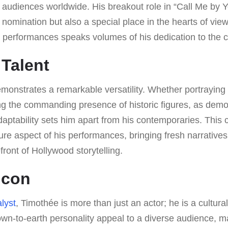
 audiences worldwide. His breakout role in “Call Me by 
nomination but also a special place in the hearts of vie
s performances speaks volumes of his dedication to the cr
 Talent
onstrates a remarkable versatility. Whether portraying 
ing the commanding presence of historic figures, as dem
adaptability sets him apart from his contemporaries. This 
re aspect of his performances, bringing fresh narrative
front of Hollywood storytelling.
Icon
lyst
, Timothée is more than just an actor; he is a cultura
wn-to-earth personality appeal to a diverse audience, 