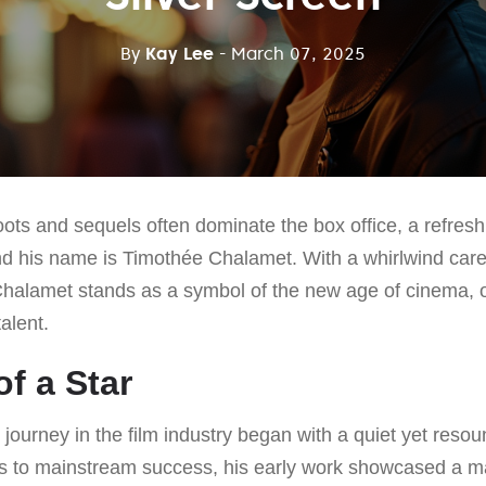
By
Kay Lee
- March 07, 2025
oots and sequels often dominate the box office, a refre
d his name is Timothée Chalamet. With a whirlwind caree
alamet stands as a symbol of the new age of cinema,
alent.
f a Star
ourney in the film industry began with a quiet yet resou
lms to mainstream success, his early work showcased a m