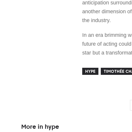
anticipation surround
another dimension of 
the industry.
In an era brimming w
future of acting coul
star but a transforma
HYPE
TIMOTHÉE C
More in hype