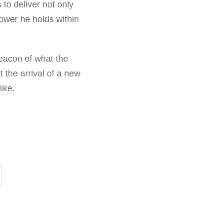
to deliver not only
power he holds within
eacon of what the
t the arrival of a new
ike.