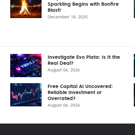
Sparkling Begins with Bonfire
Blast!
December 14, 2025
Investigate Evo Plata: Is It the
Real Deal?
August 06, 2026
Free Capital AI Uncovered:
Reliable Investment or
Overrated?
August 06, 2026