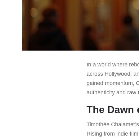
In a world where reb
across Hollywood, an
gained momentum, Ch
authenticity and raw t
The Dawn o
Timothée Chalamet’s j
Rising from indie fi