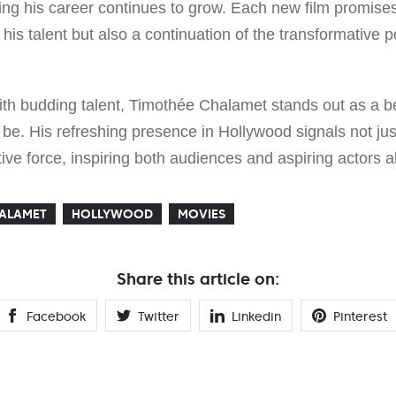
ing his career continues to grow. Each new film promises 
his talent but also a continuation of the transformative 
ith budding talent, Timothée Chalamet stands out as a b
d be. His refreshing presence in Hollywood signals not jus
tive force, inspiring both audiences and aspiring actors al
HALAMET
HOLLYWOOD
MOVIES
Share this article on:
Facebook
Twitter
Linkedin
Pinterest