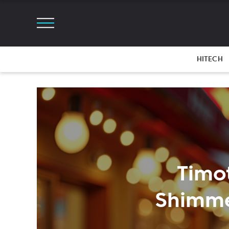
HITECH
Timo
Shimme