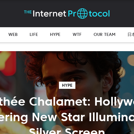
WEB
LIFE
HYPE
WTF
OUR TEAM
日
HYPE
thée Chalamet: Hollyw
ring New Star Illumina
Silver Screen