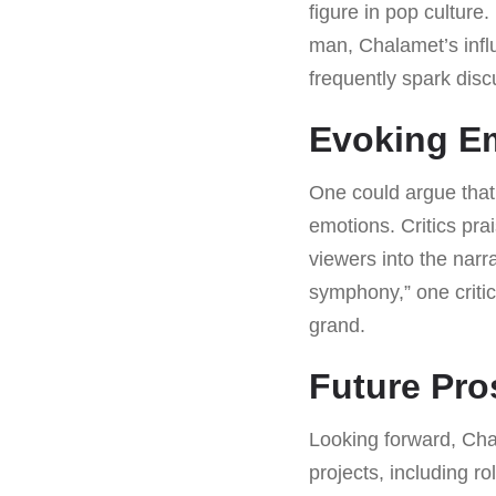
figure in pop culture
man, Chalamet’s inf
frequently spark disc
Evoking E
One could argue that
emotions. Critics pra
viewers into the narr
symphony,” one criti
grand.
Future Pro
Looking forward, Cha
projects, including ro