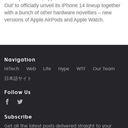
Out' to officially unveil its iPhone 14 lineup together
with a bunch of other hardware novelties – new
versions of Apple AirPods and Apple Watch.
Navigation
HiTech
Web
Life
Hype
WTF
Our Team
日本語サイト
Follow Us
Subscribe
Get all the latest posts delivered straight to your