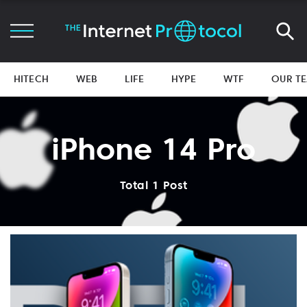
HITECH
WEB
LIFE
HYPE
WTF
OUR T
iPhone 14 Pro
Total 1 Post