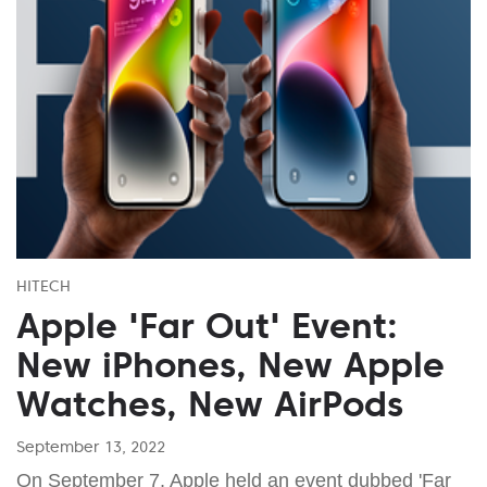
HITECH
Apple 'Far Out' Event:
New iPhones, New Apple
Watches, New AirPods
September 13, 2022
On September 7, Apple held an event dubbed 'Far