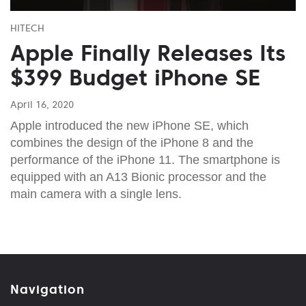
HITECH
Apple Finally Releases Its
$399 Budget iPhone SE
April 16, 2020
Apple introduced the new iPhone SE, which
combines the design of the iPhone 8 and the
performance of the iPhone 11. The smartphone is
equipped with an A13 Bionic processor and the
main camera with a single lens.
Navigation