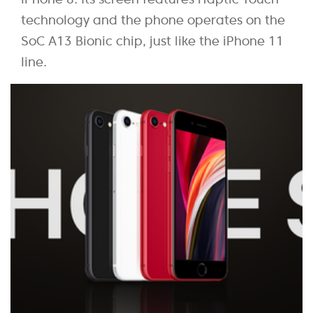
technology and the phone operates on the
SoC A13 Bionic chip, just like the iPhone 11
line.