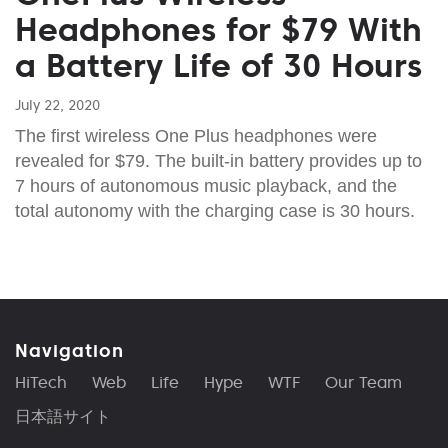
Headphones for $79 With
a Battery Life of 30 Hours
July 22, 2020
The first wireless One Plus headphones were
revealed for $79. The built-in battery provides up to
7 hours of autonomous music playback, and the
total autonomy with the charging case is 30 hours.
Navigation
HiTech
Web
Life
Hype
WTF
Our Team
日本語サイト