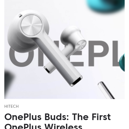
HITECH
OnePlus Buds: The First
OnePlus Wireless