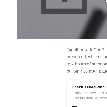
Together with OnePlu
presented, which stan
to 7 hours of autono
built-in 430 mAh batt
OnePlus Nord With 
Finally, the new OneP
OnePlus Nord will star
RAM and 128 GB of fla