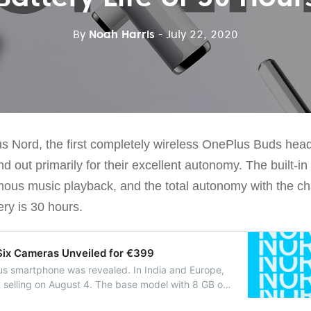
By
Noah Harris
- July 22, 2020
s Nord, the first completely wireless OnePlus Buds he
d out primarily for their excellent autonomy. The built-in
mous music playback, and the total autonomy with the ch
ery is 30 hours.
Six Cameras Unveiled for €399
lus smartphone was revealed. In India and Europe,
t selling on August 4. The base model with 8 GB of
sh memory is priced at £379/€399.