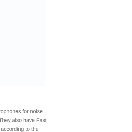
ophones for noise
 They also have Fast
 according to the