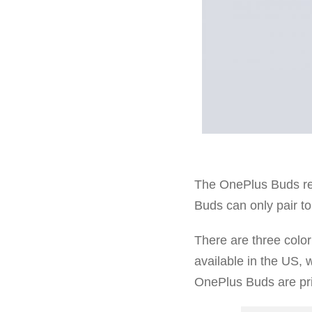
The OnePlus Buds re
Buds can only pair to
There are three color
available in the US, 
OnePlus Buds are pri