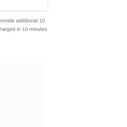
ovide additional 10
charged in 10 minutes