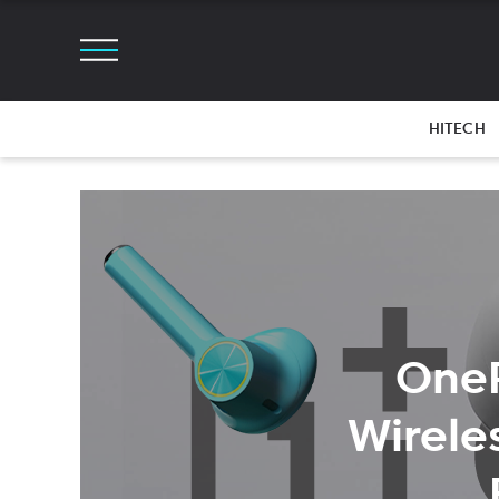
HITECH
OneP
Wirele