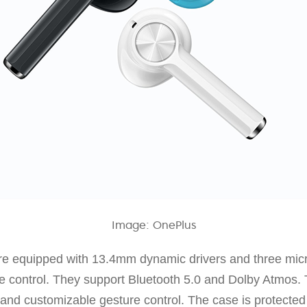
Image: OnePlus
e equipped with 13.4mm dynamic drivers and three micr
ce control. They support Bluetooth 5.0 and Dolby Atmos.
g and customizable gesture control. The case is protected