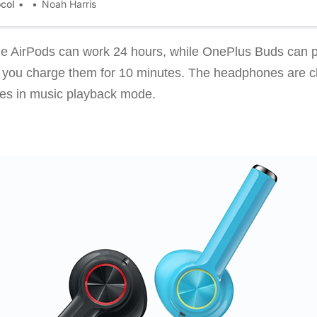
ocol
Noah Harris
e AirPods can work 24 hours, while OnePlus Buds can pr
e if you charge them for 10 minutes. The headphones are 
tes in music playback mode.