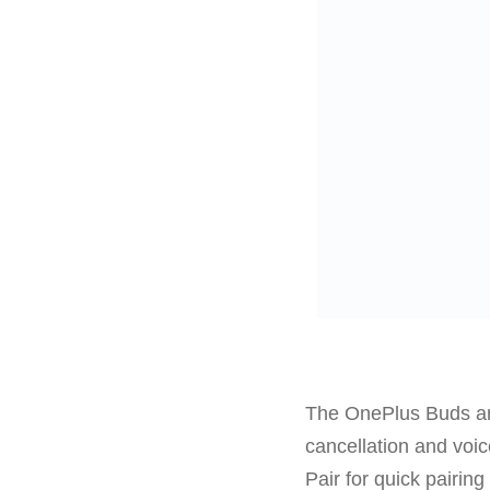
The OnePlus Buds ar
cancellation and voi
Pair for quick pairin