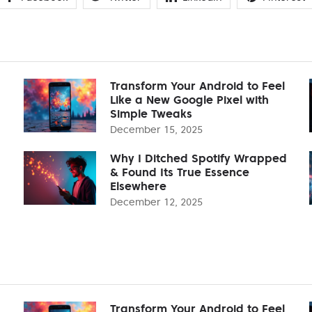
Transform Your Android to Feel
Like a New Google Pixel with
Simple Tweaks
December 15, 2025
Why I Ditched Spotify Wrapped
& Found Its True Essence
Elsewhere
December 12, 2025
Transform Your Android to Feel