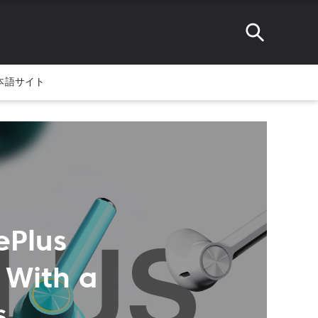
本語サイト
ePlus
 With a
s