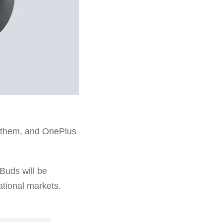
m them, and OnePlus
Buds will be
ational markets.