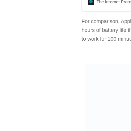
The Internet Prot
For comparison, Appl
hours of battery lif
to work for 100 minu