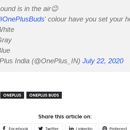
ound is in the air😉
#OnePlusBuds
' colour have you set your h
White
Gray
Blue
lus India (@OnePlus_IN)
July 22, 2020
ONEPLUS
ONEPLUS BUDS
Share this article on:
Facebook
Twitter
Linkedin
Pinterest