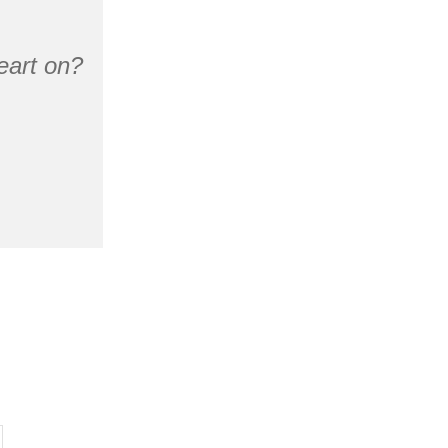
eart on?