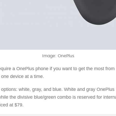
Image: OnePlus
quire a OnePlus phone if you want to get the most fro
 one device at a time.
 options: white, gray, and blue. White and gray OnePlus 
while the divisive blue/green combo is reserved for intern
ced at $79.