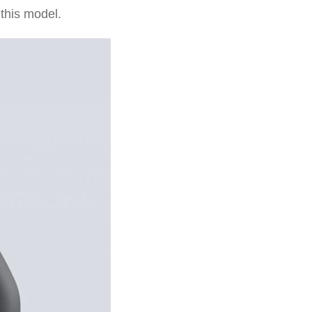
 this model.