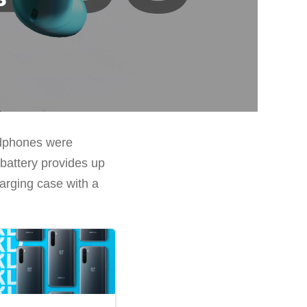
adphones were
 battery provides up
arging case with a