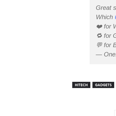
Great s
Which
❤️ for 
🔁 for 
💬 for 
— OneP
HITECH
GADGETS