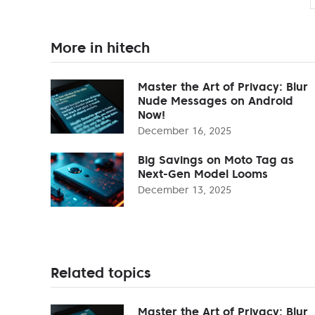
More in hitech
Master the Art of Privacy: Blur
Nude Messages on Android
Now!
December 16, 2025
Big Savings on Moto Tag as
Next-Gen Model Looms
December 13, 2025
Related topics
Master the Art of Privacy: Blur