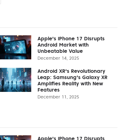
Apple's iPhone 17 Disrupts
Android Market with
Unbeatable Value
December 14, 2025
Android XR's Revolutionary
Leap: Samsung's Galaxy XR
Amplifies Reality with New
Features
December 11, 2025
Apple's iPhone 17 Disrupts