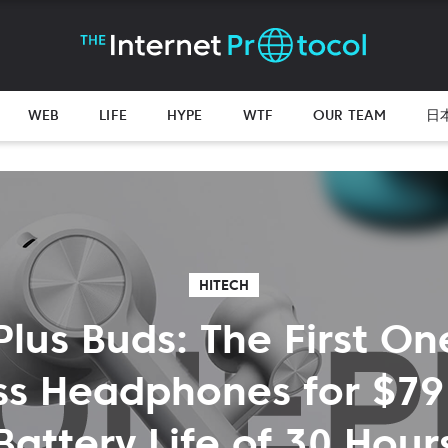
WEB
LIFE
HYPE
WTF
OUR TEAM
日
HITECH
lus Buds: The First On
ss Headphones for $79
Battery Life of 30 Hour