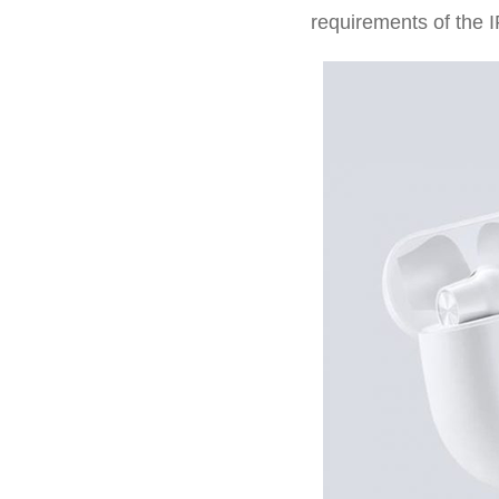
requirements of the I