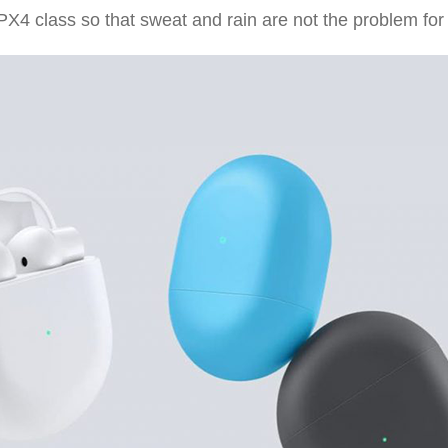
PX4 class so that sweat and rain are not the problem for