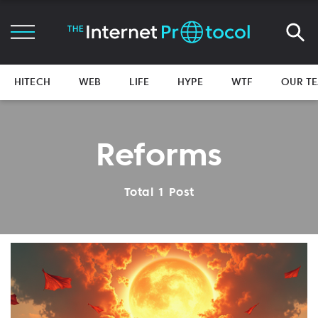
HITECH
WEB
LIFE
HYPE
WTF
OUR T
Reforms
Total 1 Post