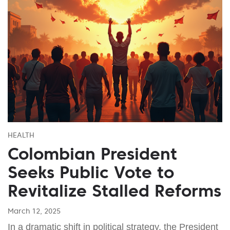
HEALTH
Colombian President
Seeks Public Vote to
Revitalize Stalled Reforms
March 12, 2025
In a dramatic shift in political strategy, the President