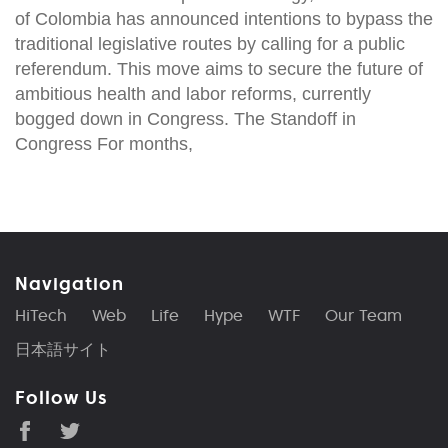
of Colombia has announced intentions to bypass the
traditional legislative routes by calling for a public
referendum. This move aims to secure the future of
ambitious health and labor reforms, currently
bogged down in Congress. The Standoff in
Congress For months,
Navigation
HiTech
Web
Life
Hype
WTF
Our Team
日本語サイト
Follow Us