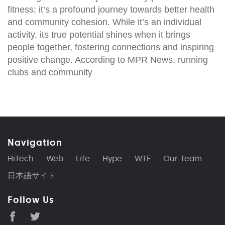
fitness; it’s a profound journey towards better health
and community cohesion. While it’s an individual
activity, its true potential shines when it brings
people together, fostering connections and inspiring
positive change. According to MPR News, running
clubs and community
Navigation
HiTech
Web
Life
Hype
WTF
Our Team
日本語サイト
Follow Us