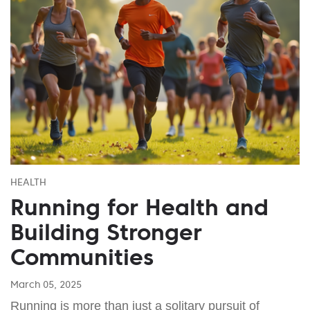
HEALTH
Running for Health and
Building Stronger
Communities
March 05, 2025
Running is more than just a solitary pursuit of