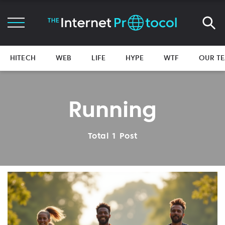
HITECH
WEB
LIFE
HYPE
WTF
OUR T
Running
Total 1 Post