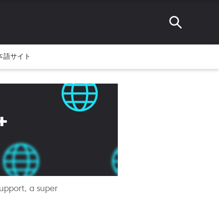
本語サイト
+
upport, a super