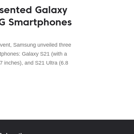
sented Galaxy
5G Smartphones
vent, Samsung unveiled three
tphones: Galaxy S21 (with a
7 inches), and S21 Ultra (6.8