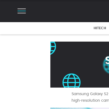
HITECH
Samsung Galaxy S21 
high-resolution cam