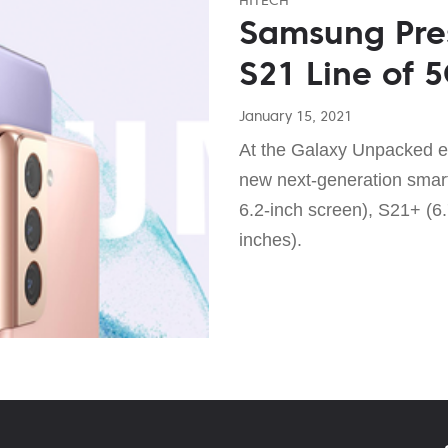
Samsung Pre
S21 Line of 
January 15, 2021
At the Galaxy Unpacked e
new next-generation smar
6.2-inch screen), S21+ (6.
inches).