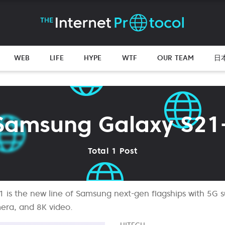
WEB
LIFE
HYPE
WTF
OUR TEAM
日
Samsung Galaxy S21
Total 1 Post
is the new line of Samsung next-gen flagships with 5G s
era, and 8K video.
HITECH