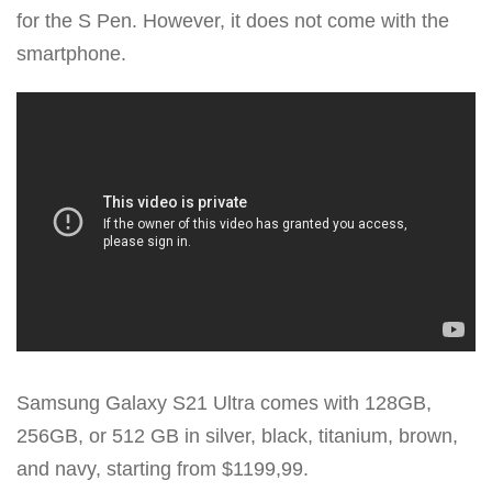
for the S Pen. However, it does not come with the
smartphone.
Samsung Galaxy S21 Ultra comes with 128GB,
256GB, or 512 GB in silver, black, titanium, brown,
and navy, starting from $1199,99.