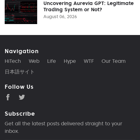
Uncovering Aurevia GPT: Legitimate
Trading System or Not?
August 06, 2026
Navigation
HiTech
Web
Life
Hype
WTF
Our Team
日本語サイト
Follow Us
Subscribe
Get all the latest posts delivered straight to your
inbox.