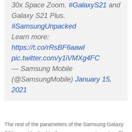
30x Space Zoom.
#GalaxyS21
and
Galaxy S21 Plus.
#SamsungUnpacked
Learn more:
https://t.co/rRsBF6aawl
pic.twitter.com/y1iVMXg4FC
— Samsung Mobile
(@SamsungMobile)
January 15,
2021
The rest of the parameters of the Samsung Galaxy