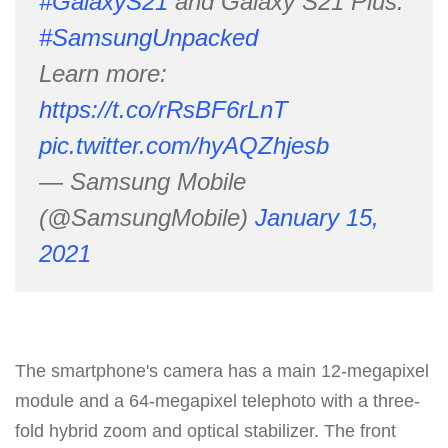
#GalaxyS21
and Galaxy S21 Plus.
#SamsungUnpacked
Learn more:
https://t.co/rRsBF6rLnT
pic.twitter.com/hyAQZhjesb
— Samsung Mobile
(@SamsungMobile)
January 15,
2021
The smartphone's camera has a main 12-megapixel
module and a 64-megapixel telephoto with a three-
fold hybrid zoom and optical stabilizer. The front