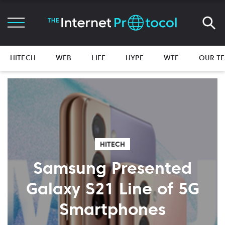
HITECH
WEB
LIFE
HYPE
WTF
OUR T
HITECH
Samsung Presented
Galaxy S21 Line of 5G
Smartphones