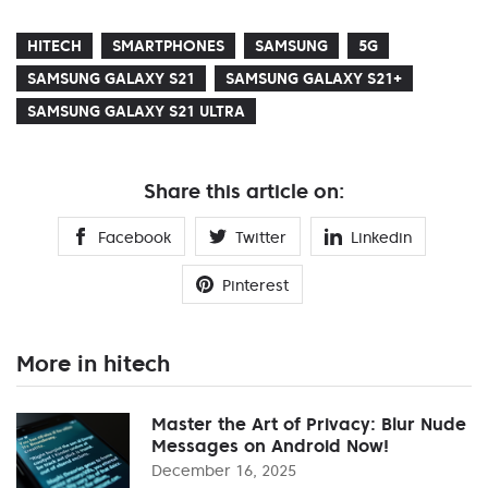
HITECH
SMARTPHONES
SAMSUNG
5G
SAMSUNG GALAXY S21
SAMSUNG GALAXY S21+
SAMSUNG GALAXY S21 ULTRA
Share this article on:
Facebook
Twitter
Linkedin
Pinterest
More in hitech
Master the Art of Privacy: Blur Nude
Messages on Android Now!
December 16, 2025