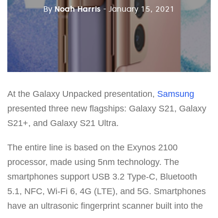
By
Noah Harris
- January 15, 2021
At the Galaxy Unpacked presentation,
Samsung
presented three new flagships: Galaxy S21, Galaxy
S21+, and Galaxy S21 Ultra.
The entire line is based on the Exynos 2100
processor, made using 5nm technology. The
smartphones support USB 3.2 Type-C, Bluetooth
5.1, NFC, Wi-Fi 6, 4G (LTE), and 5G. Smartphones
have an ultrasonic fingerprint scanner built into the