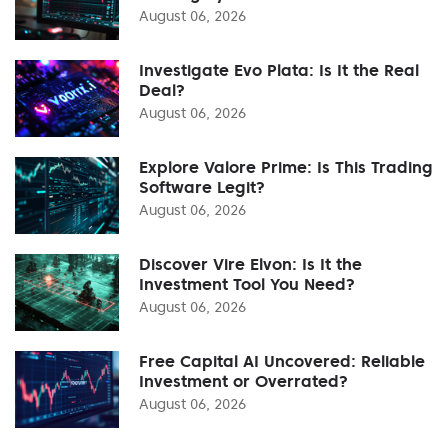
August 06, 2026
Investigate Evo Plata: Is It the Real
Deal?
August 06, 2026
Explore Valore Prime: Is This Trading
Software Legit?
August 06, 2026
Discover Vire Elvon: Is It the
Investment Tool You Need?
August 06, 2026
Free Capital AI Uncovered: Reliable
Investment or Overrated?
August 06, 2026