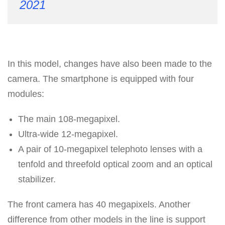
2021
In this model, changes have also been made to the
camera. The smartphone is equipped with four
modules:
The main 108-megapixel.
Ultra-wide 12-megapixel.
A pair of 10-megapixel telephoto lenses with a
tenfold and threefold optical zoom and an optical
stabilizer.
The front camera has 40 megapixels. Another
difference from other models in the line is support