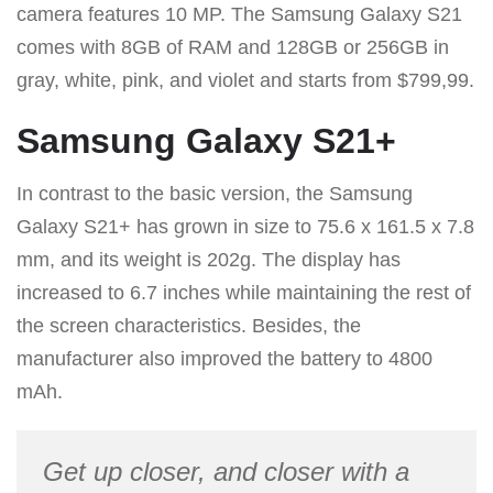
camera features 10 MP. The Samsung Galaxy S21
comes with 8GB of RAM and 128GB or 256GB in
gray, white, pink, and violet and starts from $799,99.
Samsung Galaxy S21+
In contrast to the basic version, the Samsung
Galaxy S21+ has grown in size to 75.6 x 161.5 x 7.8
mm, and its weight is 202g. The display has
increased to 6.7 inches while maintaining the rest of
the screen characteristics. Besides, the
manufacturer also improved the battery to 4800
mAh.
Get up closer, and closer with a