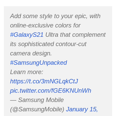
Add some style to your epic, with
online-exclusive colors for
#GalaxyS21
Ultra that complement
its sophisticated contour-cut
camera design.
#SamsungUnpacked
Learn more:
https://t.co/3mNGLqkCtJ
pic.twitter.com/fGE6KNUnWh
— Samsung Mobile
(@SamsungMobile)
January 15,