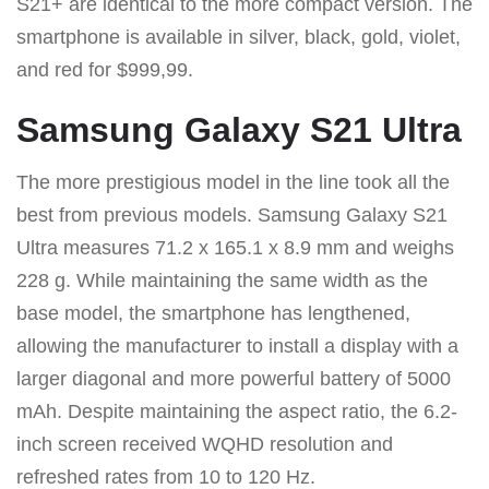
S21+ are identical to the more compact version. The
smartphone is available in silver, black, gold, violet,
and red for $999,99.
Samsung Galaxy S21 Ultra
The more prestigious model in the line took all the
best from previous models. Samsung Galaxy S21
Ultra measures 71.2 x 165.1 x 8.9 mm and weighs
228 g. While maintaining the same width as the
base model, the smartphone has lengthened,
allowing the manufacturer to install a display with a
larger diagonal and more powerful battery of 5000
mAh. Despite maintaining the aspect ratio, the 6.2-
inch screen received WQHD resolution and
refreshed rates from 10 to 120 Hz.