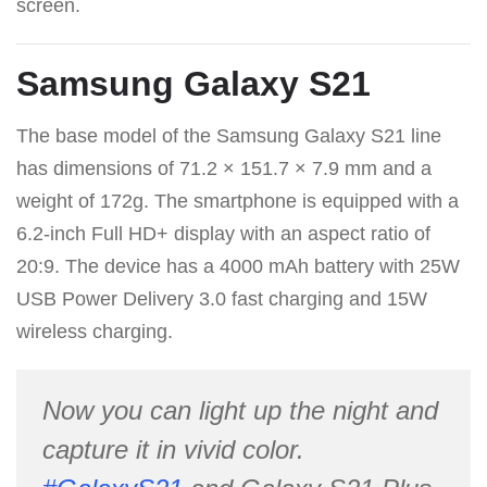
screen.
Samsung Galaxy S21
The base model of the Samsung Galaxy S21 line
has dimensions of 71.2 × 151.7 × 7.9 mm and a
weight of 172g. The smartphone is equipped with a
6.2-inch Full HD+ display with an aspect ratio of
20:9. The device has a 4000 mAh battery with 25W
USB Power Delivery 3.0 fast charging and 15W
wireless charging.
Now you can light up the night and
capture it in vivid color.