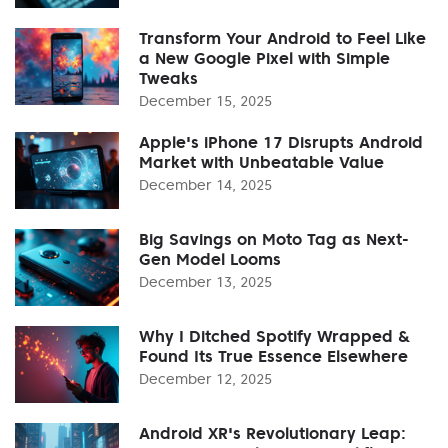
Transform Your Android to Feel Like
a New Google Pixel with Simple
Tweaks
December 15, 2025
Apple's iPhone 17 Disrupts Android
Market with Unbeatable Value
December 14, 2025
Big Savings on Moto Tag as Next-
Gen Model Looms
December 13, 2025
Why I Ditched Spotify Wrapped &
Found Its True Essence Elsewhere
December 12, 2025
Android XR's Revolutionary Leap: