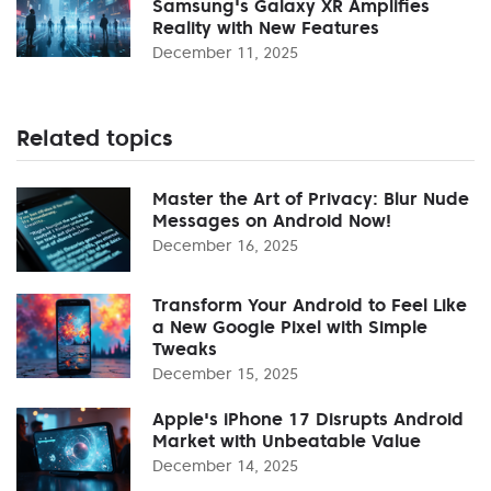
Samsung's Galaxy XR Amplifies
Reality with New Features
December 11, 2025
Related topics
Master the Art of Privacy: Blur Nude
Messages on Android Now!
December 16, 2025
Transform Your Android to Feel Like
a New Google Pixel with Simple
Tweaks
December 15, 2025
Apple's iPhone 17 Disrupts Android
Market with Unbeatable Value
December 14, 2025