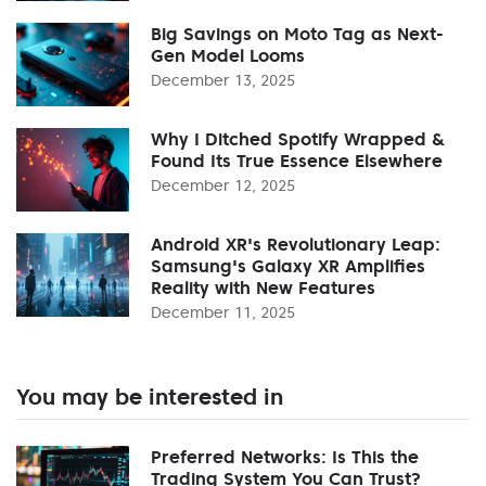
Big Savings on Moto Tag as Next-
Gen Model Looms
December 13, 2025
Why I Ditched Spotify Wrapped &
Found Its True Essence Elsewhere
December 12, 2025
Android XR's Revolutionary Leap:
Samsung's Galaxy XR Amplifies
Reality with New Features
December 11, 2025
You may be interested in
Preferred Networks: Is This the
Trading System You Can Trust?