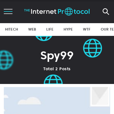
HITECH
WEB
LIFE
HYPE
WTF
OUR T
Spy99
Total 2 Posts