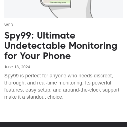
WEB
Spy99: Ultimate
Undetectable Monitoring
for Your Phone
June 18, 2024
Spy99 is perfect for anyone who needs discreet,
thorough, and real-time monitoring. Its powerful
features, easy setup, and around-the-clock support
make it a standout choice.