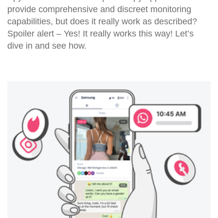
provide comprehensive and discreet monitoring
capabilities, but does it really work as described?
Spoiler alert – Yes! It really works this way! Let’s
dive in and see how.