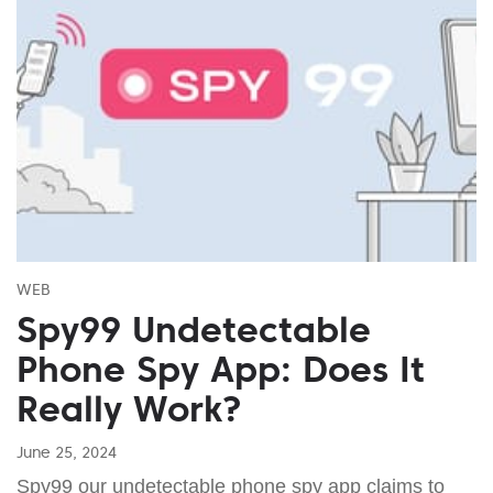
WEB
Spy99 Undetectable
Phone Spy App: Does It
Really Work?
June 25, 2024
Spy99 our undetectable phone spy app claims to