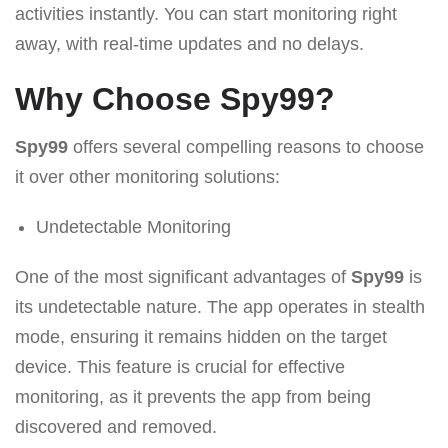
activities instantly. You can start monitoring right
away, with real-time updates and no delays.
Why Choose Spy99?
Spy99
offers several compelling reasons to choose
it over other monitoring solutions:
Undetectable Monitoring
One of the most significant advantages of
Spy99
is
its undetectable nature. The app operates in stealth
mode, ensuring it remains hidden on the target
device. This feature is crucial for effective
monitoring, as it prevents the app from being
discovered and removed.