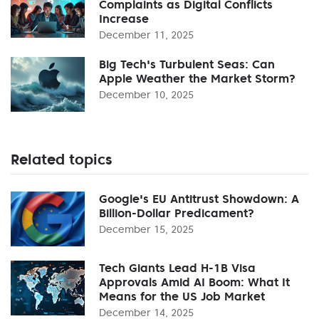
Complaints as Digital Conflicts
Increase
December 11, 2025
Big Tech's Turbulent Seas: Can
Apple Weather the Market Storm?
December 10, 2025
Related topics
Google's EU Antitrust Showdown: A
Billion-Dollar Predicament?
December 15, 2025
Tech Giants Lead H-1B Visa
Approvals Amid AI Boom: What It
Means for the US Job Market
December 14, 2025