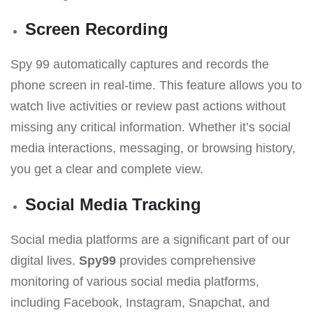
Screen Recording
Spy 99 automatically captures and records the
phone screen in real-time. This feature allows you to
watch live activities or review past actions without
missing any critical information. Whether it’s social
media interactions, messaging, or browsing history,
you get a clear and complete view.
Social Media Tracking
Social media platforms are a significant part of our
digital lives.
Spy99
provides comprehensive
monitoring of various social media platforms,
including Facebook, Instagram, Snapchat, and