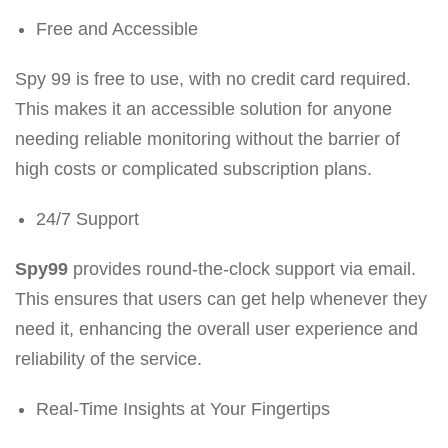
Free and Accessible
Spy 99 is free to use, with no credit card required.
This makes it an accessible solution for anyone
needing reliable monitoring without the barrier of
high costs or complicated subscription plans.
24/7 Support
Spy99
provides round-the-clock support via email.
This ensures that users can get help whenever they
need it, enhancing the overall user experience and
reliability of the service.
Real-Time Insights at Your Fingertips