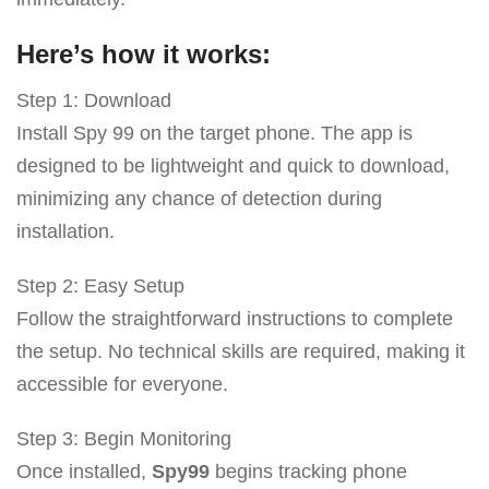
Here’s how it works:
Step 1: Download
Install Spy 99 on the target phone. The app is
designed to be lightweight and quick to download,
minimizing any chance of detection during
installation.
Step 2: Easy Setup
Follow the straightforward instructions to complete
the setup. No technical skills are required, making it
accessible for everyone.
Step 3: Begin Monitoring
Once installed,
Spy99
begins tracking phone