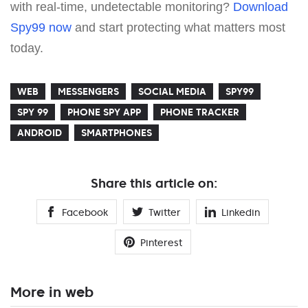
with real-time, undetectable monitoring?
Download
Spy99 now
and start protecting what matters most
today.
WEB
MESSENGERS
SOCIAL MEDIA
SPY99
SPY 99
PHONE SPY APP
PHONE TRACKER
ANDROID
SMARTPHONES
Share this article on:
Facebook
Twitter
Linkedin
Pinterest
More in web