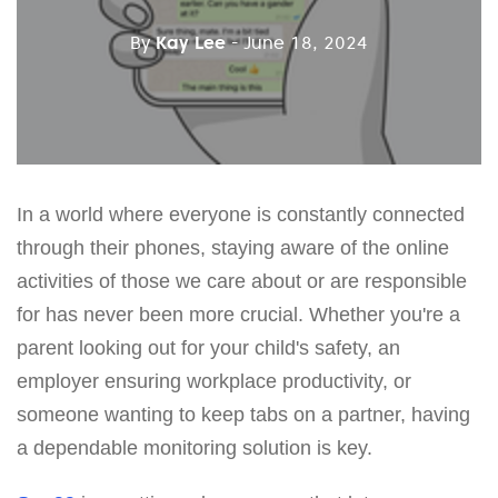
By
Kay Lee
- June 18, 2024
In a world where everyone is constantly connected
through their phones, staying aware of the online
activities of those we care about or are responsible
for has never been more crucial. Whether you're a
parent looking out for your child's safety, an
employer ensuring workplace productivity, or
someone wanting to keep tabs on a partner, having
a dependable monitoring solution is key.