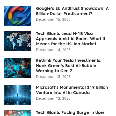
Google's EU Antitrust Showdown: A
Billion-Dollar Predicament?
December 15, 2025
Tech Giants Lead H-1B Visa
Approvals Amid AI Boom: What It
Means for the US Job Market
December 14, 2025
Rethink Your Tesla Investments:
Hank Green's Bold AI-Bubble
Warning to Gen Z
December 13, 2025
Microsoft's Monumental $19 Billion
Venture into AI in Canada
December 12, 2025
Tech Giants Facing Surge in User