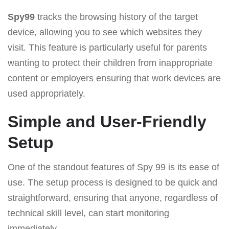
Spy99
tracks the browsing history of the target
device, allowing you to see which websites they
visit. This feature is particularly useful for parents
wanting to protect their children from inappropriate
content or employers ensuring that work devices are
used appropriately.
Simple and User-Friendly
Setup
One of the standout features of Spy 99 is its ease of
use. The setup process is designed to be quick and
straightforward, ensuring that anyone, regardless of
technical skill level, can start monitoring
immediately.