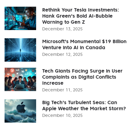
Rethink Your Tesla Investments:
Hank Green's Bold AI-Bubble
Warning to Gen Z
December 13, 2025
Microsoft's Monumental $19 Billion
Venture into AI in Canada
December 12, 2025
Tech Giants Facing Surge in User
Complaints as Digital Conflicts
Increase
December 11, 2025
Big Tech's Turbulent Seas: Can
Apple Weather the Market Storm?
December 10, 2025