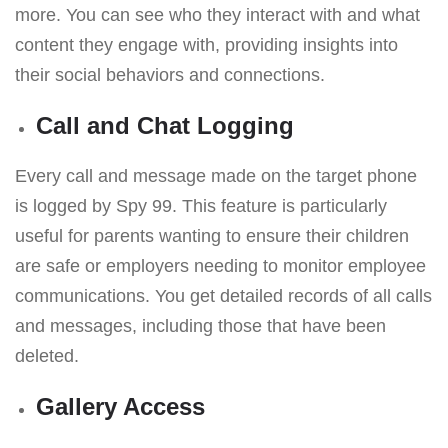
more. You can see who they interact with and what
content they engage with, providing insights into
their social behaviors and connections.
Call and Chat Logging
Every call and message made on the target phone
is logged by Spy 99. This feature is particularly
useful for parents wanting to ensure their children
are safe or employers needing to monitor employee
communications. You get detailed records of all calls
and messages, including those that have been
deleted.
Gallery Access