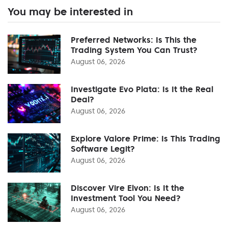
You may be interested in
Preferred Networks: Is This the
Trading System You Can Trust?
August 06, 2026
Investigate Evo Plata: Is It the Real
Deal?
August 06, 2026
Explore Valore Prime: Is This Trading
Software Legit?
August 06, 2026
Discover Vire Elvon: Is It the
Investment Tool You Need?
August 06, 2026