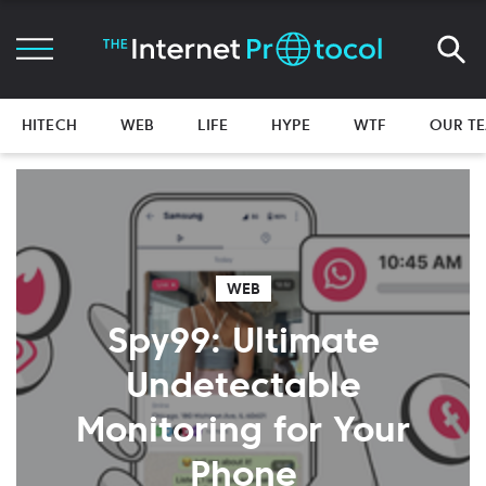
HITECH
WEB
LIFE
HYPE
WTF
OUR T
WEB
Spy99: Ultimate
Undetectable
Monitoring for Your
Phone