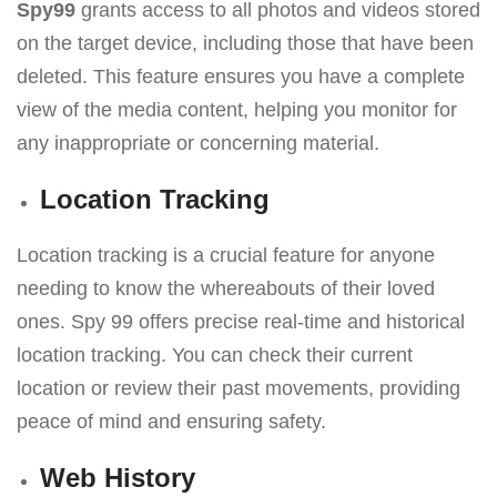
Spy99
grants access to all photos and videos stored
on the target device, including those that have been
deleted. This feature ensures you have a complete
view of the media content, helping you monitor for
any inappropriate or concerning material.
Location Tracking
Location tracking is a crucial feature for anyone
needing to know the whereabouts of their loved
ones. Spy 99 offers precise real-time and historical
location tracking. You can check their current
location or review their past movements, providing
peace of mind and ensuring safety.
Web History