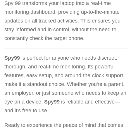
Spy 99 transforms your laptop into a real-time
monitoring dashboard, providing up-to-the-minute
updates on all tracked activities. This ensures you
stay informed and in control, without the need to
constantly check the target phone.
Spy99
is perfect for anyone who needs discreet,
thorough, and real-time monitoring. Its powerful
features, easy setup, and around-the-clock support
make it a standout choice. Whether you're a parent,
an employer, or just someone who needs to keep an
eye on a device,
Spy99
is reliable and effective—
and it's free to use.
Ready to experience the peace of mind that comes