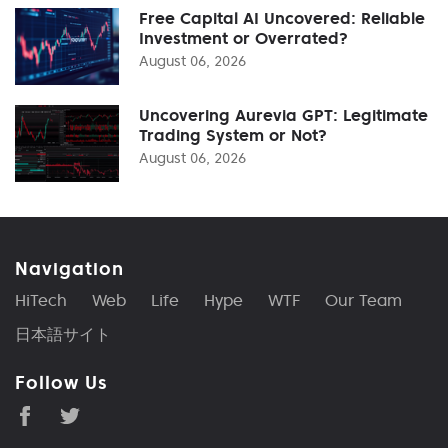
Free Capital AI Uncovered: Reliable
Investment or Overrated?
August 06, 2026
Uncovering Aurevia GPT: Legitimate
Trading System or Not?
August 06, 2026
Navigation
HiTech
Web
Life
Hype
WTF
Our Team
日本語サイト
Follow Us