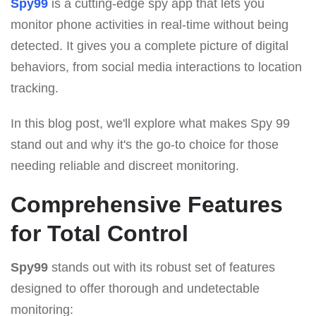
Spy99
is a cutting-edge spy app that lets you
monitor phone activities in real-time without being
detected. It gives you a complete picture of digital
behaviors, from social media interactions to location
tracking.
In this blog post, we'll explore what makes Spy 99
stand out and why it's the go-to choice for those
needing reliable and discreet monitoring.
Comprehensive Features
for Total Control
Spy99
stands out with its robust set of features
designed to offer thorough and undetectable
monitoring: