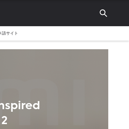
本語サイト
nspired
 2