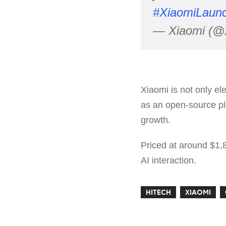
#XiaomiLaun
— Xiaomi (@
Xiaomi is not only e
as an open-source pla
growth.
Priced at around $1,
AI interaction.
HITECH
XIAOMI