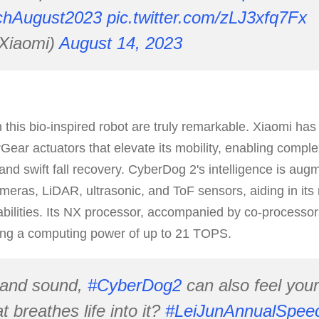
chAugust2023
pic.twitter.com/zLJ3xfq7Fx
Xiaomi)
August 14, 2023
his bio-inspired robot are truly remarkable. Xiaomi has 
Gear actuators that elevate its mobility, enabling compl
and swift fall recovery. CyberDog 2's intelligence is aug
meras, LiDAR, ultrasonic, and ToF sensors, aiding in its
bilities. Its NX processor, accompanied by co-processo
ing a computing power of up to 21 TOPS.
 and sound,
#CyberDog2
can also feel you
 breathes life into it?
#LeiJunAnnualSpee