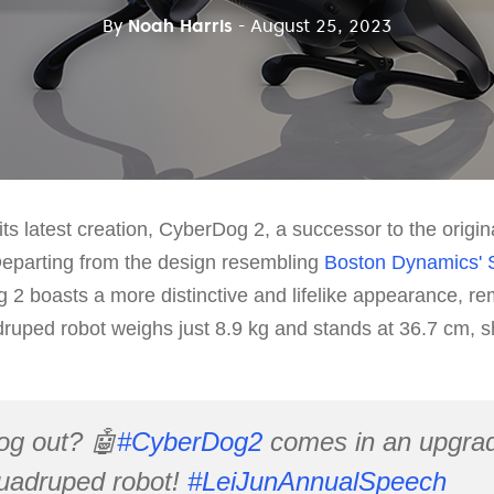
By
Noah Harris
- August 25, 2023
ts latest creation, CyberDog 2, a successor to the orig
Departing from the design resembling
Boston Dynamics' 
2 boasts a more distinctive and lifelike appearance, rem
uped robot weighs just 8.9 kg and stands at 36.7 cm, sh
og out? 🤖
#CyberDog2
comes in an upgrad
quadruped robot!
#LeiJunAnnualSpeech