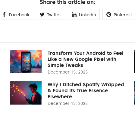
Share this article on:
Facebook
Twitter
Linkedin
Pinterest
Transform Your Android to Feel
Like a New Google Pixel with
Simple Tweaks
December 15, 2025
Why I Ditched Spotify Wrapped
& Found Its True Essence
Elsewhere
December 12, 2025