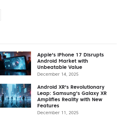
Apple's iPhone 17 Disrupts
Android Market with
Unbeatable Value
December 14, 2025
Android XR's Revolutionary
Leap: Samsung's Galaxy XR
Amplifies Reality with New
Features
December 11, 2025