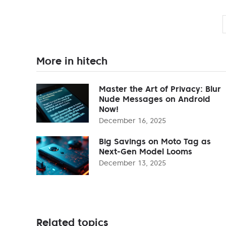
More in hitech
Master the Art of Privacy: Blur
Nude Messages on Android
Now!
December 16, 2025
Big Savings on Moto Tag as
Next-Gen Model Looms
December 13, 2025
Related topics