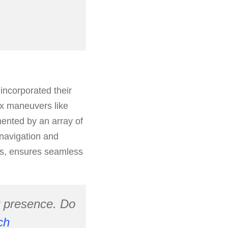
incorporated their
ex maneuvers like
mented by an array of
 navigation and
rs, ensures seamless
r presence. Do
ch