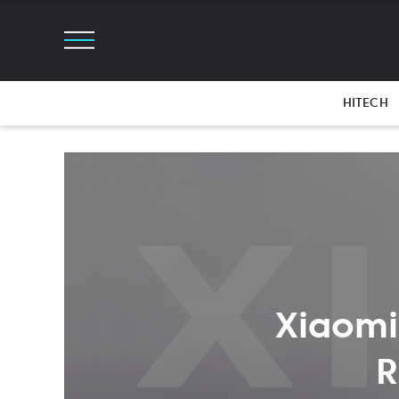
HITECH
Xiaomi
R