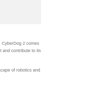
on. CyberDog 2 comes
 and contribute to its
scape of robotics and