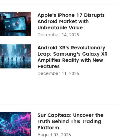
Apple's iPhone 17 Disrupts
Android Market with
Unbeatable Value
December 14, 2025
Android XR's Revolutionary
Leap: Samsung's Galaxy XR
Amplifies Reality with New
Features
December 11, 2025
Sur Capiteza: Uncover the
Truth Behind This Trading
Platform
August 07, 2026