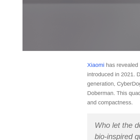
Xiaomi
has revealed i
introduced in 2021. 
generation, CyberDog 
Doberman. This quadr
and compactness.
Who let the d
bio-inspired 