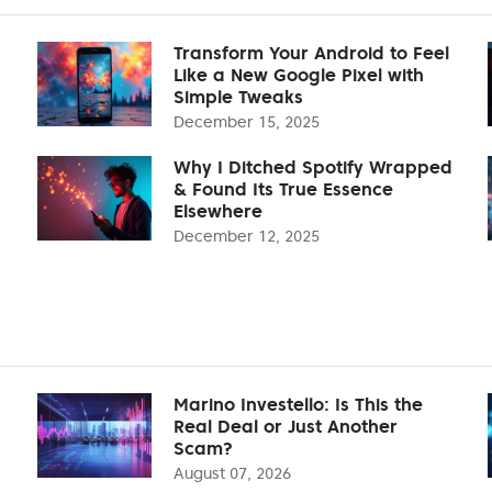
Transform Your Android to Feel
Like a New Google Pixel with
Simple Tweaks
December 15, 2025
Why I Ditched Spotify Wrapped
& Found Its True Essence
Elsewhere
December 12, 2025
Marino Investello: Is This the
Real Deal or Just Another
Scam?
August 07, 2026