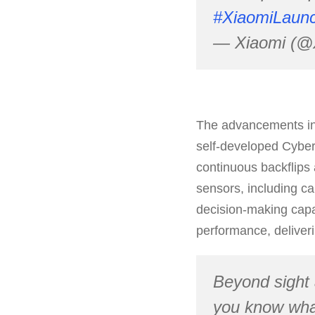
#XiaomiLaun
— Xiaomi (@
The advancements in t
self-developed Cyber
continuous backflips 
sensors, including ca
decision-making capa
performance, deliver
Beyond sight
you know what