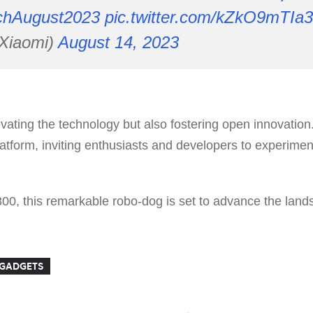
chAugust2023
pic.twitter.com/kZkO9mTIa3
Xiaomi)
August 14, 2023
levating the technology but also fostering open innovati
tform, inviting enthusiasts and developers to experiment
800, this remarkable robo-dog is set to advance the land
GADGETS