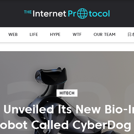
WEB
LIFE
HYPE
WTF
OUR TEAM
日
HITECH
 Unveiled Its New Bio-I
obot Called CyberDog