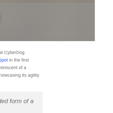
inal CyberDog
Spot
in the first
iniscent of a
owcasing its agility
ed form of a