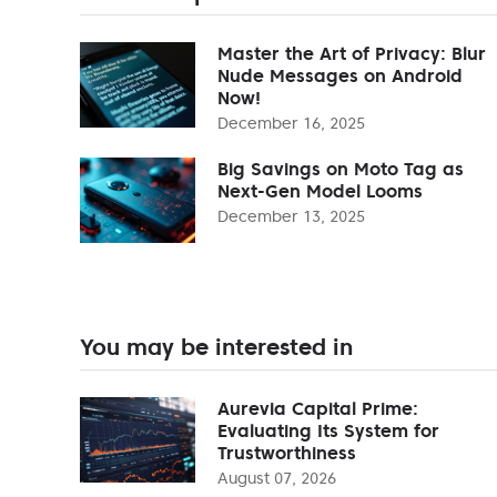
Master the Art of Privacy: Blur
Nude Messages on Android
Now!
December 16, 2025
Big Savings on Moto Tag as
Next-Gen Model Looms
December 13, 2025
You may be interested in
Aurevia Capital Prime:
Evaluating Its System for
Trustworthiness
August 07, 2026