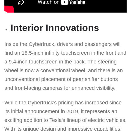
Interior Innovations
Inside the Cybertruck, drivers and passengers will
find an 18.5-inch infinity touchscreen in the front and
a 9.4-inch touchscreen in the back. The steering
wheel is now a conventional wheel, and there is an
unconventional placement of gear shifter buttons
and front-facing cameras for enhanced visibility.
While the Cybertruck's pricing has increased since
its initial announcement in 2019, it represents an
exciting addition to Tesla's lineup of electric vehicles.
With its unique design and impressive capabilities,