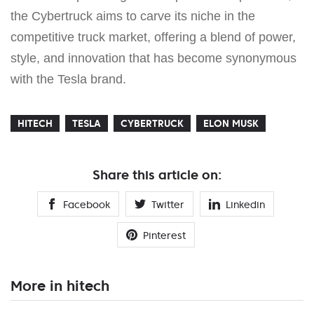
the Cybertruck aims to carve its niche in the
competitive truck market, offering a blend of power,
style, and innovation that has become synonymous
with the Tesla brand.
HITECH
TESLA
CYBERTRUCK
ELON MUSK
Share this article on:
Facebook
Twitter
Linkedin
Pinterest
More in hitech