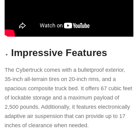
Impressive Features
The Cybertruck comes with a bulletproof exterior,
35-inch all-terrain tires on 20-inch rims, and a
spacious composite truck bed. It offers 67 cubic feet
of lockable storage and a maximum payload of
2,500 pounds. Additionally, it features electronically
adaptive air suspension that can provide up to 17
inches of clearance when needed.