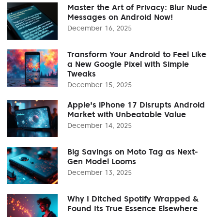
Master the Art of Privacy: Blur Nude
Messages on Android Now!
December 16, 2025
Transform Your Android to Feel Like
a New Google Pixel with Simple
Tweaks
December 15, 2025
Apple's iPhone 17 Disrupts Android
Market with Unbeatable Value
December 14, 2025
Big Savings on Moto Tag as Next-
Gen Model Looms
December 13, 2025
Why I Ditched Spotify Wrapped &
Found Its True Essence Elsewhere