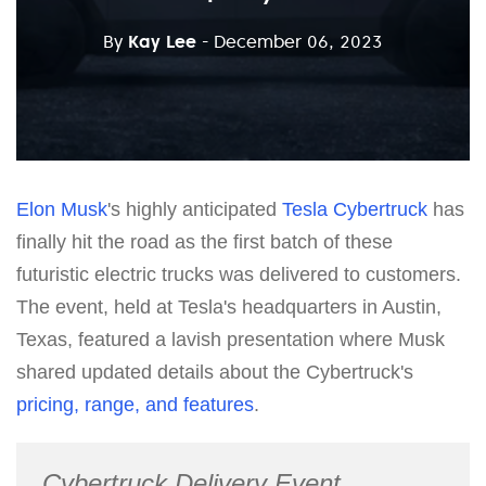
By
Kay Lee
- December 06, 2023
Elon Musk
's highly anticipated
Tesla
Cybertruck
has
finally hit the road as the first batch of these
futuristic electric trucks was delivered to customers.
The event, held at Tesla's headquarters in Austin,
Texas, featured a lavish presentation where Musk
shared updated details about the Cybertruck's
pricing, range, and features
.
Cybertruck Delivery Event