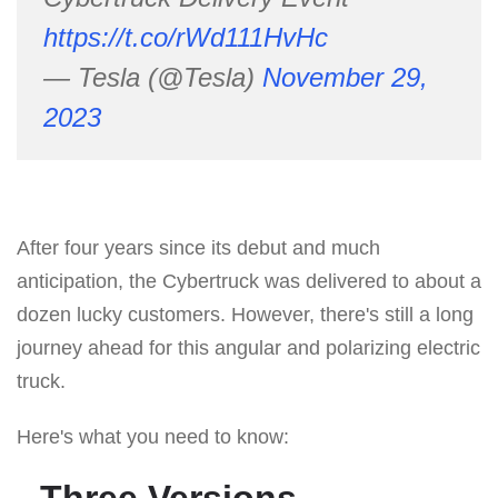
https://t.co/rWd111HvHc
— Tesla (@Tesla)
November 29,
2023
After four years since its debut and much
anticipation, the Cybertruck was delivered to about a
dozen lucky customers. However, there's still a long
journey ahead for this angular and polarizing electric
truck.
Here's what you need to know:
Three Versions