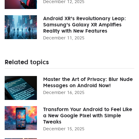
December 12, 2025
Android XR's Revolutionary Leap:
Samsung's Galaxy XR Amplifies
Reality with New Features
December 11, 2025
Related topics
Master the Art of Privacy: Blur Nude
Messages on Android Now!
December 16, 2025
Transform Your Android to Feel Like
a New Google Pixel with Simple
Tweaks
December 15, 2025