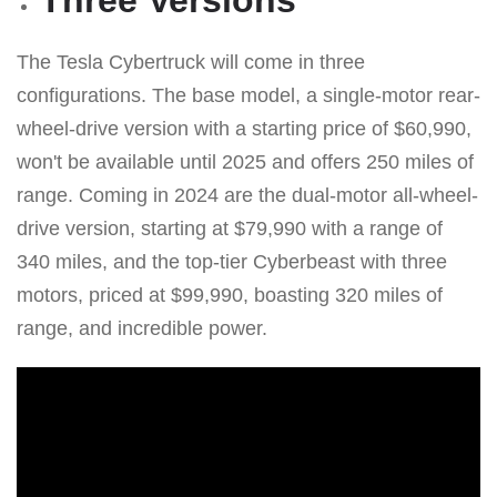
The Tesla Cybertruck will come in three
configurations. The base model, a single-motor rear-
wheel-drive version with a starting price of $60,990,
won't be available until 2025 and offers 250 miles of
range. Coming in 2024 are the dual-motor all-wheel-
drive version, starting at $79,990 with a range of
340 miles, and the top-tier Cyberbeast with three
motors, priced at $99,990, boasting 320 miles of
range, and incredible power.