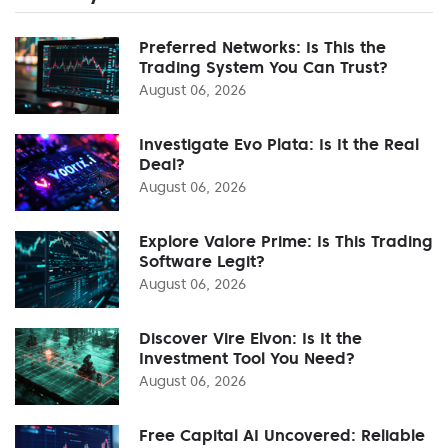
Preferred Networks: Is This the
Trading System You Can Trust?
August 06, 2026
Investigate Evo Plata: Is It the Real
Deal?
August 06, 2026
Explore Valore Prime: Is This Trading
Software Legit?
August 06, 2026
Discover Vire Elvon: Is It the
Investment Tool You Need?
August 06, 2026
Free Capital AI Uncovered: Reliable