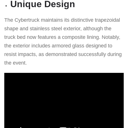
Unique Design
The Cybertruck maintains its distinctive trapezoidal
shape and stainless steel exterior, although the
truck bed now features a composite lining. Notably,
the exterior includes armored glass designed to
resist impacts, as demonstrated successfully during
the event.