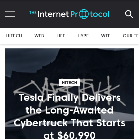
HITECH
WEB
LIFE
HYPE
WTF
OUR T
HITECH
Tesla Finally Delivers
the Long-Awaited
Cybertruck That Starts
at $60,990