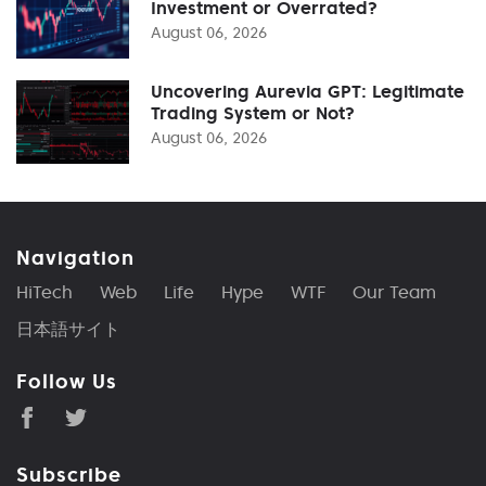
Investment or Overrated?
August 06, 2026
Uncovering Aurevia GPT: Legitimate
Trading System or Not?
August 06, 2026
Navigation
HiTech
Web
Life
Hype
WTF
Our Team
日本語サイト
Follow Us
Subscribe