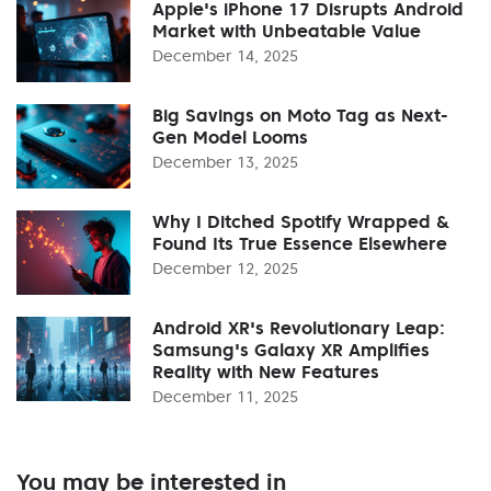
Apple's iPhone 17 Disrupts Android
Market with Unbeatable Value
December 14, 2025
Big Savings on Moto Tag as Next-
Gen Model Looms
December 13, 2025
Why I Ditched Spotify Wrapped &
Found Its True Essence Elsewhere
December 12, 2025
Android XR's Revolutionary Leap:
Samsung's Galaxy XR Amplifies
Reality with New Features
December 11, 2025
You may be interested in