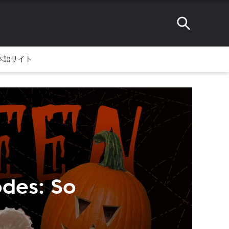
本語サイト
odes: So