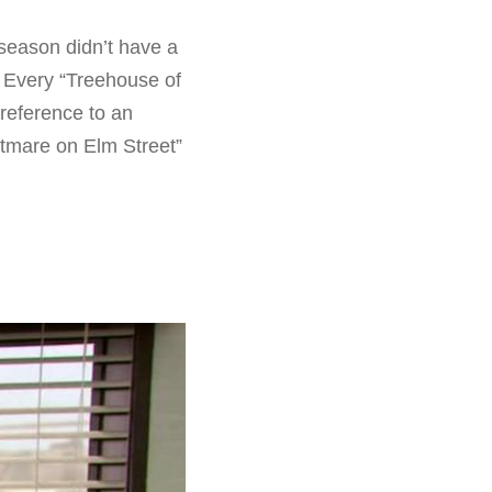
 season didn’t have a
 Every “Treehouse of
 reference to an
htmare on Elm Street”