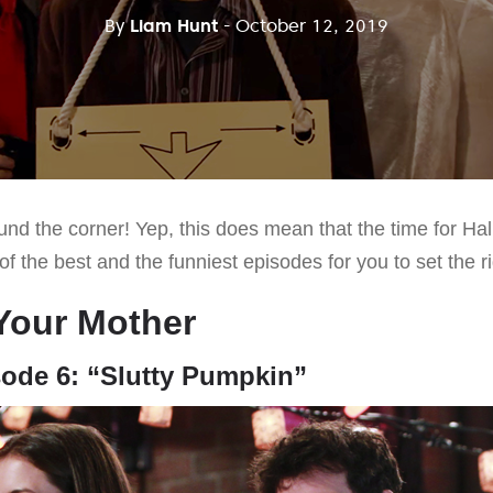
By
Liam Hunt
- October 12, 2019
und the corner! Yep, this does mean that the time for Ha
 of the best and the funniest episodes for you to set the
Your Mother
sode 6: “Slutty Pumpkin”