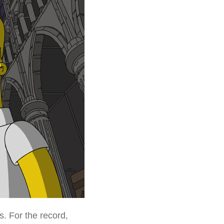
. For the record,