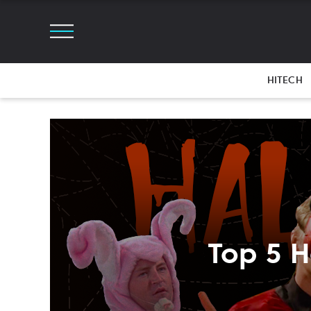
HITECH
Top 5 H