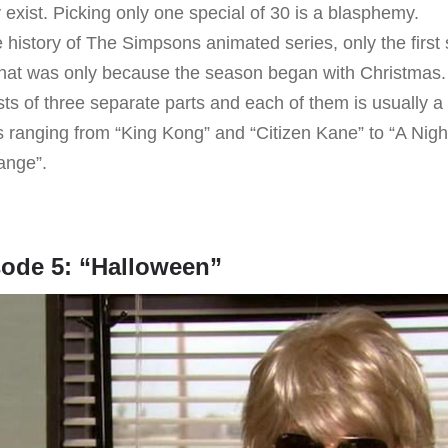
 exist. Picking only one special of 30 is a blasphemy.
 history of The Simpsons animated series, only the first
hat was only because the season began with Christmas.
sts of three separate parts and each of them is usually a
es ranging from “King Kong” and “Citizen Kane” to “A Nig
ange”.
sode 5: “Halloween”