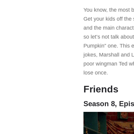
You know, the most bl
Get your kids off the 
and the main charact
so let’s not talk abou
Pumpkin” one. This e
jokes, Marshall and L
poor wingman Ted wh
lose once.
Friends
Season 8, Epis