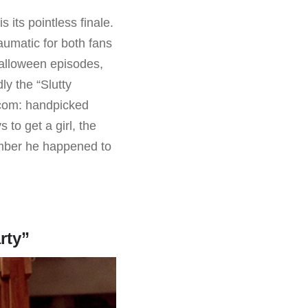
 its pointless finale.
raumatic for both fans
Halloween episodes,
ly the “Slutty
tcom: handpicked
to get a girl, the
umber he happened to
rty”