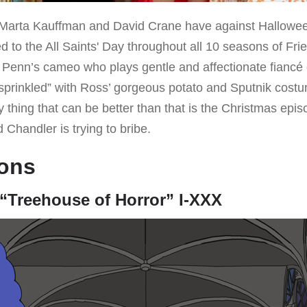
arta Kauffman and David Crane have against Halloween,
d to the All Saints' Day throughout all 10 seasons of Fri
 Penn’s cameo who plays gentle and affectionate fiancé 
so “sprinkled” with Ross’ gorgeous potato and Sputnik co
 thing that can be better than that is the Christmas epi
 Chandler is trying to bribe.
ons
“Treehouse of Horror” I-XXX