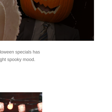
lloween specials has
 right spooky mood.