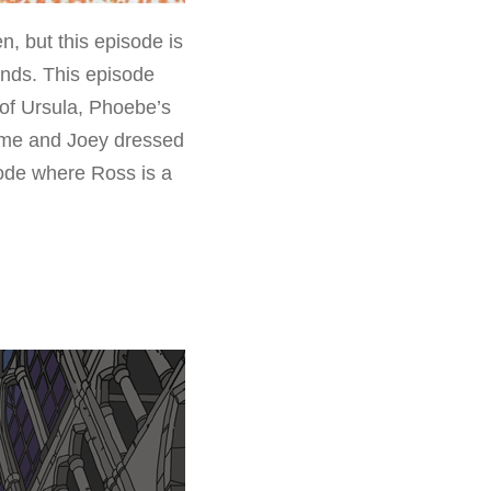
 but this episode is
ends. This episode
of Ursula, Phoebe’s
stume and Joey dressed
sode where Ross is a