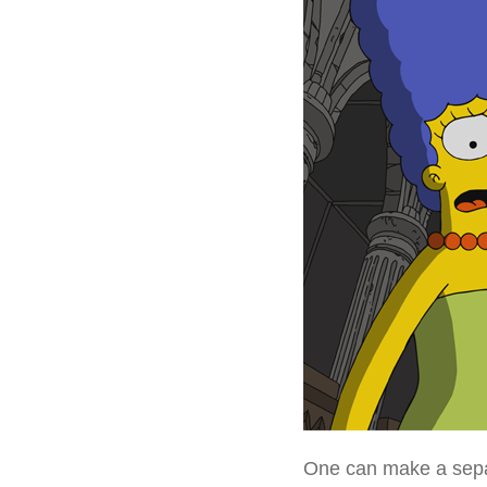
One can make a separ