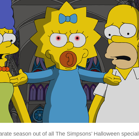
ate season out of all The Simpsons’ Halloween specials