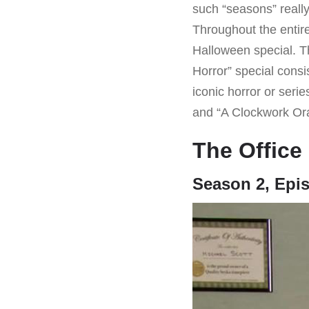
such “seasons” really
Throughout the entire
Halloween special. T
Horror” special consi
iconic horror or seri
and “A Clockwork Or
The Office
Season 2, Epi