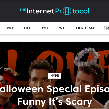
WEB
LIFE
HYPE
WTF
OUR TEAM
日
HYPE
alloween Special Epis
Funny It’s Scary