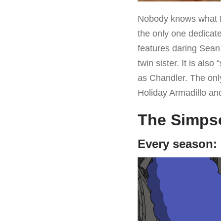
Nobody knows what M
the only one dedicate
features daring Sean
twin sister. It is al
as Chandler. The only
Holiday Armadillo and
The Simps
Every season: 