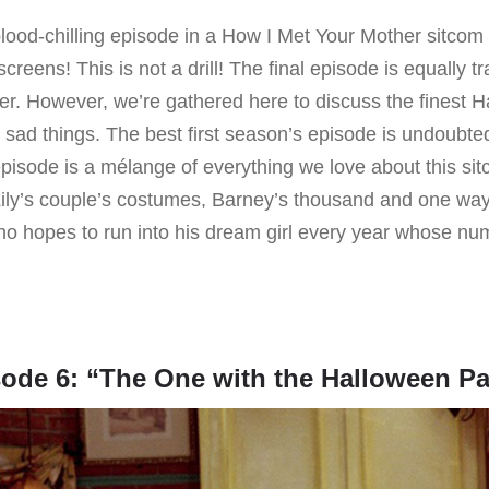
ood-chilling episode in a How I Met Your Mother sitcom is
screens! This is not a drill! The final episode is equally t
er. However, we’re gathered here to discuss the finest 
t sad things. The best first season’s episode is undoubted
pisode is a mélange of everything we love about this si
ily’s couple’s costumes, Barney’s thousand and one ways 
o hopes to run into his dream girl every year whose n
ode 6: “The One with the Halloween Pa