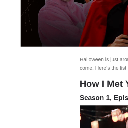
Halloween is just aro
come. Here’s the list
How I Met 
Season 1, Epi