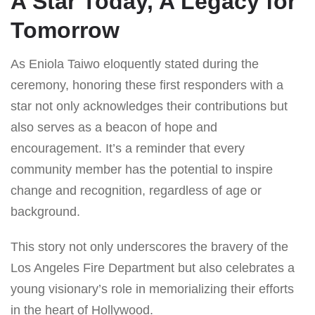
A Star Today, A Legacy for
Tomorrow
As Eniola Taiwo eloquently stated during the
ceremony, honoring these first responders with a
star not only acknowledges their contributions but
also serves as a beacon of hope and
encouragement. It’s a reminder that every
community member has the potential to inspire
change and recognition, regardless of age or
background.
This story not only underscores the bravery of the
Los Angeles Fire Department but also celebrates a
young visionary’s role in memorializing their efforts
in the heart of Hollywood.