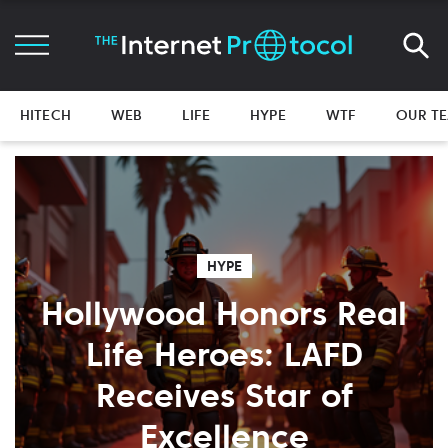
HITECH
WEB
LIFE
HYPE
WTF
OUR T
HYPE
Hollywood Honors Real
Life Heroes: LAFD
Receives Star of
Excellence