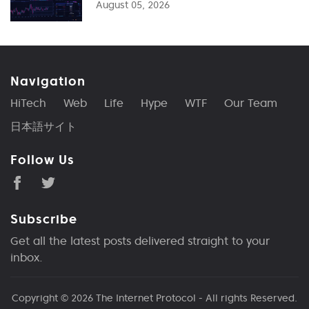
August 05, 2026
Navigation
HiTech
Web
Life
Hype
WTF
Our Team
日本語サイト
Follow Us
Subscribe
Get all the latest posts delivered straight to your
inbox.
Copyright © 2026
The Internet Protocol
- All rights Reserved.