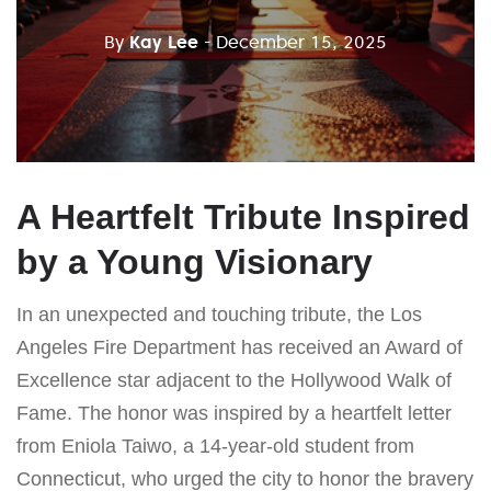
By
Kay Lee
- December 15, 2025
A Heartfelt Tribute Inspired
by a Young Visionary
In an unexpected and touching tribute, the Los
Angeles Fire Department has received an Award of
Excellence star adjacent to the Hollywood Walk of
Fame. The honor was inspired by a heartfelt letter
from Eniola Taiwo, a 14-year-old student from
Connecticut, who urged the city to honor the bravery