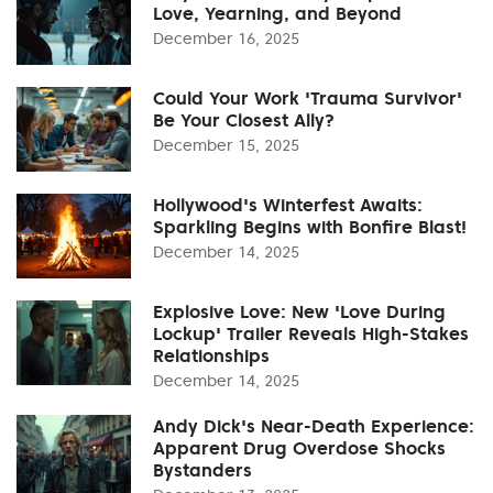
Love, Yearning, and Beyond
December 16, 2025
Could Your Work 'Trauma Survivor'
Be Your Closest Ally?
December 15, 2025
Hollywood's Winterfest Awaits:
Sparkling Begins with Bonfire Blast!
December 14, 2025
Explosive Love: New 'Love During
Lockup' Trailer Reveals High-Stakes
Relationships
December 14, 2025
Andy Dick's Near-Death Experience:
Apparent Drug Overdose Shocks
Bystanders