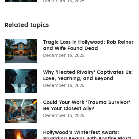
December 13, 2025
Related topics
Tragic Loss in Hollywood: Rob Reiner
and Wife Found Dead
December 16, 2025
Why 'Heated Rivalry' Captivates Us:
Love, Yearning, and Beyond
December 16, 2025
Could Your Work 'Trauma Survivor'
Be Your Closest Ally?
December 15, 2025
Hollywood's Winterfest Awaits:
Sparkling Begins with Bonfire Blast!