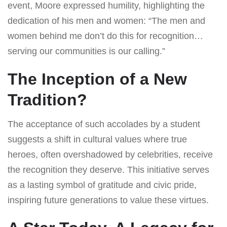
event, Moore expressed humility, highlighting the
dedication of his men and women: “The men and
women behind me don’t do this for recognition…
serving our communities is our calling.”
The Inception of a New
Tradition?
The acceptance of such accolades by a student
suggests a shift in cultural values where true
heroes, often overshadowed by celebrities, receive
the recognition they deserve. This initiative serves
as a lasting symbol of gratitude and civic pride,
inspiring future generations to value these virtues.