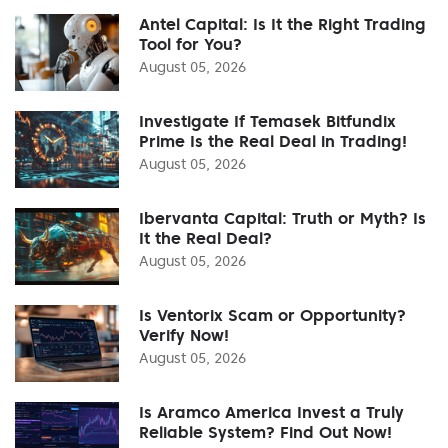
Antel Capital: Is It the Right Trading
Tool for You?
August 05, 2026
Investigate If Temasek Bitfundix
Prime Is the Real Deal in Trading!
August 05, 2026
Ibervanta Capital: Truth or Myth? Is
It the Real Deal?
August 05, 2026
Is Ventorix Scam or Opportunity?
Verify Now!
August 05, 2026
Is Aramco America Invest a Truly
Reliable System? Find Out Now!