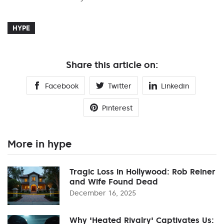
HYPE
Share this article on:
Facebook
Twitter
Linkedin
Pinterest
More in hype
Tragic Loss in Hollywood: Rob Reiner
and Wife Found Dead
December 16, 2025
Why 'Heated Rivalry' Captivates Us: