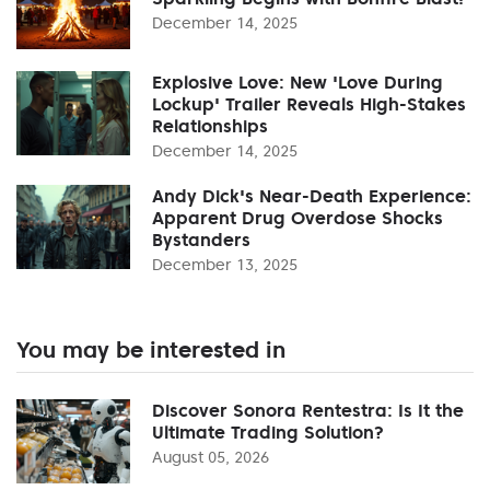
December 14, 2025
Explosive Love: New 'Love During
Lockup' Trailer Reveals High-Stakes
Relationships
December 14, 2025
Andy Dick's Near-Death Experience:
Apparent Drug Overdose Shocks
Bystanders
December 13, 2025
You may be interested in
Discover Sonora Rentestra: Is It the
Ultimate Trading Solution?
August 05, 2026