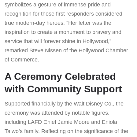
symbolizes a gesture of immense pride and
recognition for those first responders considered
true modern-day heroes. “Her letter was the
inspiration to create a monument to bravery and
service that will forever shine in Hollywood,”
remarked Steve Nissen of the Hollywood Chamber
of Commerce.
A Ceremony Celebrated
with Community Support
Supported financially by the Walt Disney Co., the
ceremony was attended by notable figures,
including LAFD Chief Jamie Moore and Eniola
Taiwo’s family. Reflecting on the significance of the