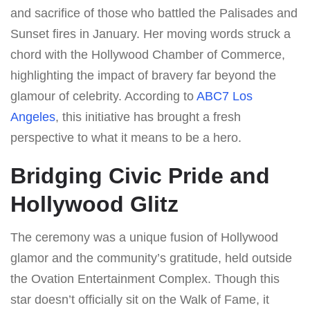
and sacrifice of those who battled the Palisades and
Sunset fires in January. Her moving words struck a
chord with the Hollywood Chamber of Commerce,
highlighting the impact of bravery far beyond the
glamour of celebrity. According to
ABC7 Los
Angeles
, this initiative has brought a fresh
perspective to what it means to be a hero.
Bridging Civic Pride and
Hollywood Glitz
The ceremony was a unique fusion of Hollywood
glamor and the community’s gratitude, held outside
the Ovation Entertainment Complex. Though this
star doesn’t officially sit on the Walk of Fame, it