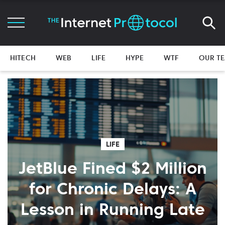
HITECH
WEB
LIFE
HYPE
WTF
OUR T
LIFE
JetBlue Fined $2 Million
for Chronic Delays: A
Lesson in Running Late