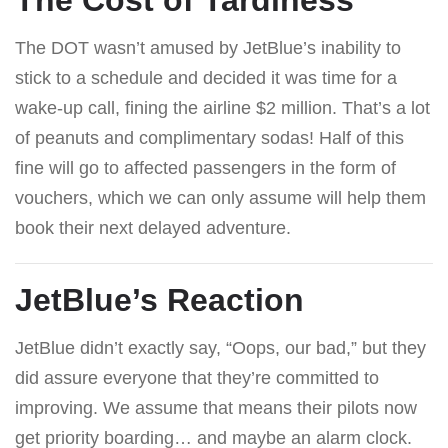
The DOT wasn’t amused by JetBlue’s inability to
stick to a schedule and decided it was time for a
wake-up call, fining the airline $2 million. That’s a lot
of peanuts and complimentary sodas! Half of this
fine will go to affected passengers in the form of
vouchers, which we can only assume will help them
book their next delayed adventure.
JetBlue’s Reaction
JetBlue didn’t exactly say, “Oops, our bad,” but they
did assure everyone that they’re committed to
improving. We assume that means their pilots now
get priority boarding… and maybe an alarm clock.