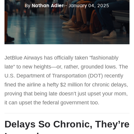
By
Nathan Adler
- January 04, 2025
JetBlue Airways has officially taken "fashionably
late" to new heights—or, rather, grounded lows. The
U.S. Department of Transportation (DOT) recently
fined the airline a hefty $2 million for chronic delays,
proving that being late doesn’t just upset your mom,
it can upset the federal government too.
Delays So Chronic, They’re