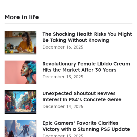
More in life
The Shocking Health Risks You Might
Be Taking Without Knowing
December 16, 2025
Revolutionary Female Libido Cream
Hits the Market After 30 Years
December 15, 2025
Unexpected Shoutout Revives
Interest in PS4's Concrete Genie
December 14, 2025
Epic Gamers' Favorite Clarifies
Victory with a Stunning PS5 Update
December 13, 2025