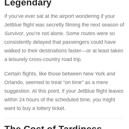
Legendary
If you’ve ever sat at the airport wondering if your
JetBlue flight was secretly filming the next season of
Survivor
, you’re not alone. Some routes were so
consistently delayed that passengers could have
walked to their destinations faster—or at least taken
a leisurely cross-country road trip.
Certain flights, like those between New York and
Orlando, seemed to treat "on time" as a mere
suggestion. At this point, if your JetBlue flight leaves
within 24 hours of the scheduled time, you might
want to buy a lottery ticket.
The Cost of Tardiness