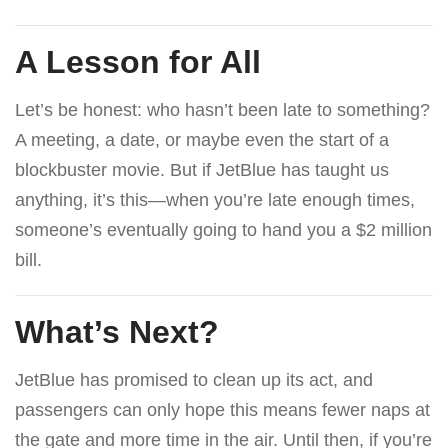
A Lesson for All
Let’s be honest: who hasn’t been late to something?
A meeting, a date, or maybe even the start of a
blockbuster movie. But if JetBlue has taught us
anything, it’s this—when you’re late enough times,
someone’s eventually going to hand you a $2 million
bill.
What’s Next?
JetBlue has promised to clean up its act, and
passengers can only hope this means fewer naps at
the gate and more time in the air. Until then, if you’re