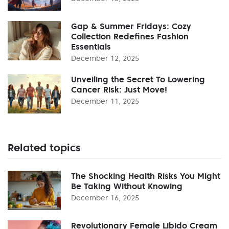
Gap & Summer Fridays: Cozy
Collection Redefines Fashion
Essentials
December 12, 2025
Unveiling the Secret To Lowering
Cancer Risk: Just Move!
December 11, 2025
Related topics
The Shocking Health Risks You Might
Be Taking Without Knowing
December 16, 2025
Revolutionary Female Libido Cream