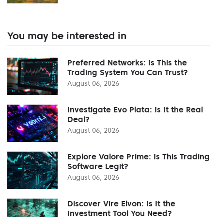
You may be interested in
Preferred Networks: Is This the
Trading System You Can Trust?
August 06, 2026
Investigate Evo Plata: Is It the Real
Deal?
August 06, 2026
Explore Valore Prime: Is This Trading
Software Legit?
August 06, 2026
Discover Vire Elvon: Is It the
Investment Tool You Need?