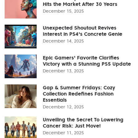
Hits the Market After 30 Years
December 15, 2025
Unexpected Shoutout Revives
Interest in PS4's Concrete Genie
December 14, 2025
Epic Gamers' Favorite Clarifies
Victory with a Stunning PS5 Update
December 13, 2025
Gap & Summer Fridays: Cozy
Collection Redefines Fashion
Essentials
December 12, 2025
Unveiling the Secret To Lowering
Cancer Risk: Just Move!
December 11, 2025