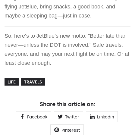
flying JetBlue, bring snacks, a good book, and
maybe a sleeping bag—just in case.
So, here’s to JetBlue’s new motto: "Better late than
never—unless the DOT is involved." Safe travels,
everyone, and may your next flight be on time. Or at
least close enough.
LIFE
TRAVELS
Share this article on:
Facebook
Twitter
Linkedin
Pinterest