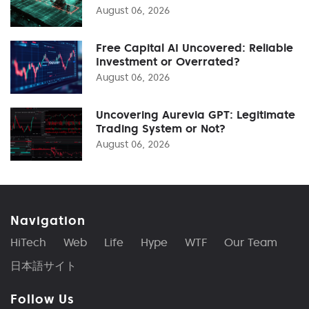
August 06, 2026
Free Capital AI Uncovered: Reliable
Investment or Overrated?
August 06, 2026
Uncovering Aurevia GPT: Legitimate
Trading System or Not?
August 06, 2026
Navigation
HiTech
Web
Life
Hype
WTF
Our Team
日本語サイト
Follow Us