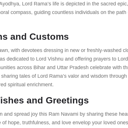
yodhya, Lord Rama’s life is depicted in the sacred epi
moral compass, guiding countless individuals on the pat
ons and Customs
dawn, with devotees dressing in new or freshly-washed clo
as dedicated to Lord Vishnu and offering prayers to Lor
nities across Bihar and Uttar Pradesh celebrate with thr
), sharing tales of Lord Rama’s valor and wisdom through
red spiritual enrichment.
Wishes and Greetings
n and spread joy this Ram Navami by sharing these hear
 of hope, truthfulness, and love envelop your loved ones