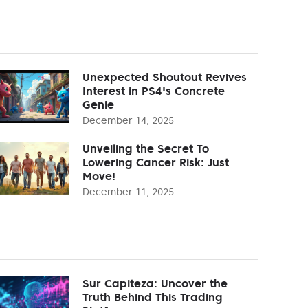
Unexpected Shoutout Revives
Interest in PS4's Concrete
Genie
December 14, 2025
Unveiling the Secret To
Lowering Cancer Risk: Just
Move!
December 11, 2025
Sur Capiteza: Uncover the
Truth Behind This Trading