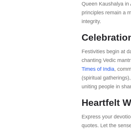
Queen Kaushalya in A
principles remain a 
integrity.
Celebrati
Festivities begin at 
chanting Vedic mantr
Times of India
, commu
(spiritual gatherings
uniting people in sha
Heartfelt 
Express your devotio
quotes. Let the sense