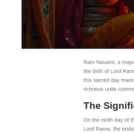
Ram Navami, a major 
the birth of Lord Ram
this sacred day marks
richness unite commu
The Signif
On the ninth day of 
Lord Rama, the embod