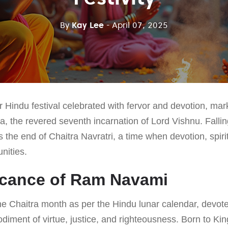
By
Kay Lee
- April 07, 2025
Hindu festival celebrated with fervor and devotion, mark
a, the revered seventh incarnation of Lord Vishnu. Fallin
 the end of Chaitra Navratri, a time when devotion, spiritu
nities.
icance of Ram Navami
the Chaitra month as per the Hindu lunar calendar, devot
iment of virtue, justice, and righteousness. Born to Ki