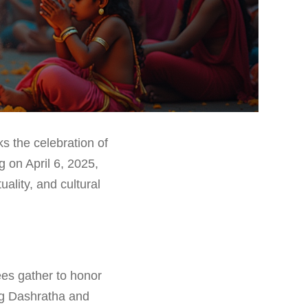
s the celebration of
g on April 6, 2025,
ality, and cultural
ees gather to honor
ng Dashratha and