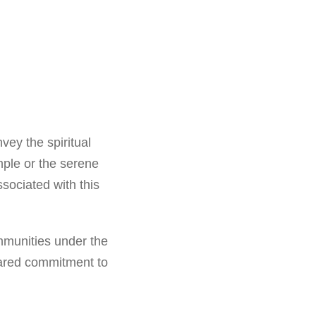
vey the spiritual
mple or the serene
ssociated with this
mmunities under the
hared commitment to