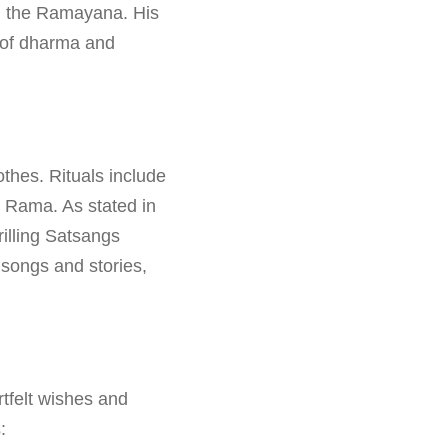
c, the Ramayana. His
h of dharma and
thes. Rituals include
d Rama. As stated in
illing Satsangs
 songs and stories,
tfelt wishes and
: