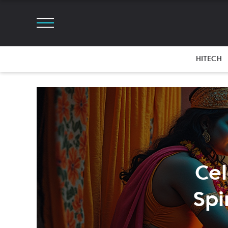
HITECH
Ce
Spi