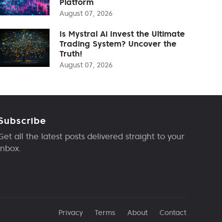
Platform
August 07, 2026
Is Mystral Ai Invest the Ultimate
Trading System? Uncover the
Truth!
August 07, 2026
Subscribe
Get all the latest posts delivered straight to your
inbox.
Privacy
Terms
About
Contact