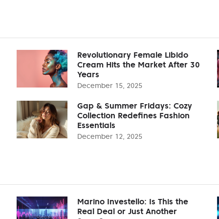
Revolutionary Female Libido
Cream Hits the Market After 30
Years
December 15, 2025
Gap & Summer Fridays: Cozy
Collection Redefines Fashion
Essentials
December 12, 2025
Marino Investello: Is This the
Real Deal or Just Another