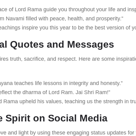
ace of Lord Rama guide you throughout your life and ins
 Navami filled with peace, health, and prosperity.”
achings inspire you this year to be the best version of yo
nal Quotes and Messages
ires truth, sacrifice, and respect. Here are some inspirat
na teaches life lessons in integrity and honesty.”
reflect the dharma of Lord Ram. Jai Shri Ram!”
d Rama upheld his values, teaching us the strength in tru
e Spirit on Social Media
ve and light by using these engaging status updates for 