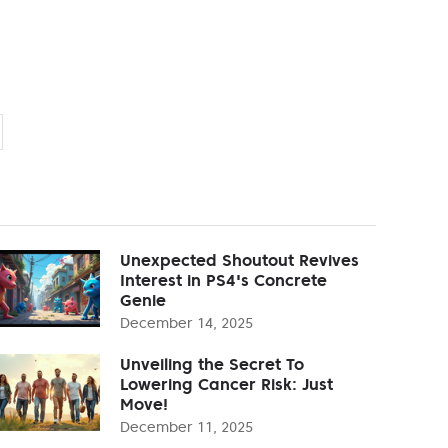
Unexpected Shoutout Revives
Interest in PS4's Concrete
Genie
December 14, 2025
Unveiling the Secret To
Lowering Cancer Risk: Just
Move!
December 11, 2025