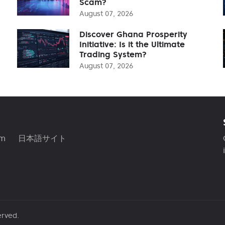
Scam?
August 07, 2026
Discover Ghana Prosperity
Initiative: Is it the Ultimate
Trading System?
August 07, 2026
am
日本語サイト
erved.