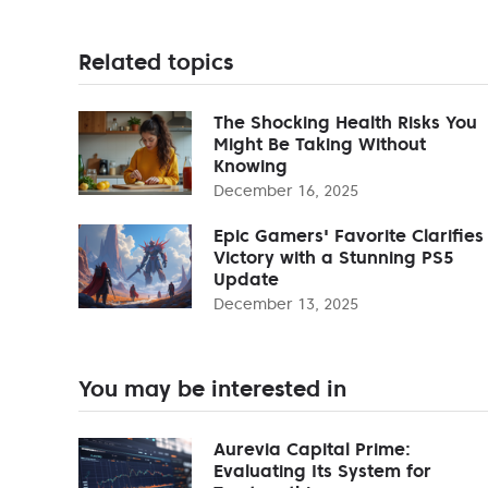
Related topics
The Shocking Health Risks You
Might Be Taking Without
Knowing
December 16, 2025
Epic Gamers' Favorite Clarifies
Victory with a Stunning PS5
Update
December 13, 2025
You may be interested in
Aurevia Capital Prime:
Evaluating Its System for