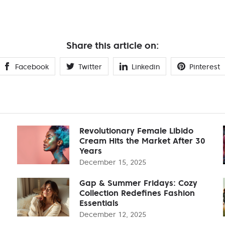
Share this article on:
Facebook
Twitter
Linkedin
Pinterest
Revolutionary Female Libido
Cream Hits the Market After 30
Years
December 15, 2025
Gap & Summer Fridays: Cozy
Collection Redefines Fashion
Essentials
December 12, 2025