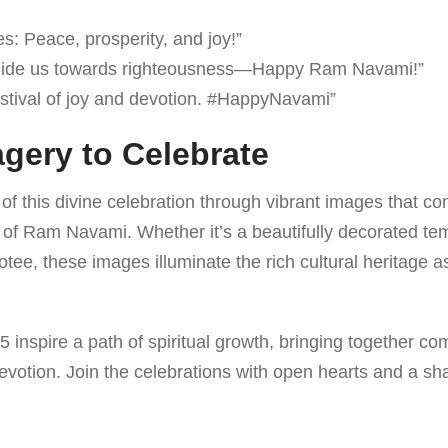
: Peace, prosperity, and joy!”
ide us towards righteousness—Happy Ram Navami!”
estival of joy and devotion. #HappyNavami”
agery to Celebrate
f this divine celebration through vibrant images that con
of Ram Navami. Whether it’s a beautifully decorated te
otee, these images illuminate the rich cultural heritage a
inspire a path of spiritual growth, bringing together co
devotion. Join the celebrations with open hearts and a s