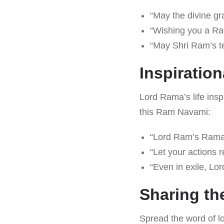
“May the divine gr
“Wishing you a Ram
“May Shri Ram’s te
Inspiratio
Lord Rama’s life insp
this Ram Navami:
“Lord Ram’s Ramaya
“Let your actions 
“Even in exile, Lor
Sharing th
Spread the word of lo