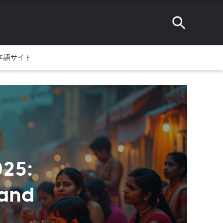
本語サイト
25:
 and