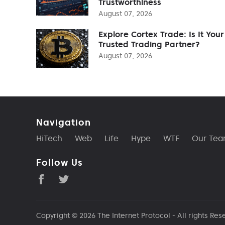
Trustworthiness
August 07, 2026
Explore Cortex Trade: Is It Your
Trusted Trading Partner?
August 07, 2026
Navigation
HiTech
Web
Life
Hype
WTF
Our Te
Follow Us
Copyright © 2026
The Internet Protocol
- All rights Res