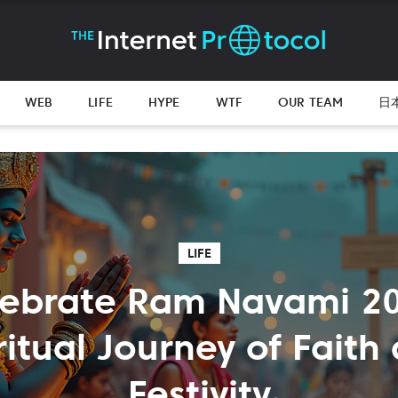
WEB
LIFE
HYPE
WTF
OUR TEAM
日
LIFE
lebrate Ram Navami 20
ritual Journey of Faith
Festivity