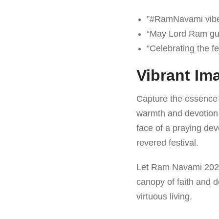
”#RamNavami vibes
“May Lord Ram gu
“Celebrating the f
Vibrant Im
Capture the essence o
warmth and devotion 
face of a praying dev
revered festival.
Let Ram Navami 2025 
canopy of faith and 
virtuous living.