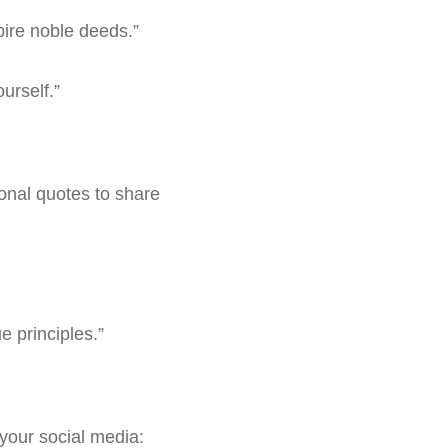
pire noble deeds.”
urself.”
ional quotes to share
e principles.”
your social media: