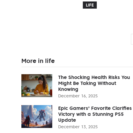
LIFE
More in life
The Shocking Health Risks You
Might Be Taking Without
Knowing
December 16, 2025
Epic Gamers' Favorite Clarifies
Victory with a Stunning PS5
Update
December 13, 2025