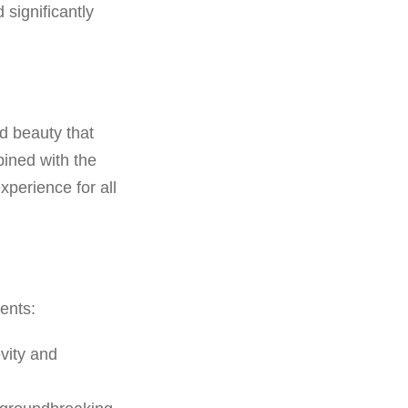
significantly
d beauty that
ined with the
perience for all
ents:
vity and