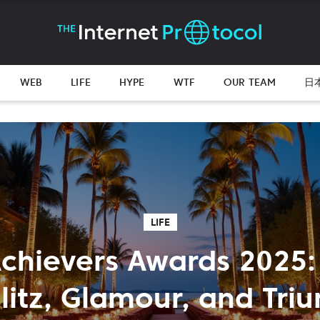
WEB
LIFE
HYPE
WTF
OUR TEAM
日
LIFE
chievers Awards 2025:
Glitz, Glamour, and Tri