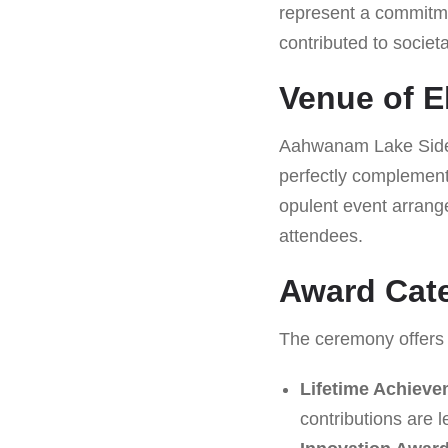
represent a commitme
contributed to societ
Venue of E
Aahwanam Lake Side R
perfectly complement
opulent event arrang
attendees.
Award Cate
The ceremony offers 
Lifetime Achiev
contributions are 