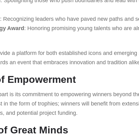
d
: Spotlighting those who push boundaries and lead with
: Recognizing leaders who have paved new paths and se
igy Award
: Honoring promising young talents who are a
vide a platform for both established icons and emerging 
ds an event that embraces innovation and tradition alik
of Empowerment
art is its commitment to empowering winners beyond th
t in the form of trophies; winners will benefit from exten
s, and potential project funding.
of Great Minds