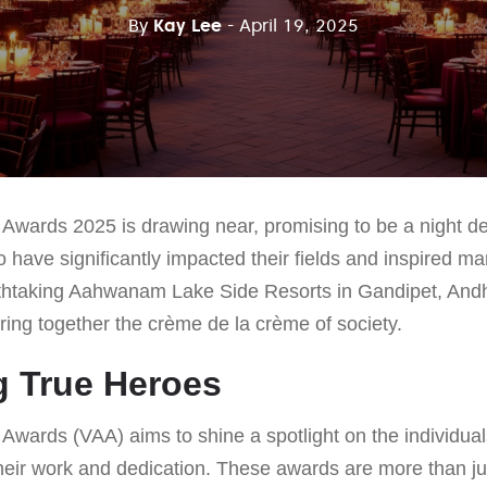
By
Kay Lee
- April 19, 2025
Awards 2025 is drawing near, promising to be a night de
 have significantly impacted their fields and inspired m
thtaking Aahwanam Lake Side Resorts in Gandipet, Andh
 bring together the crème de la crème of society.
g True Heroes
Awards (VAA) aims to shine a spotlight on the individual
heir work and dedication. These awards are more than ju