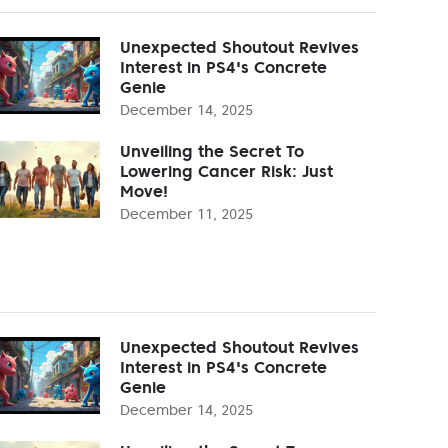
Unexpected Shoutout Revives
Interest in PS4's Concrete
Genie
December 14, 2025
Unveiling the Secret To
Lowering Cancer Risk: Just
Move!
December 11, 2025
Unexpected Shoutout Revives
Interest in PS4's Concrete
Genie
December 14, 2025