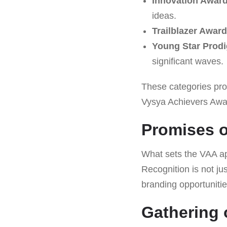
Innovation Awar
ideas.
Trailblazer Award
Young Star Prod
significant waves.
These categories pro
Vysya Achievers Awar
Promises 
What sets the VAA ap
Recognition is not jus
branding opportunitie
Gathering 