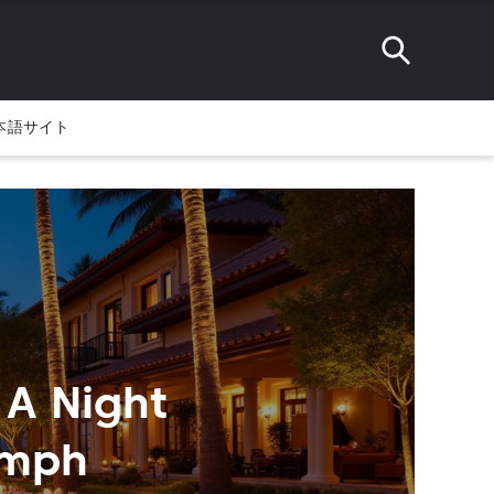
本語サイト
 A Night
umph