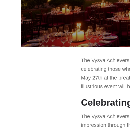
The Vysya Achievers 
celebrating those who
May 27th at the brea
illustrious event will
Celebratin
The Vysya Achievers 
impression through t