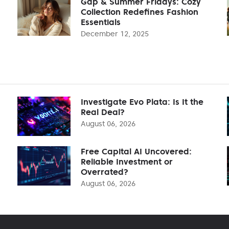
Gap & Summer Fridays: Cozy
Collection Redefines Fashion
Essentials
December 12, 2025
Investigate Evo Plata: Is It the
Real Deal?
August 06, 2026
Free Capital AI Uncovered:
Reliable Investment or
Overrated?
August 06, 2026