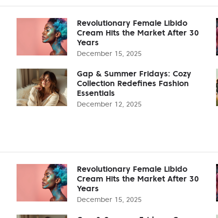
Revolutionary Female Libido
Cream Hits the Market After 30
Years
December 15, 2025
Gap & Summer Fridays: Cozy
Collection Redefines Fashion
Essentials
December 12, 2025
Revolutionary Female Libido
Cream Hits the Market After 30
Years
December 15, 2025