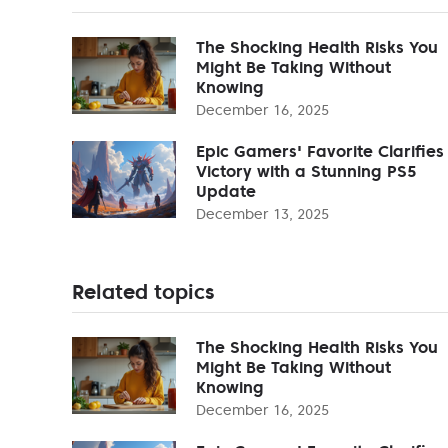
The Shocking Health Risks You
Might Be Taking Without
Knowing
December 16, 2025
Epic Gamers' Favorite Clarifies
Victory with a Stunning PS5
Update
December 13, 2025
Related topics
The Shocking Health Risks You
Might Be Taking Without
Knowing
December 16, 2025