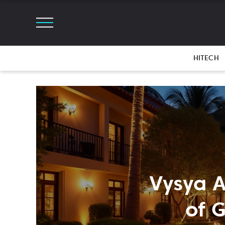
HITECH
Vysya A
of 