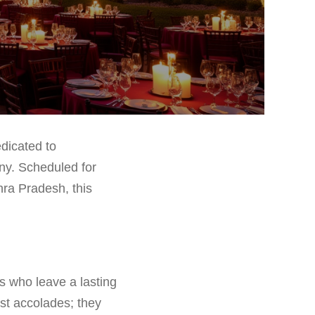
dicated to
any. Scheduled for
ra Pradesh, this
s who leave a lasting
st accolades; they