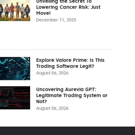
Unveiling the Secret To
Lowering Cancer Risk: Just
Move!
December 11, 2025
Explore Valore Prime: Is This
Trading Software Legit?
August 06, 2026
Uncovering Aurevia GPT:
Legitimate Trading System or
Not?
August 06, 2026