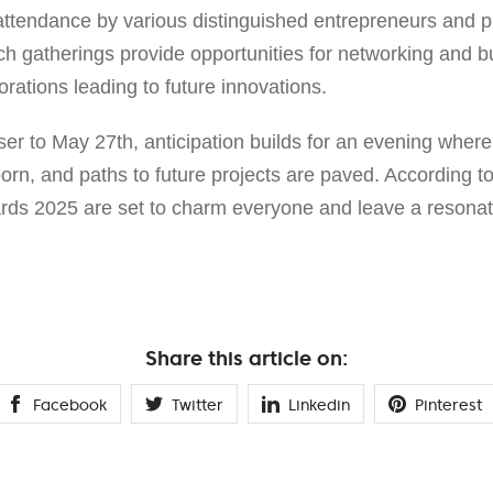
attendance by various distinguished entrepreneurs and ph
uch gatherings provide opportunities for networking and bu
orations leading to future innovations.
oser to May 27th, anticipation builds for an evening whe
orn, and paths to future projects are paved. According t
ds 2025 are set to charm everyone and leave a resonat
Share this article on:
Facebook
Twitter
Linkedin
Pinterest