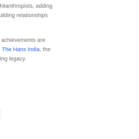
ilanthropists, adding
ilding relationships
re achievements are
o
The Hans India
, the
ing legacy.