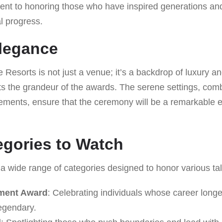
nt to honoring those who have inspired generations and 
al progress.
legance
esorts is not just a venue; it’s a backdrop of luxury an
s the grandeur of the awards. The serene settings, comb
ements, ensure that the ceremony will be a remarkable ex
gories to Watch
a wide range of categories designed to honor various tal
ement Award
: Celebrating individuals whose career longe
legendary.