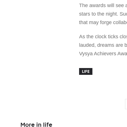
The awards will see 
stars to the night. S
that may forge collab
As the clock ticks cl
lauded, dreams are b
Vysya Achievers Awar
LIFE
More in life