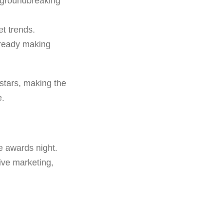
 groundbreaking
t trends.
lready making
stars, making the
e.
e awards night.
sive marketing,