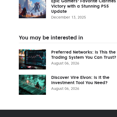
Epic Gamers' Favorite Clarifies
Victory with a Stunning PS5
Update
December 13, 2025
You may be interested in
Preferred Networks: Is This the
Trading System You Can Trust?
August 06, 2026
Discover Vire Elvon: Is It the
Investment Tool You Need?
August 06, 2026