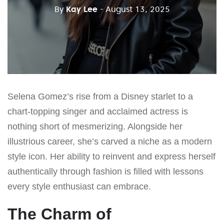
By
Kay Lee
- August 13, 2025
Selena Gomez’s rise from a Disney starlet to a
chart-topping singer and acclaimed actress is
nothing short of mesmerizing. Alongside her
illustrious career, she’s carved a niche as a modern
style icon. Her ability to reinvent and express herself
authentically through fashion is filled with lessons
every style enthusiast can embrace.
The Charm of