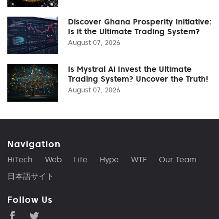
Discover Ghana Prosperity Initiative:
Is it the Ultimate Trading System?
August 07, 2026
Is Mystral Ai Invest the Ultimate
Trading System? Uncover the Truth!
August 07, 2026
Navigation
HiTech
Web
Life
Hype
WTF
Our Team
日本語サイト
Follow Us