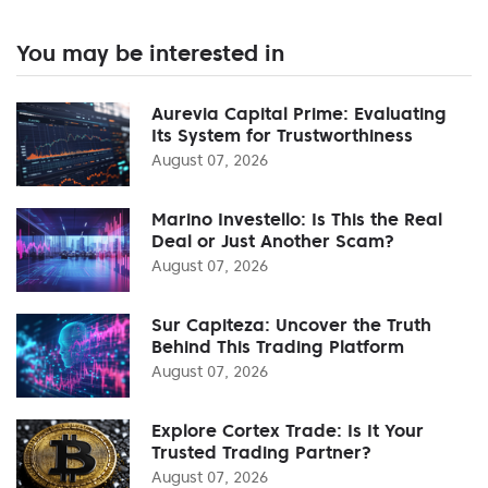
You may be interested in
Aurevia Capital Prime: Evaluating
Its System for Trustworthiness
August 07, 2026
Marino Investello: Is This the Real
Deal or Just Another Scam?
August 07, 2026
Sur Capiteza: Uncover the Truth
Behind This Trading Platform
August 07, 2026
Explore Cortex Trade: Is It Your
Trusted Trading Partner?
August 07, 2026