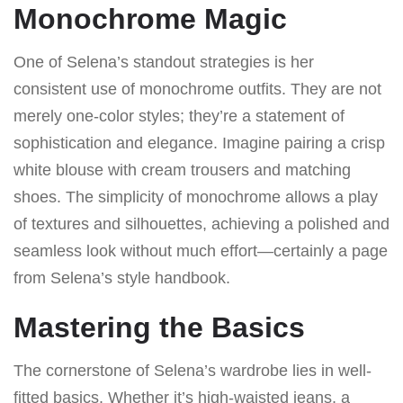
Monochrome Magic
One of Selena’s standout strategies is her
consistent use of monochrome outfits. They are not
merely one-color styles; they’re a statement of
sophistication and elegance. Imagine pairing a crisp
white blouse with cream trousers and matching
shoes. The simplicity of monochrome allows a play
of textures and silhouettes, achieving a polished and
seamless look without much effort—certainly a page
from Selena’s style handbook.
Mastering the Basics
The cornerstone of Selena’s wardrobe lies in well-
fitted basics. Whether it’s high-waisted jeans, a