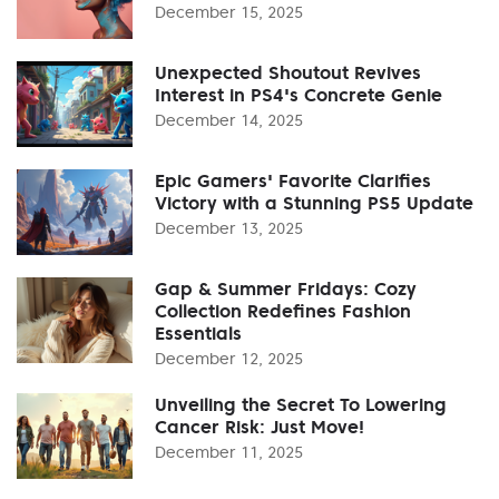
December 15, 2025
Unexpected Shoutout Revives
Interest in PS4's Concrete Genie
December 14, 2025
Epic Gamers' Favorite Clarifies
Victory with a Stunning PS5 Update
December 13, 2025
Gap & Summer Fridays: Cozy
Collection Redefines Fashion
Essentials
December 12, 2025
Unveiling the Secret To Lowering
Cancer Risk: Just Move!
December 11, 2025