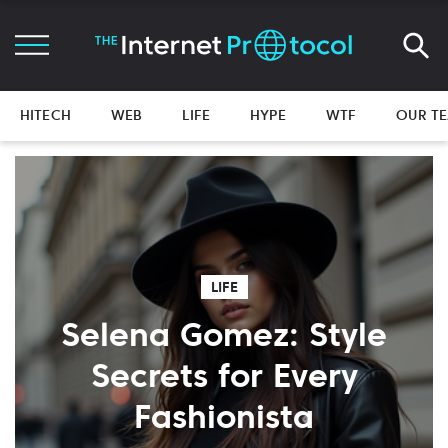
HITECH
WEB
LIFE
HYPE
WTF
OUR T
LIFE
Selena Gomez: Style
Secrets for Every
Fashionista