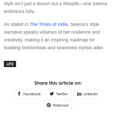
style isn’t just a lesson but a lifestyle—one Selena
embraces fully.
As stated in
The Times of India
, Selena’s style
narrative speaks volumes of her resilience and
creativity, making it an inspiring roadmap for
budding fashionistas and seasoned stylists alike.
LIFE
Share this article on:
Facebook
Twitter
Linkedin
Pinterest