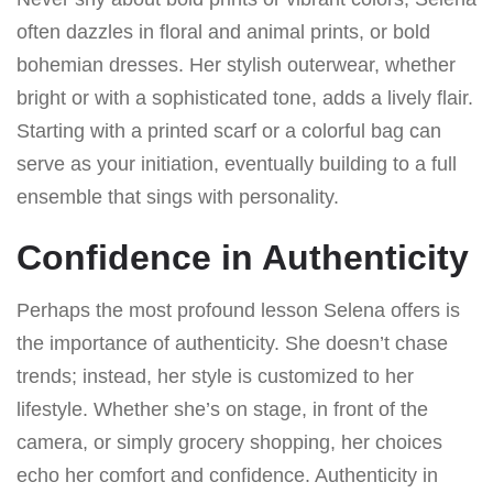
often dazzles in floral and animal prints, or bold
bohemian dresses. Her stylish outerwear, whether
bright or with a sophisticated tone, adds a lively flair.
Starting with a printed scarf or a colorful bag can
serve as your initiation, eventually building to a full
ensemble that sings with personality.
Confidence in Authenticity
Perhaps the most profound lesson Selena offers is
the importance of authenticity. She doesn’t chase
trends; instead, her style is customized to her
lifestyle. Whether she’s on stage, in front of the
camera, or simply grocery shopping, her choices
echo her comfort and confidence. Authenticity in