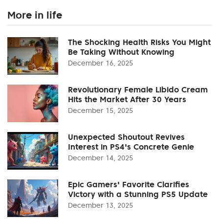
More in life
The Shocking Health Risks You Might
Be Taking Without Knowing
December 16, 2025
Revolutionary Female Libido Cream
Hits the Market After 30 Years
December 15, 2025
Unexpected Shoutout Revives
Interest in PS4's Concrete Genie
December 14, 2025
Epic Gamers' Favorite Clarifies
Victory with a Stunning PS5 Update
December 13, 2025