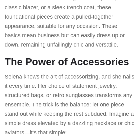
classic blazer, or a sleek trench coat, these
foundational pieces create a pulled-together
appearance, suitable for any occasion. These
basics mean business but can easily dress up or
down, remaining unfailingly chic and versatile.
The Power of Accessories
Selena knows the art of accessorizing, and she nails
it every time. Her choice of statement jewelry,
structured bags, or retro sunglasses transforms any
ensemble. The trick is the balance: let one piece
stand out while keeping the rest subdued. Imagine a
simple dress elevated by a dazzling necklace or chic
aviators—it’s that simple!