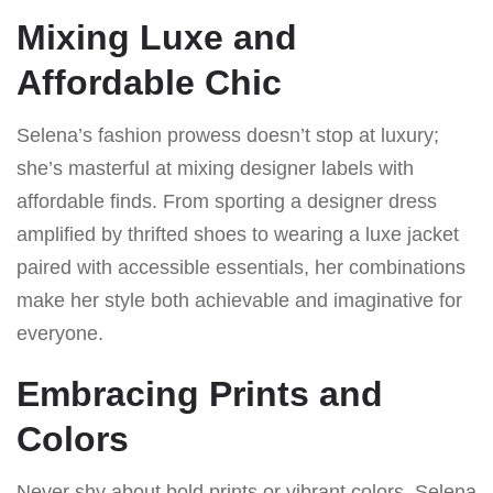
Mixing Luxe and
Affordable Chic
Selena’s fashion prowess doesn’t stop at luxury;
she’s masterful at mixing designer labels with
affordable finds. From sporting a designer dress
amplified by thrifted shoes to wearing a luxe jacket
paired with accessible essentials, her combinations
make her style both achievable and imaginative for
everyone.
Embracing Prints and
Colors
Never shy about bold prints or vibrant colors, Selena