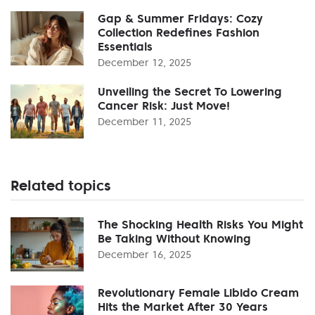
Gap & Summer Fridays: Cozy
Collection Redefines Fashion
Essentials
December 12, 2025
Unveiling the Secret To Lowering
Cancer Risk: Just Move!
December 11, 2025
Related topics
The Shocking Health Risks You Might
Be Taking Without Knowing
December 16, 2025
Revolutionary Female Libido Cream
Hits the Market After 30 Years