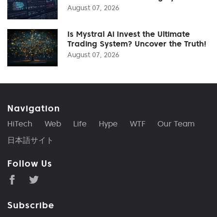
August 07, 2026
Is Mystral Ai Invest the Ultimate
Trading System? Uncover the Truth!
August 07, 2026
Navigation
HiTech
Web
Life
Hype
WTF
Our Team
日本語サイト
Follow Us
Subscribe