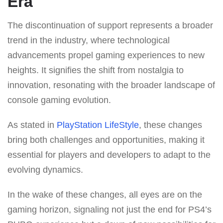
Era
The discontinuation of support represents a broader
trend in the industry, where technological
advancements propel gaming experiences to new
heights. It signifies the shift from nostalgia to
innovation, resonating with the broader landscape of
console gaming evolution.
As stated in
PlayStation LifeStyle
, these changes
bring both challenges and opportunities, making it
essential for players and developers to adapt to the
evolving dynamics.
In the wake of these changes, all eyes are on the
gaming horizon, signaling not just the end for PS4’s