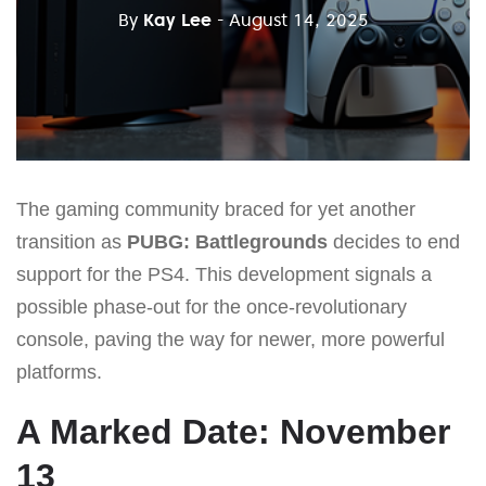
By
Kay Lee
- August 14, 2025
The gaming community braced for yet another
transition as
PUBG: Battlegrounds
decides to end
support for the PS4. This development signals a
possible phase-out for the once-revolutionary
console, paving the way for newer, more powerful
platforms.
A Marked Date: November
13