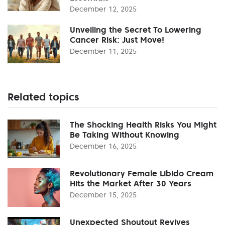
December 12, 2025
Unveiling the Secret To Lowering
Cancer Risk: Just Move!
December 11, 2025
Related topics
The Shocking Health Risks You Might
Be Taking Without Knowing
December 16, 2025
Revolutionary Female Libido Cream
Hits the Market After 30 Years
December 15, 2025
Unexpected Shoutout Revives