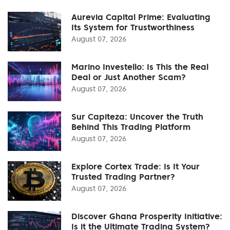
Aurevia Capital Prime: Evaluating
Its System for Trustworthiness
August 07, 2026
Marino Investello: Is This the Real
Deal or Just Another Scam?
August 07, 2026
Sur Capiteza: Uncover the Truth
Behind This Trading Platform
August 07, 2026
Explore Cortex Trade: Is It Your
Trusted Trading Partner?
August 07, 2026
Discover Ghana Prosperity Initiative:
Is it the Ultimate Trading System?