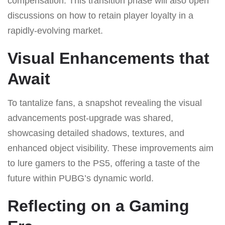
compensation. This transition phase will also open
discussions on how to retain player loyalty in a
rapidly-evolving market.
Visual Enhancements that
Await
To tantalize fans, a snapshot revealing the visual
advancements post-upgrade was shared,
showcasing detailed shadows, textures, and
enhanced object visibility. These improvements aim
to lure gamers to the PS5, offering a taste of the
future within PUBG’s dynamic world.
Reflecting on a Gaming