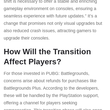
shift is necessary to offer a stable and enriching
gameplay environment on consoles, ensuring a
seamless experience with future updates.” It’s a
change that promises not only visual upgrades but
also reduced crash issues, attracting gamers to
upgrade their consoles.
How Will the Transition
Affect Players?
For those invested in PUBG: Battlegrounds,
concerns arise about refunds for purchases like
Battlegrounds Plus. According to the developers,
these will be handled by the PlayStation support,
offering a channel for players seeking