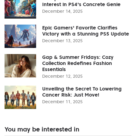
Interest in PS4's Concrete Genie
December 14, 2025
Epic Gamers' Favorite Clarifies
Victory with a Stunning PS5 Update
December 13, 2025
Gap & Summer Fridays: Cozy
Collection Redefines Fashion
Essentials
December 12, 2025
Unveiling the Secret To Lowering
Cancer Risk: Just Move!
December 11, 2025
You may be interested in