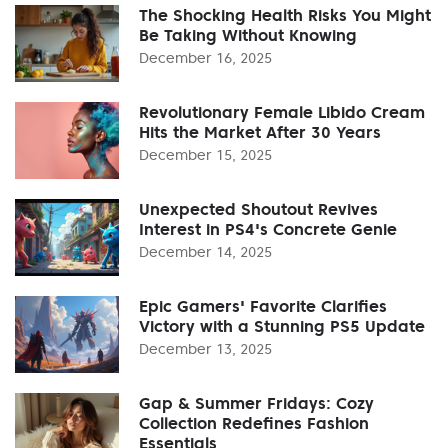
The Shocking Health Risks You Might
Be Taking Without Knowing
December 16, 2025
Revolutionary Female Libido Cream
Hits the Market After 30 Years
December 15, 2025
Unexpected Shoutout Revives
Interest in PS4's Concrete Genie
December 14, 2025
Epic Gamers' Favorite Clarifies
Victory with a Stunning PS5 Update
December 13, 2025
Gap & Summer Fridays: Cozy
Collection Redefines Fashion
Essentials