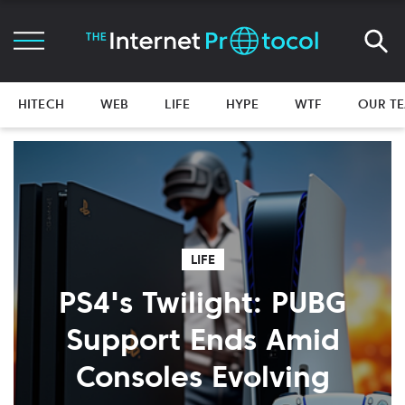
HITECH
WEB
LIFE
HYPE
WTF
OUR T
LIFE
PS4's Twilight: PUBG
Support Ends Amid
Consoles Evolving