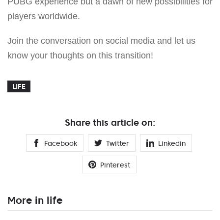
PUBG experience but a dawn of new possibilities for
players worldwide.
Join the conversation on social media and let us
know your thoughts on this transition!
LIFE
Share this article on:
Facebook
Twitter
Linkedin
Pinterest
More in life