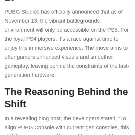
PUBG Studios has officially announced that as of
November 13, the vibrant battlegrounds
environment will only be accessible on the PS5. For
the loyal PS4 players, it’s a race against time to
enjoy this immersive experience. The move aims to
offer gamers enhanced visuals and smoother
gameplay, leaving behind the constraints of the last-
generation hardware.
The Reasoning Behind the
Shift
In a revealing blog post, the developers stated, “To
align PUBG Console with current-gen consoles, this