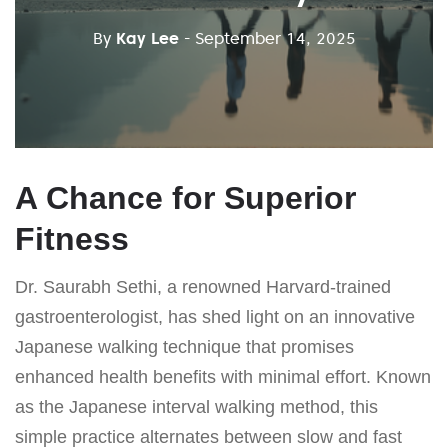
By
Kay Lee
- September 14, 2025
A Chance for Superior
Fitness
Dr. Saurabh Sethi, a renowned Harvard-trained
gastroenterologist, has shed light on an innovative
Japanese walking technique that promises
enhanced health benefits with minimal effort. Known
as the Japanese interval walking method, this
simple practice alternates between slow and fast