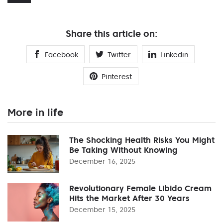
Share this article on:
Facebook
Twitter
Linkedin
Pinterest
More in life
The Shocking Health Risks You Might
Be Taking Without Knowing
December 16, 2025
Revolutionary Female Libido Cream
Hits the Market After 30 Years
December 15, 2025