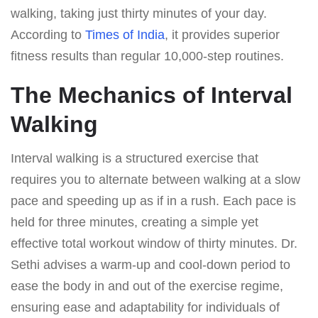
walking, taking just thirty minutes of your day.
According to
Times of India
, it provides superior
fitness results than regular 10,000-step routines.
The Mechanics of Interval
Walking
Interval walking is a structured exercise that
requires you to alternate between walking at a slow
pace and speeding up as if in a rush. Each pace is
held for three minutes, creating a simple yet
effective total workout window of thirty minutes. Dr.
Sethi advises a warm-up and cool-down period to
ease the body in and out of the exercise regime,
ensuring ease and adaptability for individuals of