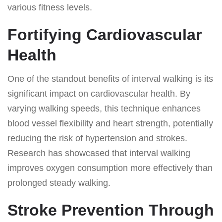
various fitness levels.
Fortifying Cardiovascular
Health
One of the standout benefits of interval walking is its
significant impact on cardiovascular health. By
varying walking speeds, this technique enhances
blood vessel flexibility and heart strength, potentially
reducing the risk of hypertension and strokes.
Research has showcased that interval walking
improves oxygen consumption more effectively than
prolonged steady walking.
Stroke Prevention Through