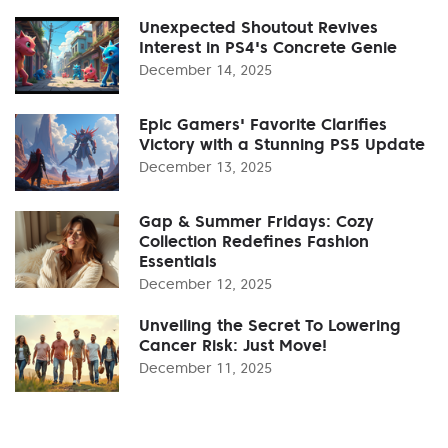
Unexpected Shoutout Revives
Interest in PS4's Concrete Genie
December 14, 2025
Epic Gamers' Favorite Clarifies
Victory with a Stunning PS5 Update
December 13, 2025
Gap & Summer Fridays: Cozy
Collection Redefines Fashion
Essentials
December 12, 2025
Unveiling the Secret To Lowering
Cancer Risk: Just Move!
December 11, 2025