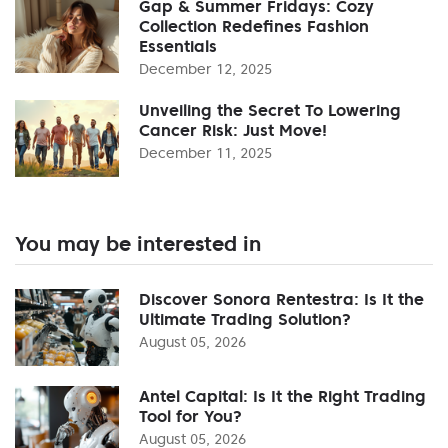
Gap & Summer Fridays: Cozy
Collection Redefines Fashion
Essentials
December 12, 2025
Unveiling the Secret To Lowering
Cancer Risk: Just Move!
December 11, 2025
You may be interested in
Discover Sonora Rentestra: Is It the
Ultimate Trading Solution?
August 05, 2026
Antel Capital: Is It the Right Trading
Tool for You?
August 05, 2026