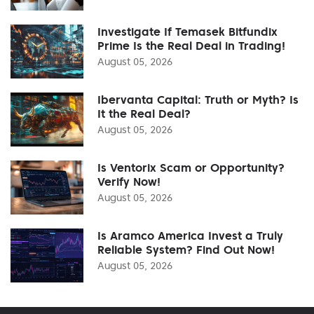
Investigate If Temasek Bitfundix
Prime Is the Real Deal in Trading!
August 05, 2026
Ibervanta Capital: Truth or Myth? Is
It the Real Deal?
August 05, 2026
Is Ventorix Scam or Opportunity?
Verify Now!
August 05, 2026
Is Aramco America Invest a Truly
Reliable System? Find Out Now!
August 05, 2026