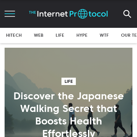
HITECH
WEB
LIFE
HYPE
WTF
OUR T
LIFE
Discover the Japanese
Walking Secret that
Boosts Health
Effortlessly