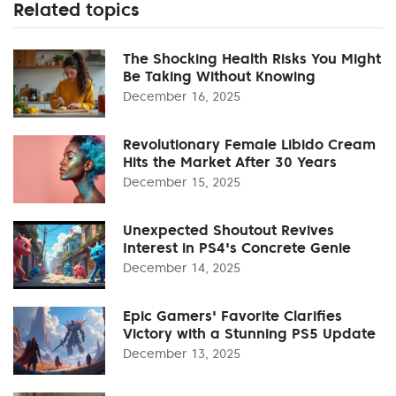
Related topics
The Shocking Health Risks You Might
Be Taking Without Knowing
December 16, 2025
Revolutionary Female Libido Cream
Hits the Market After 30 Years
December 15, 2025
Unexpected Shoutout Revives
Interest in PS4's Concrete Genie
December 14, 2025
Epic Gamers' Favorite Clarifies
Victory with a Stunning PS5 Update
December 13, 2025