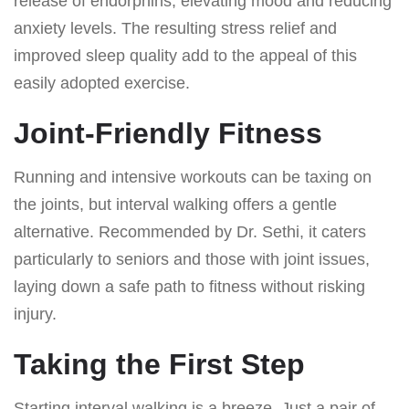
release of endorphins, elevating mood and reducing
anxiety levels. The resulting stress relief and
improved sleep quality add to the appeal of this
easily adopted exercise.
Joint-Friendly Fitness
Running and intensive workouts can be taxing on
the joints, but interval walking offers a gentle
alternative. Recommended by Dr. Sethi, it caters
particularly to seniors and those with joint issues,
laying down a safe path to fitness without risking
injury.
Taking the First Step
Starting interval walking is a breeze. Just a pair of