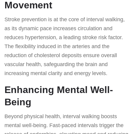
Movement
Stroke prevention is at the core of interval walking,
as its dynamic pace increases circulation and
reduces hypertension, a leading stroke risk factor.
The flexibility induced in the arteries and the
reduction of cholesterol deposits ensure overall
vascular health, safeguarding the brain and
increasing mental clarity and energy levels.
Enhancing Mental Well-
Being
Beyond physical health, interval walking boosts
mental well-being. Fast-paced intervals trigger the