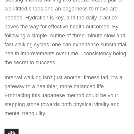
well-fitted shoes and an eagerness to move are
needed. Hydration is key, and the daily practice
paves the way for effective health outcomes. By
following a simple routine of three-minute slow and
fast walking cycles, one can experience substantial
health improvements over time—consistency being
the secret to success.
Interval walking isn’t just another fitness fad; it’s a
gateway to a healthier, more balanced life.
Embracing this Japanese method could be your
stepping stone towards both physical vitality and
mental tranquility.
LIFE