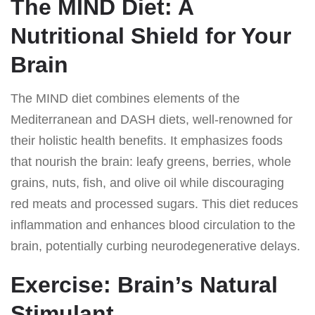
The MIND Diet: A
Nutritional Shield for Your
Brain
The MIND diet combines elements of the
Mediterranean and DASH diets, well-renowned for
their holistic health benefits. It emphasizes foods
that nourish the brain: leafy greens, berries, whole
grains, nuts, fish, and olive oil while discouraging
red meats and processed sugars. This diet reduces
inflammation and enhances blood circulation to the
brain, potentially curbing neurodegenerative delays.
Exercise: Brain’s Natural
Stimulant