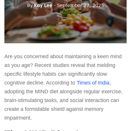
By
Kay Lee
- September 27, 2025
Are you concerned about maintaining a keen mind
as you age? Recent studies reveal that melding
specific lifestyle habits can significantly slow
cognitive decline. According to
Times of India
,
adopting the MIND diet alongside regular exercise,
brain-stimulating tasks, and social interaction can
create a formidable shield against memory
impairment.