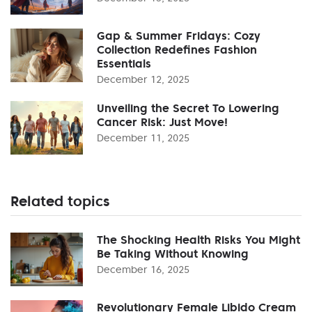
Gap & Summer Fridays: Cozy
Collection Redefines Fashion
Essentials
December 12, 2025
Unveiling the Secret To Lowering
Cancer Risk: Just Move!
December 11, 2025
Related topics
The Shocking Health Risks You Might
Be Taking Without Knowing
December 16, 2025
Revolutionary Female Libido Cream