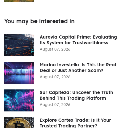
You may be interested in
Aurevia Capital Prime: Evaluating
Its System for Trustworthiness
August 07, 2026
Marino Investello: Is This the Real
Deal or Just Another Scam?
August 07, 2026
Sur Capiteza: Uncover the Truth
Behind This Trading Platform
August 07, 2026
Explore Cortex Trade: Is It Your
Trusted Trading Partner?