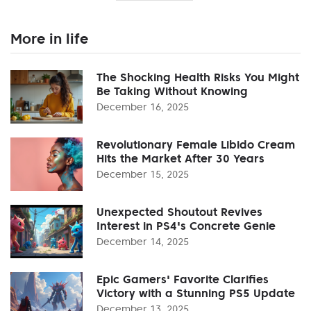
More in life
The Shocking Health Risks You Might
Be Taking Without Knowing
December 16, 2025
Revolutionary Female Libido Cream
Hits the Market After 30 Years
December 15, 2025
Unexpected Shoutout Revives
Interest in PS4's Concrete Genie
December 14, 2025
Epic Gamers' Favorite Clarifies
Victory with a Stunning PS5 Update
December 13, 2025