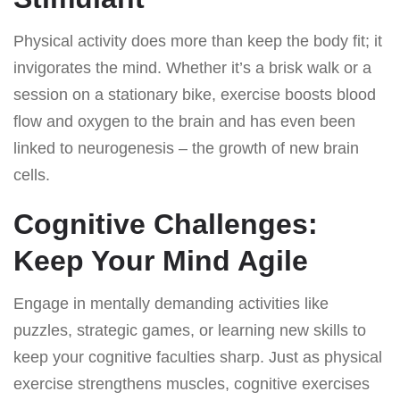
Physical activity does more than keep the body fit; it
invigorates the mind. Whether it’s a brisk walk or a
session on a stationary bike, exercise boosts blood
flow and oxygen to the brain and has even been
linked to neurogenesis – the growth of new brain
cells.
Cognitive Challenges:
Keep Your Mind Agile
Engage in mentally demanding activities like
puzzles, strategic games, or learning new skills to
keep your cognitive faculties sharp. Just as physical
exercise strengthens muscles, cognitive exercises