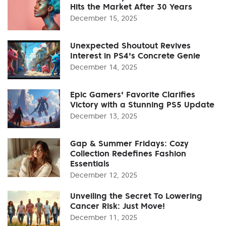
Hits the Market After 30 Years
December 15, 2025
Unexpected Shoutout Revives
Interest in PS4's Concrete Genie
December 14, 2025
Epic Gamers' Favorite Clarifies
Victory with a Stunning PS5 Update
December 13, 2025
Gap & Summer Fridays: Cozy
Collection Redefines Fashion
Essentials
December 12, 2025
Unveiling the Secret To Lowering
Cancer Risk: Just Move!
December 11, 2025