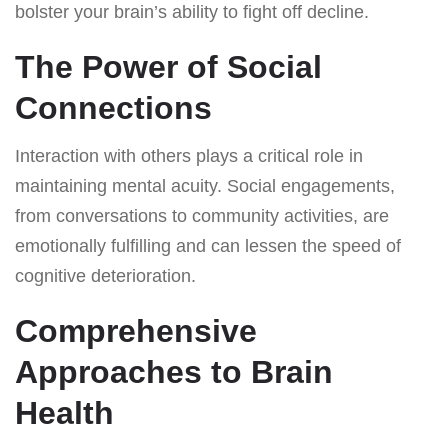
bolster your brain’s ability to fight off decline.
The Power of Social
Connections
Interaction with others plays a critical role in
maintaining mental acuity. Social engagements,
from conversations to community activities, are
emotionally fulfilling and can lessen the speed of
cognitive deterioration.
Comprehensive
Approaches to Brain
Health