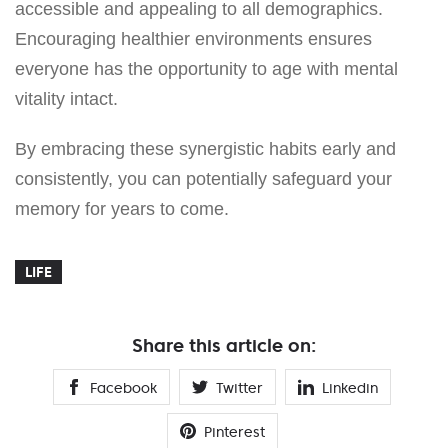
accessible and appealing to all demographics.
Encouraging healthier environments ensures
everyone has the opportunity to age with mental
vitality intact.
By embracing these synergistic habits early and
consistently, you can potentially safeguard your
memory for years to come.
LIFE
Share this article on:
Facebook
Twitter
Linkedin
Pinterest