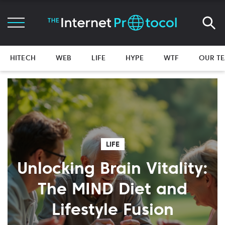
HITECH
WEB
LIFE
HYPE
WTF
OUR T
LIFE
Unlocking Brain Vitality:
The MIND Diet and
Lifestyle Fusion