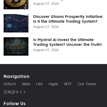
August 07, 2026
Discover Ghana Prosperity Initiative:
Is it the Ultimate Trading System?
August 07, 2026
Is Mystral Ai Invest the Ultimate
Trading System? Uncover the Truth!
August 07, 2026
Navigation
HiTech
Web
Life
Hype
WTF
Our Team
日本語サイト
Follow Us