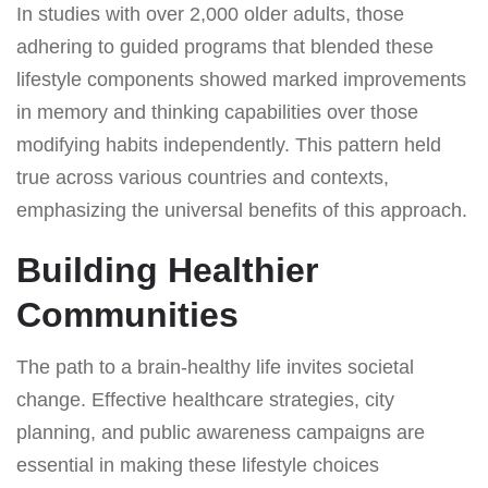
In studies with over 2,000 older adults, those
adhering to guided programs that blended these
lifestyle components showed marked improvements
in memory and thinking capabilities over those
modifying habits independently. This pattern held
true across various countries and contexts,
emphasizing the universal benefits of this approach.
Building Healthier
Communities
The path to a brain-healthy life invites societal
change. Effective healthcare strategies, city
planning, and public awareness campaigns are
essential in making these lifestyle choices