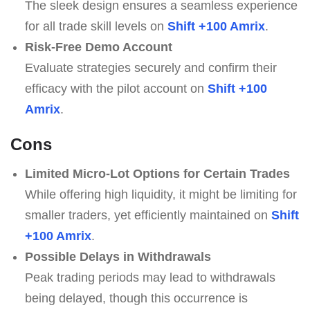
The sleek design ensures a seamless experience
for all trade skill levels on
Shift +100 Amrix
.
Risk-Free Demo Account
Evaluate strategies securely and confirm their
efficacy with the pilot account on
Shift +100
Amrix
.
Cons
Limited Micro-Lot Options for Certain Trades
While offering high liquidity, it might be limiting for
smaller traders, yet efficiently maintained on
Shift
+100 Amrix
.
Possible Delays in Withdrawals
Peak trading periods may lead to withdrawals
being delayed, though this occurrence is