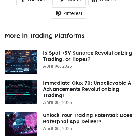
Pinterest
More in Trading Platforms
Is Spot +3V Sanorex Revolutionizing
Trading, or Hopes?
April 08, 2025
Immediate Olux 70: Unbelievable AI
Advancements Revolutionizing
Trading!
April 08, 2025
Unlock Your Trading Potential: Does
Raterphal App Deliver?
April 08, 2025