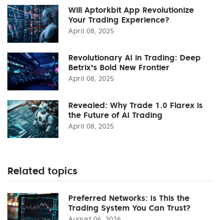
Will Aptorkbit App Revolutionize
Your Trading Experience?
April 08, 2025
Revolutionary AI in Trading: Deep
Betrix's Bold New Frontier
April 08, 2025
Revealed: Why Trade 1.0 Flarex is
the Future of AI Trading
April 08, 2025
Related topics
Preferred Networks: Is This the
Trading System You Can Trust?
August 06, 2026