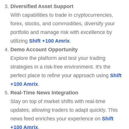
Diversified Asset Support
With capabilities to trade in cryptocurrencies,
forex, stocks, and commodities, diversify your
portfolio and manage risk with excellence by
utilizing
Shift +100 Amrix
.
Demo Account Opportunity
Explore the platform and test your trading
strategies in a risk-free environment. It's the
perfect place to refine your approach using
Shift
+100 Amrix
.
Real-Time News Integration
Stay on top of market shifts with real-time
updates, allowing traders to adapt quickly. This
news feed enriches your experience on
Shift
+100 Amrix
.