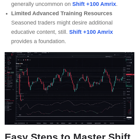
generally uncommon on
Shift +100 Amrix
.
Limited Advanced Training Resources
Seasoned traders might desire additional
educative content, still.
Shift +100 Amrix
provides a foundation.
Easy Steps to Master
Shift