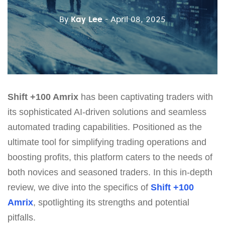
By
Kay Lee
- April 08, 2025
Shift +100 Amrix
has been captivating traders with
its sophisticated AI-driven solutions and seamless
automated trading capabilities. Positioned as the
ultimate tool for simplifying trading operations and
boosting profits, this platform caters to the needs of
both novices and seasoned traders. In this in-depth
review, we dive into the specifics of
Shift +100
Amrix
, spotlighting its strengths and potential
pitfalls.