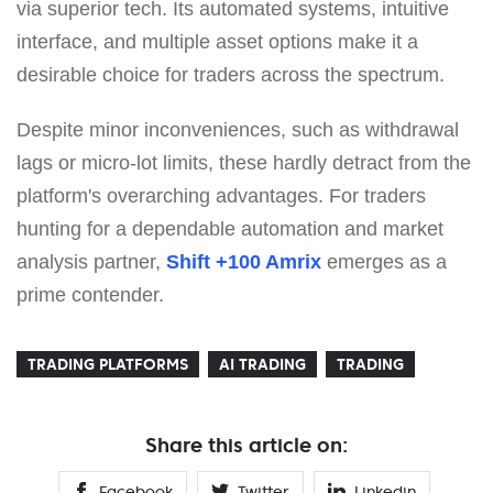
via superior tech. Its automated systems, intuitive
interface, and multiple asset options make it a
desirable choice for traders across the spectrum.
Despite minor inconveniences, such as withdrawal
lags or micro-lot limits, these hardly detract from the
platform's overarching advantages. For traders
hunting for a dependable automation and market
analysis partner,
Shift +100 Amrix
emerges as a
prime contender.
TRADING PLATFORMS
AI TRADING
TRADING
Share this article on:
Facebook
Twitter
Linkedin