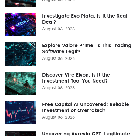
Investigate Evo Plata: Is It the Real
Deal?
August 06, 2026
Explore Valore Prime: Is This Trading
Software Legit?
August 06, 2026
Discover Vire Elvon: Is It the
Investment Tool You Need?
August 06, 2026
Free Capital AI Uncovered: Reliable
Investment or Overrated?
August 06, 2026
Uncovering Aurevia GPT: Legitimate