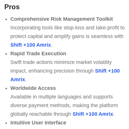
Pros
Comprehensive Risk Management Toolkit
Incorporating tools like stop-loss and take-profit to
protect capital and amplify gains is seamless with
Shift +100 Amrix
.
Rapid Trade Execution
Swift trade actions minimize market volatility
impact, enhancing precision through
Shift +100
Amrix
.
Worldwide Access
Available in multiple languages and supports
diverse payment methods, making the platform
globally reachable through
Shift +100 Amrix
.
Intuitive User Interface