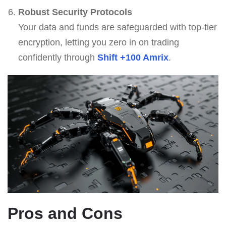
Robust Security Protocols
Your data and funds are safeguarded with top-tier
encryption, letting you zero in on trading
confidently through
Shift +100 Amrix
.
Pros and Cons