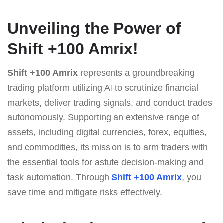
Unveiling the Power of
Shift +100 Amrix
!
Shift +100 Amrix
represents a groundbreaking
trading platform utilizing AI to scrutinize financial
markets, deliver trading signals, and conduct trades
autonomously. Supporting an extensive range of
assets, including digital currencies, forex, equities,
and commodities, its mission is to arm traders with
the essential tools for astute decision-making and
task automation. Through
Shift +100 Amrix
, you
save time and mitigate risks effectively.