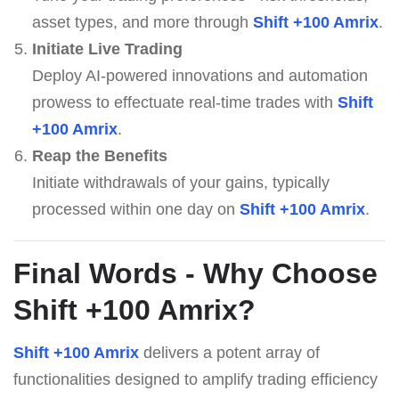
asset types, and more through
Shift +100 Amrix
.
Initiate Live Trading
Deploy AI-powered innovations and automation
prowess to effectuate real-time trades with
Shift
+100 Amrix
.
Reap the Benefits
Initiate withdrawals of your gains, typically
processed within one day on
Shift +100 Amrix
.
Final Words - Why Choose
Shift +100 Amrix
?
Shift +100 Amrix
delivers a potent array of
functionalities designed to amplify trading efficiency