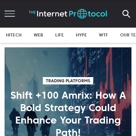
HITECH
WEB
LIFE
HYPE
WTF
OUR T
TRADING PLATFORMS
Shift +100 Amrix: How A
Bold Strategy Could
Enhance Your Trading
Path!