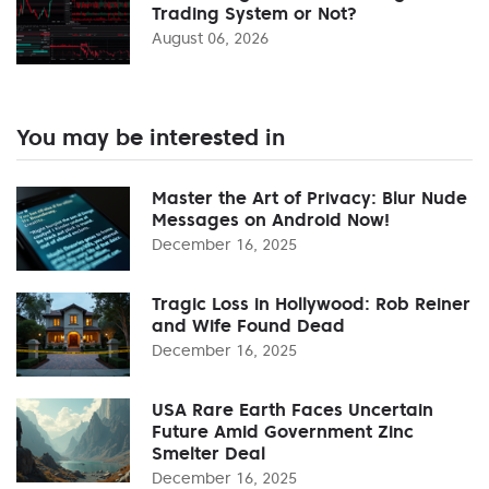
Trading System or Not?
August 06, 2026
You may be interested in
Master the Art of Privacy: Blur Nude
Messages on Android Now!
December 16, 2025
Tragic Loss in Hollywood: Rob Reiner
and Wife Found Dead
December 16, 2025
USA Rare Earth Faces Uncertain
Future Amid Government Zinc
Smelter Deal
December 16, 2025