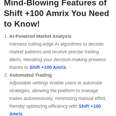
Mind-Blowing Features of
Shift +100 Amrix
You Need
to Know!
AI-Powered Market Analysis
Harness cutting-edge AI algorithms to decode
market patterns and receive precise trading
alerts, elevating your decision-making prowess
thanks to
Shift +100 Amrix
.
Automated Trading
Adjustable settings enable users to automate
strategies, allowing the platform to manage
trades autonomously, minimizing manual effort,
thereby optimizing efficiency with
Shift +100
Amrix
.