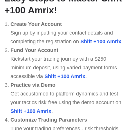
+100 Amrix
!
Create Your Account
Sign up by inputting your contact details and
completing the registration on
Shift +100 Amrix
.
Fund Your Account
Kickstart your trading journey with a $250
minimum deposit, using varied payment forms
accessible via
Shift +100 Amrix
.
Practice via Demo
Get accustomed to platform dynamics and test
your tactics risk-free using the demo account on
Shift +100 Amrix
.
Customize Trading Parameters
Tune your trading preferences - risk thresholds,