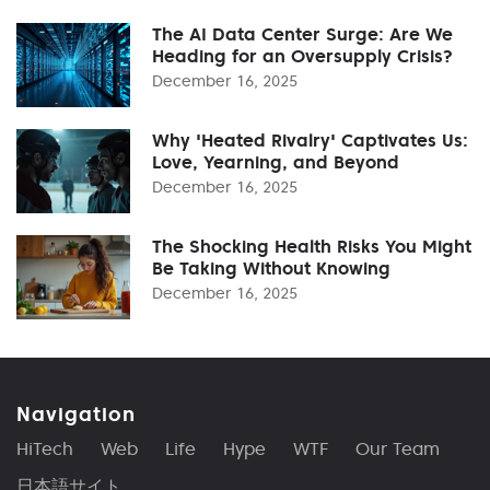
The AI Data Center Surge: Are We
Heading for an Oversupply Crisis?
December 16, 2025
Why 'Heated Rivalry' Captivates Us:
Love, Yearning, and Beyond
December 16, 2025
The Shocking Health Risks You Might
Be Taking Without Knowing
December 16, 2025
Navigation
HiTech
Web
Life
Hype
WTF
Our Team
日本語サイト