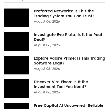
Preferred Networks: Is This the
Trading System You Can Trust?
August 06, 2026
Investigate Evo Plata: Is It the Real
Deal?
August 06, 2026
Explore Valore Prime: Is This Trading
Software Legit?
August 06, 2026
Discover Vire Elvon: Is It the
Investment Tool You Need?
August 06, 2026
Free Capital AI Uncovered: Reliable