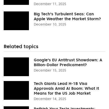
December 11, 2025
Big Tech's Turbulent Seas: Can
Apple Weather the Market Storm?
December 10, 2025
Related topics
Google's EU Antitrust Showdown: A
Billion-Dollar Predicament?
December 15, 2025
Tech Giants Lead H-1B Visa
Approvals Amid AI Boom: What It
Means for the US Job Market
December 14, 2025
Rethink Your Tesla Investments: