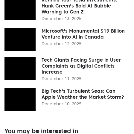
Hank Green's Bold AI-Bubble
Warning to Gen Z
December 13, 2025
Microsoft's Monumental $19 Billion
Venture into AI in Canada
December 12, 2025
Tech Giants Facing Surge in User
Complaints as Digital Conflicts
Increase
December 11, 2025
Big Tech's Turbulent Seas: Can
Apple Weather the Market Storm?
December 10, 2025
You may be interested in