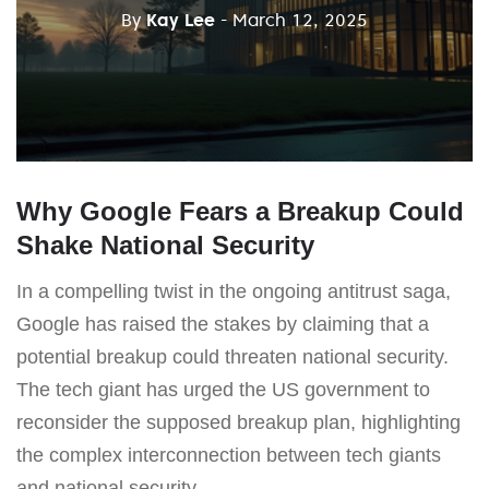
By
Kay Lee
- March 12, 2025
Why Google Fears a Breakup Could
Shake National Security
In a compelling twist in the ongoing antitrust saga,
Google has raised the stakes by claiming that a
potential breakup could threaten national security.
The tech giant has urged the US government to
reconsider the supposed breakup plan, highlighting
the complex interconnection between tech giants
and national security.