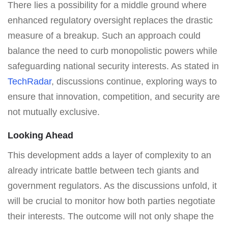
There lies a possibility for a middle ground where
enhanced regulatory oversight replaces the drastic
measure of a breakup. Such an approach could
balance the need to curb monopolistic powers while
safeguarding national security interests. As stated in
TechRadar
, discussions continue, exploring ways to
ensure that innovation, competition, and security are
not mutually exclusive.
Looking Ahead
This development adds a layer of complexity to an
already intricate battle between tech giants and
government regulators. As the discussions unfold, it
will be crucial to monitor how both parties negotiate
their interests. The outcome will not only shape the