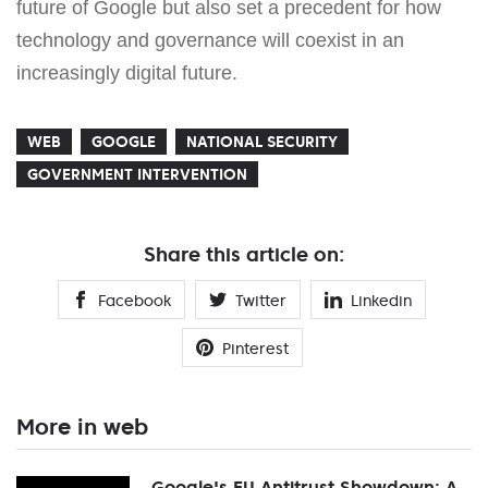
future of Google but also set a precedent for how
technology and governance will coexist in an
increasingly digital future.
WEB
GOOGLE
NATIONAL SECURITY
GOVERNMENT INTERVENTION
Share this article on:
Facebook
Twitter
Linkedin
Pinterest
More in web
Google's EU Antitrust Showdown: A