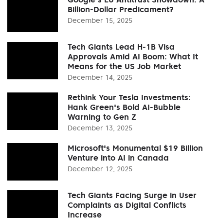
Billion-Dollar Predicament?
December 15, 2025
Tech Giants Lead H-1B Visa
Approvals Amid AI Boom: What It
Means for the US Job Market
December 14, 2025
Rethink Your Tesla Investments:
Hank Green's Bold AI-Bubble
Warning to Gen Z
December 13, 2025
Microsoft's Monumental $19 Billion
Venture into AI in Canada
December 12, 2025
Tech Giants Facing Surge in User
Complaints as Digital Conflicts
Increase