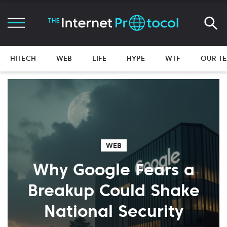
HITECH
WEB
LIFE
HYPE
WTF
OUR T
WEB
Why Google Fears a
Breakup Could Shake
National Security