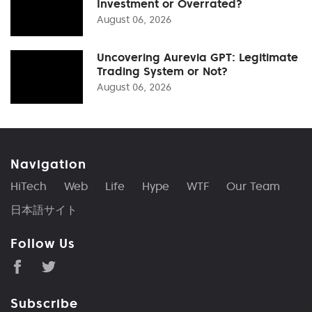
Investment or Overrated?
August 06, 2026
Uncovering Aurevia GPT: Legitimate
Trading System or Not?
August 06, 2026
Navigation
HiTech
Web
Life
Hype
WTF
Our Team
日本語サイト
Follow Us
Subscribe