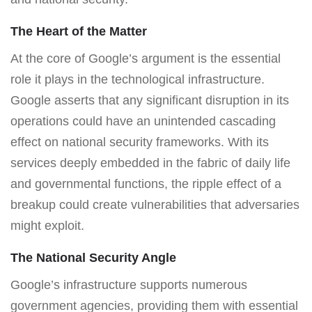
The Heart of the Matter
At the core of Google’s argument is the essential
role it plays in the technological infrastructure.
Google asserts that any significant disruption in its
operations could have an unintended cascading
effect on national security frameworks. With its
services deeply embedded in the fabric of daily life
and governmental functions, the ripple effect of a
breakup could create vulnerabilities that adversaries
might exploit.
The National Security Angle
Google’s infrastructure supports numerous
government agencies, providing them with essential