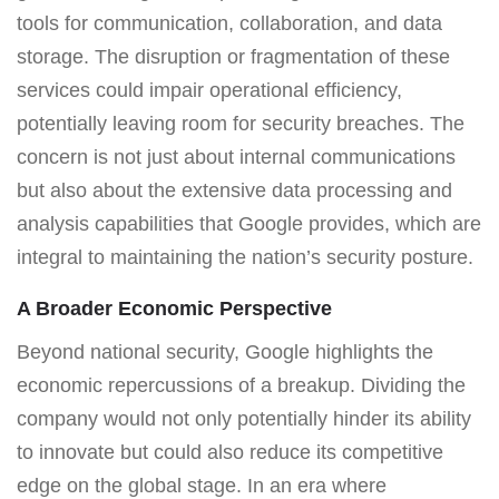
tools for communication, collaboration, and data
storage. The disruption or fragmentation of these
services could impair operational efficiency,
potentially leaving room for security breaches. The
concern is not just about internal communications
but also about the extensive data processing and
analysis capabilities that Google provides, which are
integral to maintaining the nation’s security posture.
A Broader Economic Perspective
Beyond national security, Google highlights the
economic repercussions of a breakup. Dividing the
company would not only potentially hinder its ability
to innovate but could also reduce its competitive
edge on the global stage. In an era where