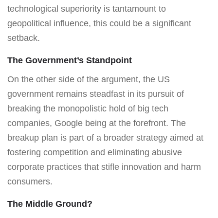
technological superiority is tantamount to
geopolitical influence, this could be a significant
setback.
The Government’s Standpoint
On the other side of the argument, the US
government remains steadfast in its pursuit of
breaking the monopolistic hold of big tech
companies, Google being at the forefront. The
breakup plan is part of a broader strategy aimed at
fostering competition and eliminating abusive
corporate practices that stifle innovation and harm
consumers.
The Middle Ground?