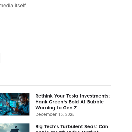
media itself.
Rethink Your Tesla Investments:
Hank Green's Bold AI-Bubble
Warning to Gen Z
December 13, 2025
Big Tech's Turbulent Seas: Can