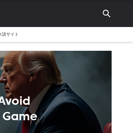
本語サイト
Avoid
es Game