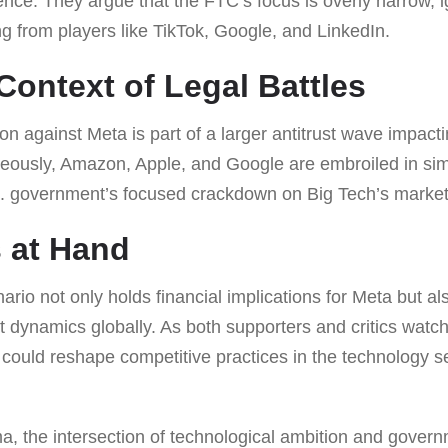
ce. They argue that the FTC’s focus is overly narrow, i
g from players like TikTok, Google, and LinkedIn.
Context of Legal Battles
ion against Meta is part of a larger antitrust wave impact
ously, Amazon, Apple, and Google are embroiled in simi
S. government’s focused crackdown on Big Tech’s marke
 at Hand
ario not only holds financial implications for Meta but a
 dynamics globally. As both supporters and critics watch
ould reshape competitive practices in the technology se
ma, the intersection of technological ambition and govern