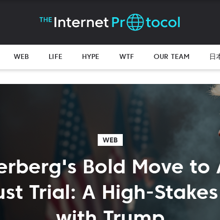
WEB
LIFE
HYPE
WTF
OUR TEAM
日
WEB
erberg's Bold Move to 
ust Trial: A High-Stak
with Trump