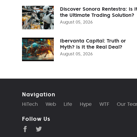
Discover Sonora Rentestra: Is I
the Ultimate Trading Solution?
August 05, 2026
Ibervanta Capital: Truth or
Myth? Is It the Real Deal?
August 05, 2026
Navigation
HiTech
Web
Life
Hype
WTF
Our Te
Follow Us