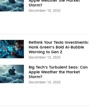
Apple Weather the Market
Storm?
December 10, 2025
Rethink Your Tesla Investments:
Hank Green's Bold AI-Bubble
Warning to Gen Z
December 13, 2025
Big Tech's Turbulent Seas: Can
Apple Weather the Market
Storm?
December 10, 2025