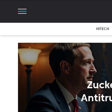
HITECH
Zuck
Antitr