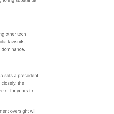
gnoring substantial
ing other tech
lar lawsuits,
t dominance.
lso sets a precedent
 closely, the
ctor for years to
ment oversight will