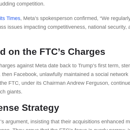
udding competition.
its Times
, Meta’s spokesperson confirmed, “We regularl
uss issues impacting competitiveness, national security
d on the FTC’s Charges
charges against Meta date back to Trump’s first term, st
a, then Facebook, unlawfully maintained a social networ
 the FTC, under its Chairman Andrew Ferguson, continues
ech giants.
ense Strategy
s argument, insisting that their acquisitions enhanced 