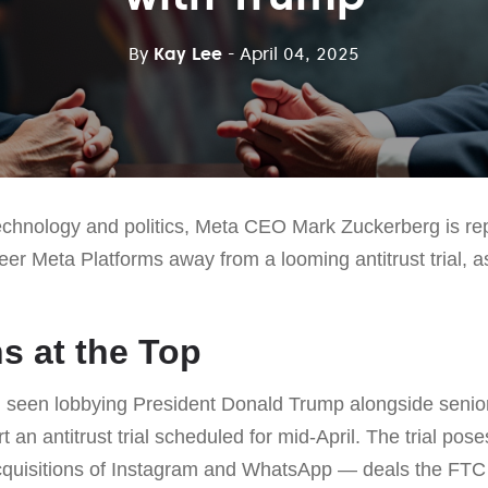
By
Kay Lee
- April 04, 2025
technology and politics, Meta CEO Mark Zuckerberg is rep
teer Meta Platforms away from a looming antitrust trial, as
s at the Top
seen lobbying President Donald Trump alongside senior
 an antitrust trial scheduled for mid-April. The trial pose
acquisitions of Instagram and WhatsApp — deals the FTC