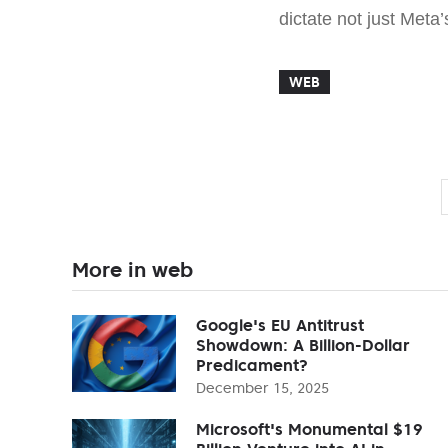
dictate not just Meta’
WEB
More in web
Google's EU Antitrust
Showdown: A Billion-Dollar
Predicament?
December 15, 2025
Microsoft's Monumental $19