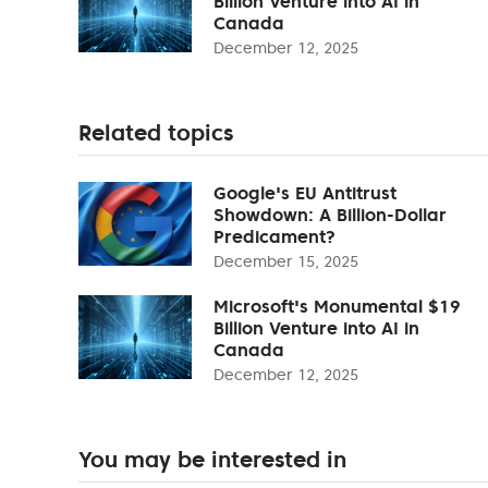
Billion Venture into AI in
Canada
December 12, 2025
Related topics
Google's EU Antitrust
Showdown: A Billion-Dollar
Predicament?
December 15, 2025
Microsoft's Monumental $19
Billion Venture into AI in
Canada
December 12, 2025
You may be interested in