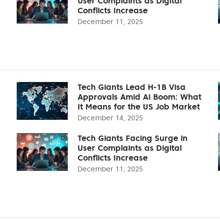
User Complaints as Digital
Conflicts Increase
December 11, 2025
Tech Giants Lead H-1B Visa
Approvals Amid AI Boom: What
It Means for the US Job Market
December 14, 2025
Tech Giants Facing Surge in
User Complaints as Digital
Conflicts Increase
December 11, 2025