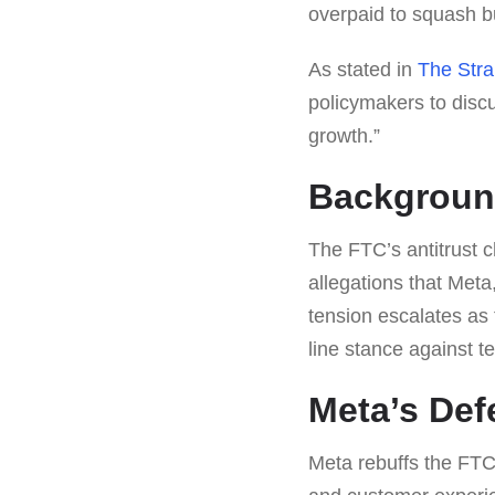
overpaid to squash b
As stated in
The Stra
policymakers to disc
growth.”
Backgroun
The FTC’s antitrust 
allegations that Met
tension escalates as
line stance against t
Meta’s Def
Meta rebuffs the FTC’