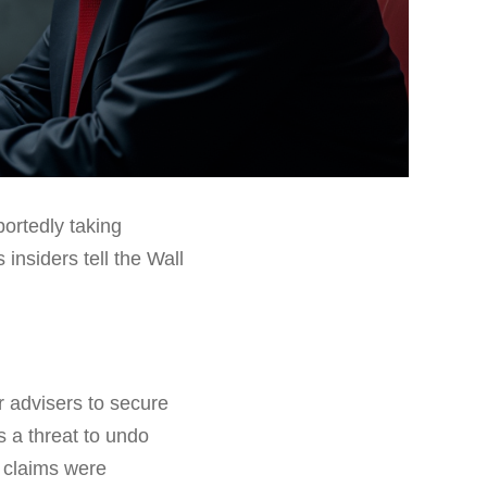
ortedly taking
 insiders tell the Wall
 advisers to secure
s a threat to undo
 claims were