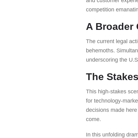
and customer experien
competition emanatin
A Broader 
The current legal act
behemoths. Simultane
underscoring the U.
The Stakes
This high-stakes scen
for technology-market
decisions made here c
come.
In this unfolding dra