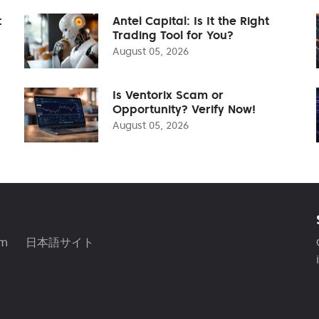
t
Antel Capital: Is It the Right
Trading Tool for You?
August 05, 2026
Is Ventorix Scam or
Opportunity? Verify Now!
August 05, 2026
am
日本語サイト