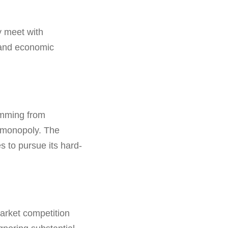
y meet with
, and economic
emming from
k monopoly. The
 to pursue its hard-
market competition