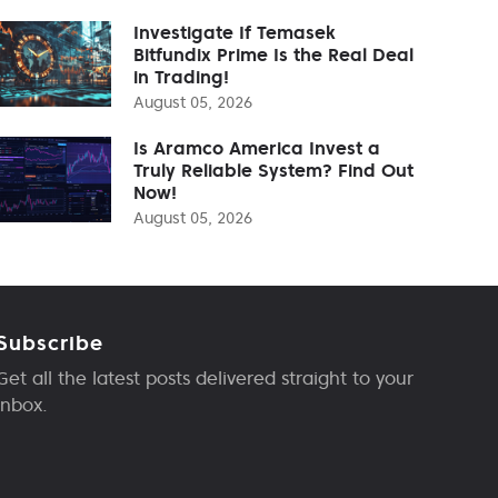
Investigate If Temasek
Bitfundix Prime Is the Real Deal
in Trading!
August 05, 2026
Is Aramco America Invest a
Truly Reliable System? Find Out
Now!
August 05, 2026
Subscribe
Get all the latest posts delivered straight to your
inbox.