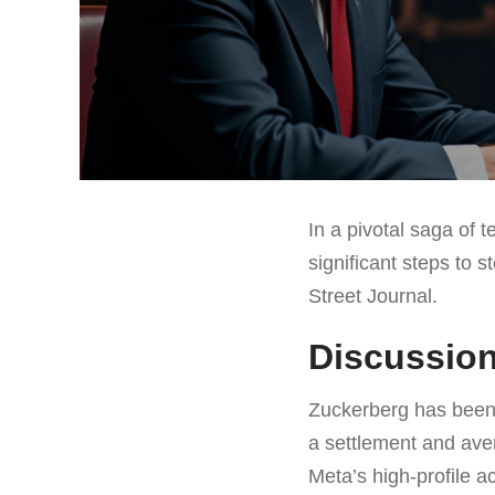
In a pivotal saga of 
significant steps to s
Street Journal.
Discussion
Zuckerberg has been 
a settlement and avert
Meta’s high-profile 