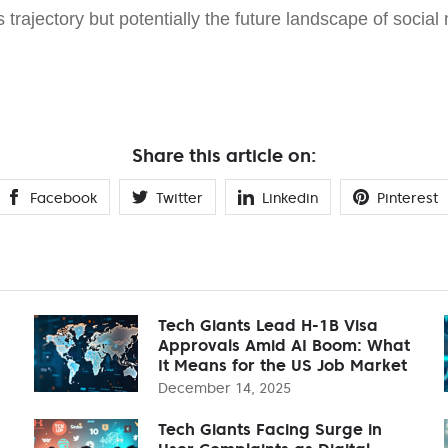
s trajectory but potentially the future landscape of social 
Share this article on:
Facebook
Twitter
Linkedin
Pinterest
Tech Giants Lead H-1B Visa
Approvals Amid AI Boom: What
It Means for the US Job Market
December 14, 2025
Tech Giants Facing Surge in